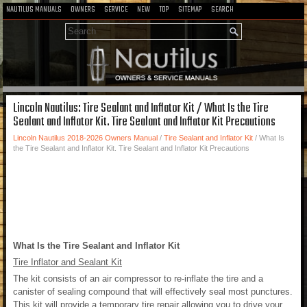
NAUTILUS MANUALS
OWNERS
SERVICE
NEW
TOP
SITEMAP
SEARCH
Lincoln Nautilus: Tire Sealant and Inflator Kit / What Is the Tire
Sealant and Inflator Kit. Tire Sealant and Inflator Kit Precautions
Lincoln Nautilus 2018-2026 Owners Manual
/
Tire Sealant and Inflator Kit
/ What Is
the Tire Sealant and Inflator Kit. Tire Sealant and Inflator Kit Precautions
What Is the Tire Sealant and Inflator Kit
Tire Inflator and Sealant Kit
The kit consists of an air compressor to re-inflate the tire and a
canister of sealing compound that will effectively seal most punctures.
This kit will provide a temporary tire repair allowing you to drive your