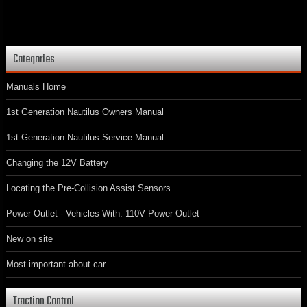
Categories
Manuals Home
1st Generation Nautilus Owners Manual
1st Generation Nautilus Service Manual
Changing the 12V Battery
Locating the Pre-Collision Assist Sensors
Power Outlet - Vehicles With: 110V Power Outlet
New on site
Most important about car
Traction Control