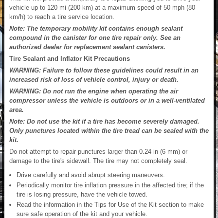
vehicle up to 120 mi (200 km) at a maximum speed of 50 mph (80
km/h) to reach a tire service location.
Note: The temporary mobility kit contains enough sealant
compound in the canister for one tire repair only. See an
authorized dealer for replacement sealant canisters.
Tire Sealant and Inflator Kit Precautions
WARNING: Failure to follow these guidelines could result in an
increased risk of loss of vehicle control, injury or death.
WARNING: Do not run the engine when operating the air
compressor unless the vehicle is outdoors or in a well-ventilated
area.
Note: Do not use the kit if a tire has become severely damaged.
Only punctures located within the tire tread can be sealed with the
kit.
Do not attempt to repair punctures larger than 0.24 in (6 mm) or
damage to the tire's sidewall. The tire may not completely seal.
Drive carefully and avoid abrupt steering maneuvers.
Periodically monitor tire inflation pressure in the affected tire; if the
tire is losing pressure, have the vehicle towed.
Read the information in the Tips for Use of the Kit section to make
sure safe operation of the kit and your vehicle.