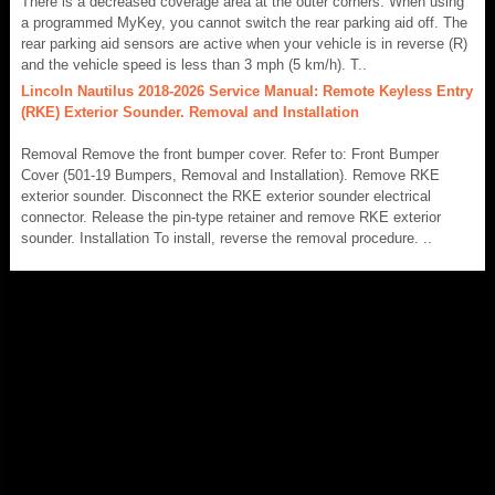
There is a decreased coverage area at the outer corners. When using
a programmed MyKey, you cannot switch the rear parking aid off. The
rear parking aid sensors are active when your vehicle is in reverse (R)
and the vehicle speed is less than 3 mph (5 km/h). T..
Lincoln Nautilus 2018-2026 Service Manual: Remote Keyless Entry
(RKE) Exterior Sounder. Removal and Installation
Removal Remove the front bumper cover. Refer to: Front Bumper
Cover (501-19 Bumpers, Removal and Installation). Remove RKE
exterior sounder. Disconnect the RKE exterior sounder electrical
connector. Release the pin-type retainer and remove RKE exterior
sounder. Installation To install, reverse the removal procedure. ..