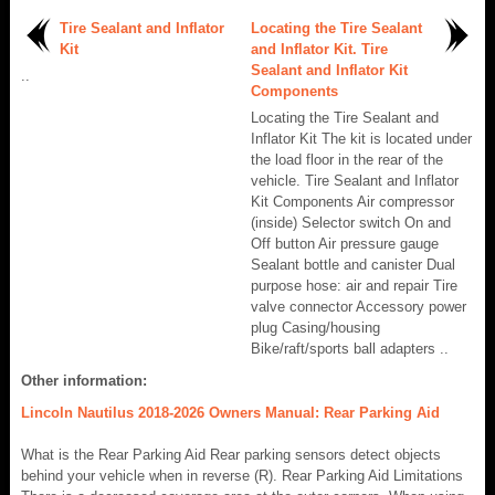
Tire Sealant and Inflator
Locating the Tire Sealant
Kit
and Inflator Kit. Tire
Sealant and Inflator Kit
..
Components
Locating the Tire Sealant and
Inflator Kit The kit is located under
the load floor in the rear of the
vehicle. Tire Sealant and Inflator
Kit Components Air compressor
(inside) Selector switch On and
Off button Air pressure gauge
Sealant bottle and canister Dual
purpose hose: air and repair Tire
valve connector Accessory power
plug Casing/housing
Bike/raft/sports ball adapters ..
Other information:
Lincoln Nautilus 2018-2026 Owners Manual: Rear Parking Aid
What is the Rear Parking Aid Rear parking sensors detect objects
behind your vehicle when in reverse (R). Rear Parking Aid Limitations