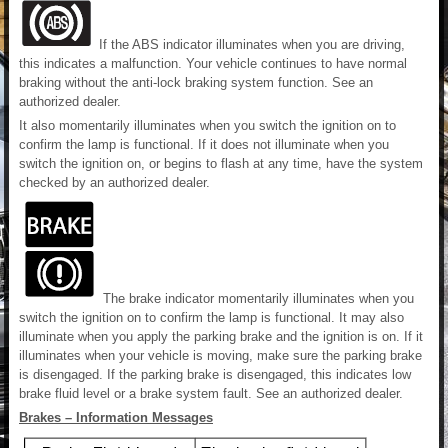
If the ABS indicator illuminates when you are driving,
this indicates a malfunction. Your vehicle continues to have normal
braking without the anti-lock braking system function. See an
authorized dealer.
It also momentarily illuminates when you switch the ignition on to
confirm the lamp is functional. If it does not illuminate when you
switch the ignition on, or begins to flash at any time, have the system
checked by an authorized dealer.
The brake indicator momentarily illuminates when you
switch the ignition on to confirm the lamp is functional. It may also
illuminate when you apply the parking brake and the ignition is on. If it
illuminates when your vehicle is moving, make sure the parking brake
is disengaged. If the parking brake is disengaged, this indicates low
brake fluid level or a brake system fault. See an authorized dealer.
Brakes – Information Messages