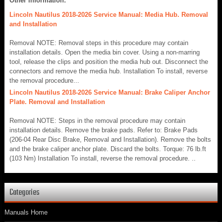
Other information:
Lincoln Nautilus 2018-2026 Service Manual: Media Hub. Removal
and Installation
Removal NOTE: Removal steps in this procedure may contain
installation details. Open the media bin cover. Using a non-marring
tool, release the clips and position the media hub out. Disconnect the
connectors and remove the media hub. Installation To install, reverse
the removal procedure...
Lincoln Nautilus 2018-2026 Service Manual: Brake Caliper Anchor
Plate. Removal and Installation
Removal NOTE: Steps in the removal procedure may contain
installation details. Remove the brake pads. Refer to: Brake Pads
(206-04 Rear Disc Brake, Removal and Installation). Remove the bolts
and the brake caliper anchor plate. Discard the bolts. Torque: 76 lb.ft
(103 Nm) Installation To install, reverse the removal procedure. ..
Categories
Manuals Home