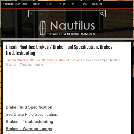
NAUTILUS MANUALS
OWNERS
SERVICE
NEW
TOP
SITEMAP
SEARCH
Lincoln Nautilus: Brakes / Brake Fluid Specification. Brakes –
Troubleshooting
Lincoln Nautilus 2018-2026 Owners Manual
/
Brakes
/ Brake Fluid Specification.
Brakes – Troubleshooting
Brake Fluid Specification
See Brake Fluid Specification.
Brakes – Troubleshooting
Brakes – Warning Lamps