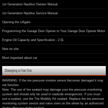
1st Generation Nautilus Owners Manual
1st Generation Nautilus Service Manual
Opening the Liftgate
Programming the Garage Door Opener to Your Garage Door Opener Motor
Engine Oil Capacity and Specification - 2.0L
New on site
Most important about car
Changing a Flat Tire
WARNING: If the tire pressure monitor sensor becomes damaged it may
not function.
Note: The use of tire sealant may damage your tire pressure monitoring
system and should only be used in roadside emergencies. If you must
use a sealant, use the Tire Mobility Kit sealant. Replace the tire pressure
monitoring system sensor and valve stem on the wheel by an authorized
dealer after use of the sealant.