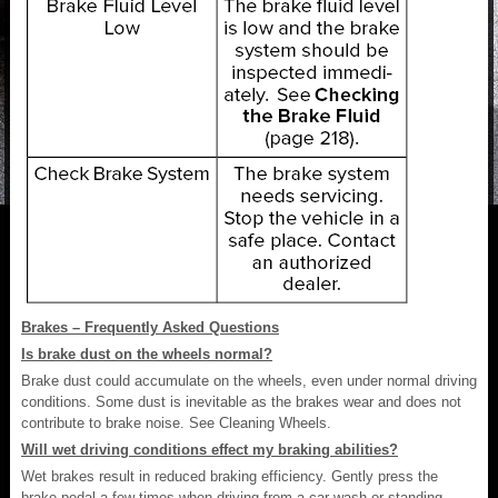
Brakes – Frequently Asked Questions
Is brake dust on the wheels normal?
Brake dust could accumulate on the wheels, even under normal driving
conditions. Some dust is inevitable as the brakes wear and does not
contribute to brake noise. See Cleaning Wheels.
Will wet driving conditions effect my braking abilities?
Wet brakes result in reduced braking efficiency. Gently press the
brake pedal a few times when driving from a car wash or standing