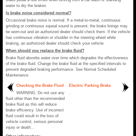
water to dry the brakes.
Is brake noise considered normal?
Occasional brake noise is normal. If a metal-to-metal, continuous
grinding or continuous squeal sound is present, the brake linings may
be worn-out and an authorized dealer should check them. If the vehicle
has continuous vibration or shudder in the steering wheel while
braking, an authorized dealer should check your vehicle.
When should you replace the brake fluid?
Brake fluid absorbs water over time which degrades the effectiveness
of the brake fluid. Change the brake fluid at the specified intervals to
prevent degraded braking performance. See Normal Scheduled
Maintenance.
Checking the Brake Fluid
Electric Parking Brake
WARNING: Do not use any
..
fluid other than the recommended
brake fluid as this will reduce
brake efficiency. Use of incorrect
fluid could result in the loss of
vehicle control, serious personal
injury or death...