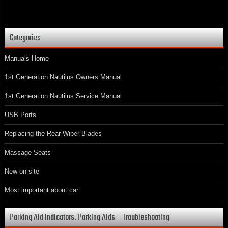
Categories
Manuals Home
1st Generation Nautilus Owners Manual
1st Generation Nautilus Service Manual
USB Ports
Replacing the Rear Wiper Blades
Massage Seats
New on site
Most important about car
Parking Aid Indicators. Parking Aids – Troubleshooting