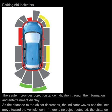
Parking Aid Indicators
The system provides object distance indication through the information
and entertainment display.
As the distance to the object decreases, the indicator waves and the lines
move toward the vehicle icon. If there is no object detected, the distance