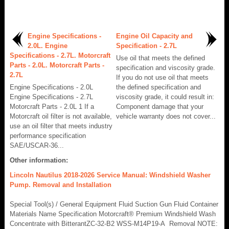
Engine Specifications -
Engine Oil Capacity and
2.0L. Engine
Specification - 2.7L
Specifications - 2.7L. Motorcraft
Use oil that meets the defined
Parts - 2.0L. Motorcraft Parts -
specification and viscosity grade.
2.7L
If you do not use oil that meets
Engine Specifications - 2.0L
the defined specification and
Engine Specifications - 2.7L
viscosity grade, it could result in:
Motorcraft Parts - 2.0L 1 If a
Component damage that your
Motorcraft oil filter is not available,
vehicle warranty does not cover...
use an oil filter that meets industry
performance specification
SAE/USCAR-36...
Other information:
Lincoln Nautilus 2018-2026 Service Manual: Windshield Washer
Pump. Removal and Installation
Special Tool(s) / General Equipment Fluid Suction Gun Fluid Container
Materials Name Specification Motorcraft® Premium Windshield Wash
Concentrate with BitterantZC-32-B2 WSS-M14P19-A Removal NOTE: