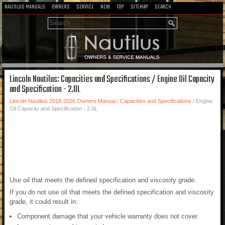
NAUTILUS MANUALS
OWNERS
SERVICE
NEW
TOP
SITEMAP
SEARCH
Lincoln Nautilus: Capacities and Specifications / Engine Oil Capacity
and Specification - 2.0L
Lincoln Nautilus 2018-2026 Owners Manual
/
Capacities and Specifications
/ Engine
Oil Capacity and Specification - 2.0L
Use oil that meets the defined specification and viscosity grade.
If you do not use oil that meets the defined specification and viscosity
grade, it could result in:
Component damage that your vehicle warranty does not cover.