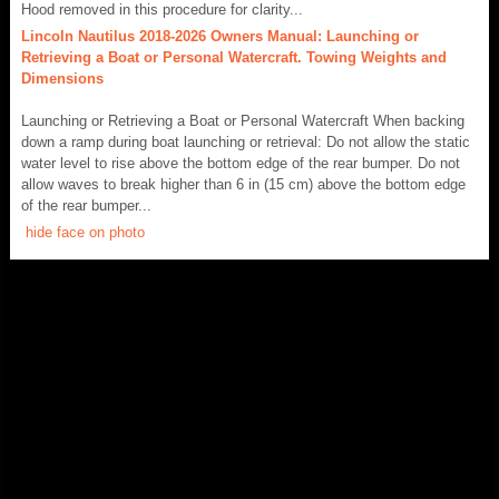
Hood removed in this procedure for clarity...
Lincoln Nautilus 2018-2026 Owners Manual: Launching or
Retrieving a Boat or Personal Watercraft. Towing Weights and
Dimensions
Launching or Retrieving a Boat or Personal Watercraft When backing
down a ramp during boat launching or retrieval: Do not allow the static
water level to rise above the bottom edge of the rear bumper. Do not
allow waves to break higher than 6 in (15 cm) above the bottom edge
of the rear bumper...
hide face on photo