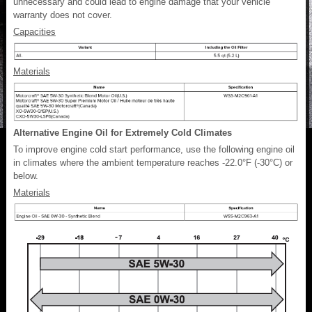
unnecessary and could lead to engine damage that your vehicle
warranty does not cover.
Capacities
Materials
Alternative Engine Oil for Extremely Cold Climates
To improve engine cold start performance, use the following engine oil
in climates where the ambient temperature reaches -22.0°F (-30°C) or
below.
Materials