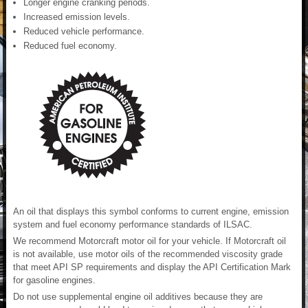
Longer engine cranking periods.
Increased emission levels.
Reduced vehicle performance.
Reduced fuel economy.
An oil that displays this symbol conforms to current engine, emission
system and fuel economy performance standards of ILSAC.
We recommend Motorcraft motor oil for your vehicle. If Motorcraft oil
is not available, use motor oils of the recommended viscosity grade
that meet API SP requirements and display the API Certification Mark
for gasoline engines.
Do not use supplemental engine oil additives because they are