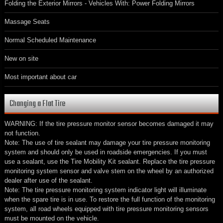
Folding the Exterior Mirrors - Vehicles With: Power Folding Mirrors
Massage Seats
Normal Scheduled Maintenance
New on site
Most important about car
Changing a Flat Tire
WARNING: If the tire pressure monitor sensor becomes damaged it may
not function.
Note: The use of tire sealant may damage your tire pressure monitoring
system and should only be used in roadside emergencies. If you must
use a sealant, use the Tire Mobility Kit sealant. Replace the tire pressure
monitoring system sensor and valve stem on the wheel by an authorized
dealer after use of the sealant.
Note: The tire pressure monitoring system indicator light will illuminate
when the spare tire is in use. To restore the full function of the monitoring
system, all road wheels equipped with tire pressure monitoring sensors
must be mounted on the vehicle.