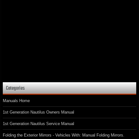
Categories
Manuals Home
1st Generation Nautilus Owners Manual
1st Generation Nautilus Service Manual
Folding the Exterior Mirrors - Vehicles With: Manual Folding Mirrors.