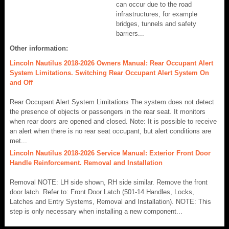
can occur due to the road
infrastructures, for example
bridges, tunnels and safety
barriers...
Other information:
Lincoln Nautilus 2018-2026 Owners Manual: Rear Occupant Alert
System Limitations. Switching Rear Occupant Alert System On
and Off
Rear Occupant Alert System Limitations The system does not detect
the presence of objects or passengers in the rear seat. It monitors
when rear doors are opened and closed. Note: It is possible to receive
an alert when there is no rear seat occupant, but alert conditions are
met...
Lincoln Nautilus 2018-2026 Service Manual: Exterior Front Door
Handle Reinforcement. Removal and Installation
Removal NOTE: LH side shown, RH side similar. Remove the front
door latch. Refer to: Front Door Latch (501-14 Handles, Locks,
Latches and Entry Systems, Removal and Installation). NOTE: This
step is only necessary when installing a new component...