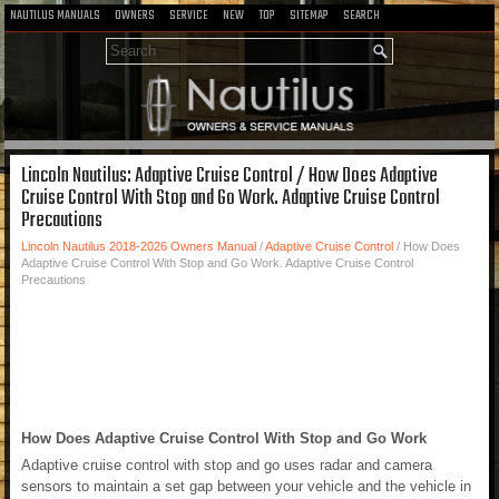
NAUTILUS MANUALS
OWNERS
SERVICE
NEW
TOP
SITEMAP
SEARCH
Lincoln Nautilus: Adaptive Cruise Control / How Does Adaptive
Cruise Control With Stop and Go Work. Adaptive Cruise Control
Precautions
Lincoln Nautilus 2018-2026 Owners Manual
/
Adaptive Cruise Control
/ How Does
Adaptive Cruise Control With Stop and Go Work. Adaptive Cruise Control
Precautions
How Does Adaptive Cruise Control With Stop and Go Work
Adaptive cruise control with stop and go uses radar and camera
sensors to maintain a set gap between your vehicle and the vehicle in