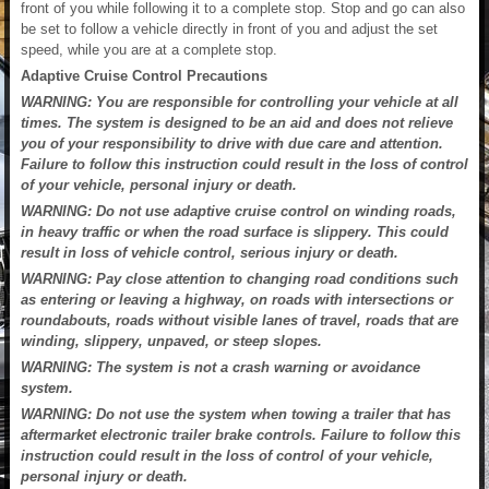
front of you while following it to a complete stop. Stop and go can also
be set to follow a vehicle directly in front of you and adjust the set
speed, while you are at a complete stop.
Adaptive Cruise Control Precautions
WARNING: You are responsible for controlling your vehicle at all
times. The system is designed to be an aid and does not relieve
you of your responsibility to drive with due care and attention.
Failure to follow this instruction could result in the loss of control
of your vehicle, personal injury or death.
WARNING: Do not use adaptive cruise control on winding roads,
in heavy traffic or when the road surface is slippery. This could
result in loss of vehicle control, serious injury or death.
WARNING: Pay close attention to changing road conditions such
as entering or leaving a highway, on roads with intersections or
roundabouts, roads without visible lanes of travel, roads that are
winding, slippery, unpaved, or steep slopes.
WARNING: The system is not a crash warning or avoidance
system.
WARNING: Do not use the system when towing a trailer that has
aftermarket electronic trailer brake controls. Failure to follow this
instruction could result in the loss of control of your vehicle,
personal injury or death.