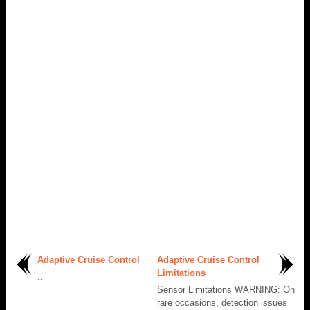
Adaptive Cruise Control
Adaptive Cruise Control
Limitations
..
Sensor Limitations WARNING: On
rare occasions, detection issues