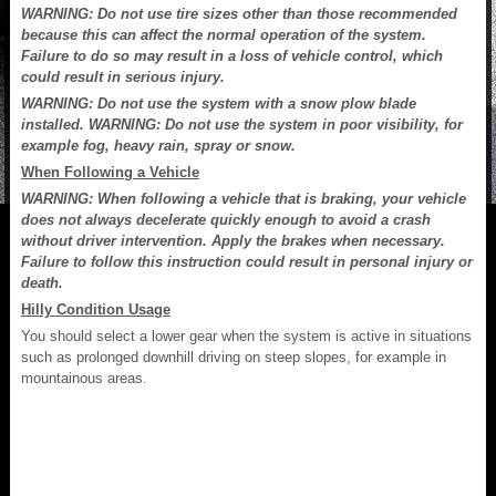
WARNING: Do not use tire sizes other than those recommended
because this can affect the normal operation of the system.
Failure to do so may result in a loss of vehicle control, which
could result in serious injury.
WARNING: Do not use the system with a snow plow blade
installed. WARNING: Do not use the system in poor visibility, for
example fog, heavy rain, spray or snow.
When Following a Vehicle
WARNING: When following a vehicle that is braking, your vehicle
does not always decelerate quickly enough to avoid a crash
without driver intervention. Apply the brakes when necessary.
Failure to follow this instruction could result in personal injury or
death.
Hilly Condition Usage
You should select a lower gear when the system is active in situations
such as prolonged downhill driving on steep slopes, for example in
mountainous areas.