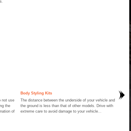
s.
Body Styling Kits
 not use
The distance between the underside of your vehicle and
ng the
the ground is less than that of other models. Drive with
nation of
extreme care to avoid damage to your vehicle...