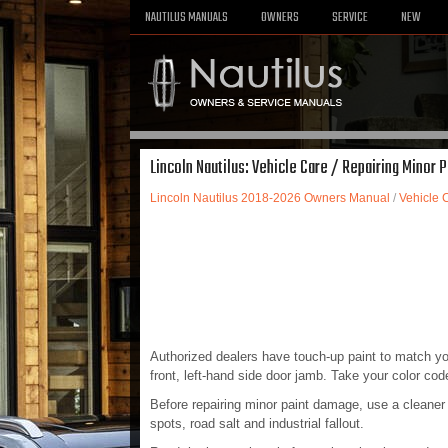
NAUTILUS MANUALS
OWNERS
SERVICE
NEW
Lincoln Nautilus: Vehicle Care / Repairing Minor 
Lincoln Nautilus 2018-2026 Owners Manual
/
Vehicle 
Authorized dealers have touch-up paint to match your
front, left-hand side door jamb. Take your color cod
Before repairing minor paint damage, use a cleaner 
spots, road salt and industrial fallout.