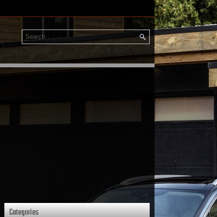
Categories