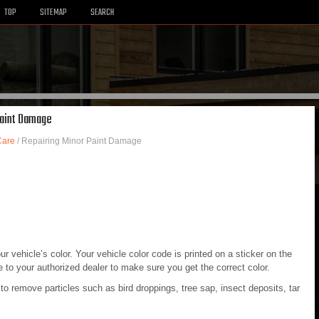
TOP
SITEMAP
SEARCH
Paint Damage
Care
/ Repairing Minor Paint Damage
 vehicle’s color. Your vehicle color code is printed on a sticker on the
e to your authorized dealer to make sure you get the correct color.
to remove particles such as bird droppings, tree sap, insect deposits, tar