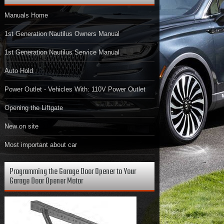
Manuals Home
1st Generation Nautilus Owners Manual
1st Generation Nautilus Service Manual
Auto Hold
Power Outlet - Vehicles With: 110V Power Outlet
Opening the Liftgate
New on site
Most important about car
Programming the Garage Door Opener to Your
Garage Door Opener Motor