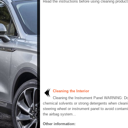
Read the instructions before using cleaning product
Cleaning the Interior
Cleaning the Instrument Panel WARNING: Do
chemical solvents or strong detergents when cleani
steering wheel or instrument panel to avoid contami
the airbag system...
Other information: