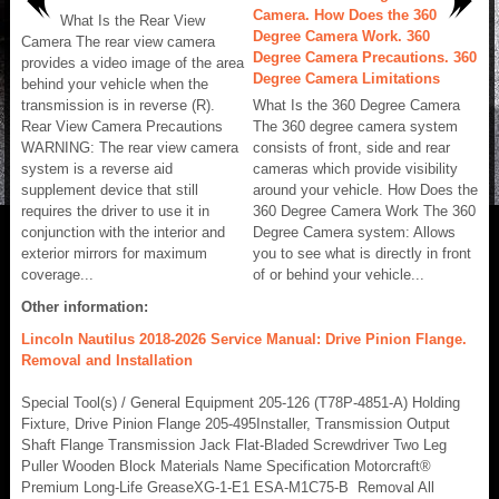
Camera. How Does the 360
What Is the Rear View
Degree Camera Work. 360
Camera The rear view camera
Degree Camera Precautions. 360
provides a video image of the area
Degree Camera Limitations
behind your vehicle when the
transmission is in reverse (R).
What Is the 360 Degree Camera
Rear View Camera Precautions
The 360 degree camera system
WARNING: The rear view camera
consists of front, side and rear
system is a reverse aid
cameras which provide visibility
supplement device that still
around your vehicle. How Does the
requires the driver to use it in
360 Degree Camera Work The 360
conjunction with the interior and
Degree Camera system: Allows
exterior mirrors for maximum
you to see what is directly in front
coverage...
of or behind your vehicle...
Other information:
Lincoln Nautilus 2018-2026 Service Manual: Drive Pinion Flange.
Removal and Installation
Special Tool(s) / General Equipment 205-126 (T78P-4851-A) Holding
Fixture, Drive Pinion Flange 205-495Installer, Transmission Output
Shaft Flange Transmission Jack Flat-Bladed Screwdriver Two Leg
Puller Wooden Block Materials Name Specification Motorcraft®
Premium Long-Life GreaseXG-1-E1 ESA-M1C75-B Removal All