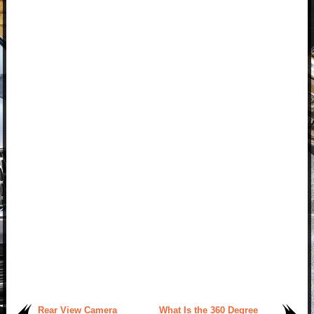
Rear View Camera
What Is the 360 Degree