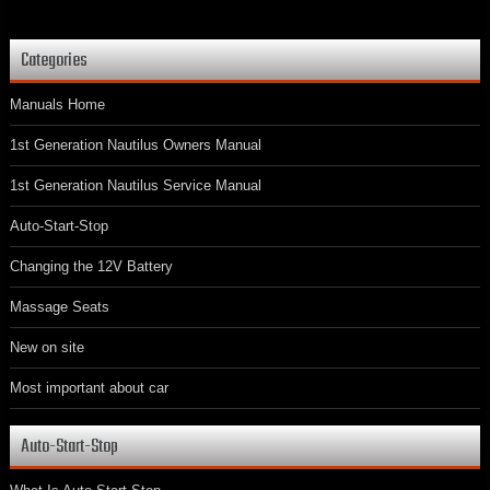
Categories
Manuals Home
1st Generation Nautilus Owners Manual
1st Generation Nautilus Service Manual
Auto-Start-Stop
Changing the 12V Battery
Massage Seats
New on site
Most important about car
Auto-Start-Stop