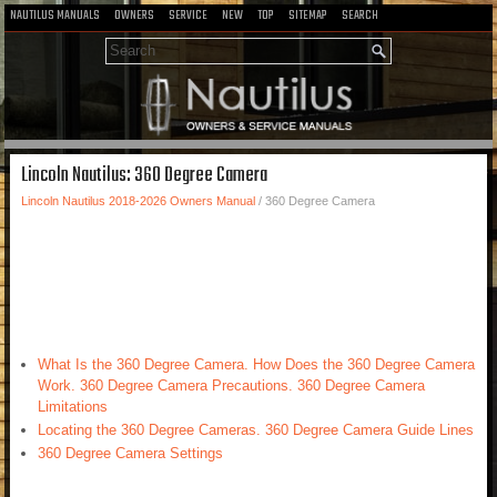
NAUTILUS MANUALS
OWNERS
SERVICE
NEW
TOP
SITEMAP
SEARCH
Lincoln Nautilus: 360 Degree Camera
Lincoln Nautilus 2018-2026 Owners Manual
/ 360 Degree Camera
What Is the 360 Degree Camera. How Does the 360 Degree Camera
Work. 360 Degree Camera Precautions. 360 Degree Camera
Limitations
Locating the 360 Degree Cameras. 360 Degree Camera Guide Lines
360 Degree Camera Settings