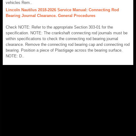
vehicles Rem..
Lincoln Nautilus 2018-2026 Service Manual: Connecting Rod
Bearing Journal Clearance. General Procedures
Check NOTE: Refer to the appropriate Section 303-01 for the
specification. NOTE: The crankshaft connecting rod journals must be
within specifications to check the connecting rod bearing journal
clearance. Remove the connecting rod bearing cap and connecting rod
bearing. Position a piece of Plastigage across the bearing surface.
NOTE: D..