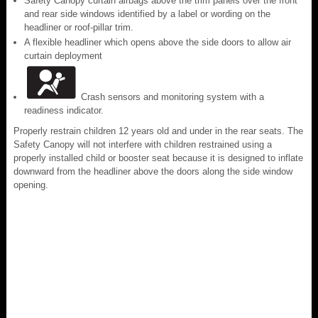
Safety Canopy curtain airbags above the trim panels over the front
and rear side windows identified by a label or wording on the
headliner or roof-pillar trim.
A flexible headliner which opens above the side doors to allow air
curtain deployment
Crash sensors and monitoring system with a
readiness indicator.
Properly restrain children 12 years old and under in the rear seats. The
Safety Canopy will not interfere with children restrained using a
properly installed child or booster seat because it is designed to inflate
downward from the headliner above the doors along the side window
opening.