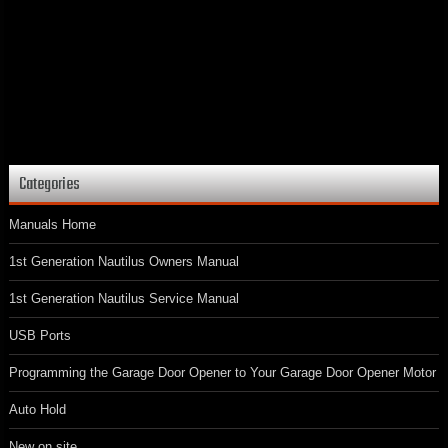
Categories
Manuals Home
1st Generation Nautilus Owners Manual
1st Generation Nautilus Service Manual
USB Ports
Programming the Garage Door Opener to Your Garage Door Opener Motor
Auto Hold
New on site