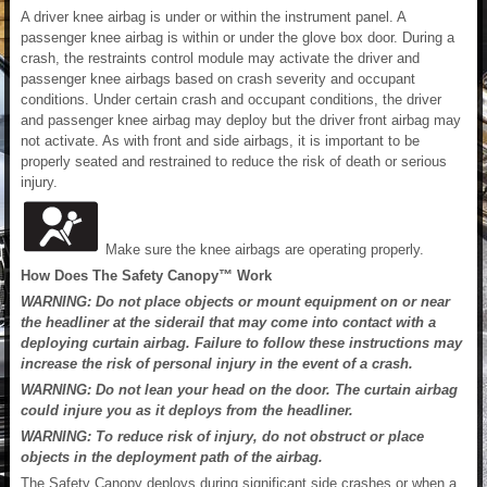
A driver knee airbag is under or within the instrument panel. A
passenger knee airbag is within or under the glove box door. During a
crash, the restraints control module may activate the driver and
passenger knee airbags based on crash severity and occupant
conditions. Under certain crash and occupant conditions, the driver
and passenger knee airbag may deploy but the driver front airbag may
not activate. As with front and side airbags, it is important to be
properly seated and restrained to reduce the risk of death or serious
injury.
Make sure the knee airbags are operating properly.
How Does The Safety Canopy™ Work
WARNING: Do not place objects or mount equipment on or near
the headliner at the siderail that may come into contact with a
deploying curtain airbag. Failure to follow these instructions may
increase the risk of personal injury in the event of a crash.
WARNING: Do not lean your head on the door. The curtain airbag
could injure you as it deploys from the headliner.
WARNING: To reduce risk of injury, do not obstruct or place
objects in the deployment path of the airbag.
The Safety Canopy deploys during significant side crashes or when a