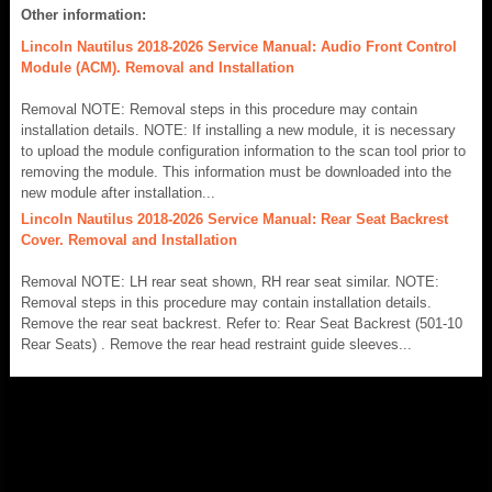
Other information:
Lincoln Nautilus 2018-2026 Service Manual: Audio Front Control
Module (ACM). Removal and Installation
Removal NOTE: Removal steps in this procedure may contain
installation details. NOTE: If installing a new module, it is necessary
to upload the module configuration information to the scan tool prior to
removing the module. This information must be downloaded into the
new module after installation...
Lincoln Nautilus 2018-2026 Service Manual: Rear Seat Backrest
Cover. Removal and Installation
Removal NOTE: LH rear seat shown, RH rear seat similar. NOTE:
Removal steps in this procedure may contain installation details.
Remove the rear seat backrest. Refer to: Rear Seat Backrest (501-10
Rear Seats) . Remove the rear head restraint guide sleeves...