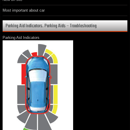
Most important about car
Parking Aid Indicators. Parking Aids – Troubleshooting
Parking Aid Indicators