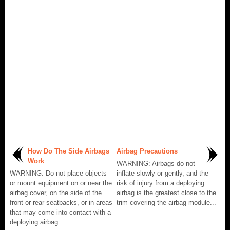
How Do The Side Airbags
Airbag Precautions
Work
WARNING: Airbags do not
WARNING: Do not place objects
inflate slowly or gently, and the
or mount equipment on or near the
risk of injury from a deploying
airbag cover, on the side of the
airbag is the greatest close to the
front or rear seatbacks, or in areas
trim covering the airbag module...
that may come into contact with a
deploying airbag...