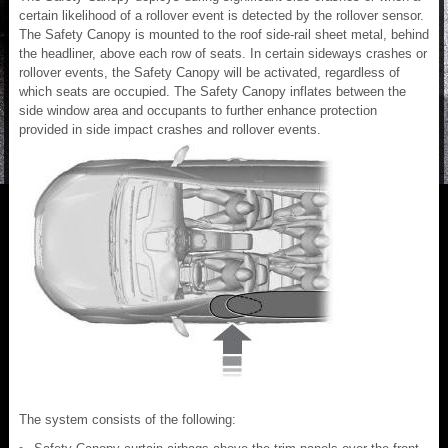
certain likelihood of a rollover event is detected by the rollover sensor.
The Safety Canopy is mounted to the roof side-rail sheet metal, behind
the headliner, above each row of seats. In certain sideways crashes or
rollover events, the Safety Canopy will be activated, regardless of
which seats are occupied. The Safety Canopy inflates between the
side window area and occupants to further enhance protection
provided in side impact crashes and rollover events.
The system consists of the following: