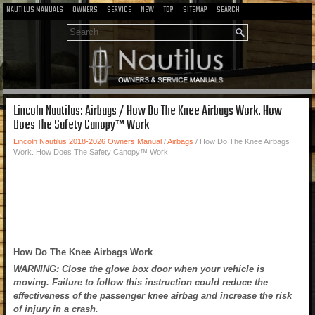
NAUTILUS MANUALS
OWNERS
SERVICE
NEW
TOP
SITEMAP
SEARCH
Lincoln Nautilus: Airbags / How Do The Knee Airbags Work. How
Does The Safety Canopy™ Work
Lincoln Nautilus 2018-2026 Owners Manual
/
Airbags
/ How Do The Knee Airbags
Work. How Does The Safety Canopy™ Work
How Do The Knee Airbags Work
WARNING: Close the glove box door when your vehicle is
moving. Failure to follow this instruction could reduce the
effectiveness of the passenger knee airbag and increase the risk
of injury in a crash.