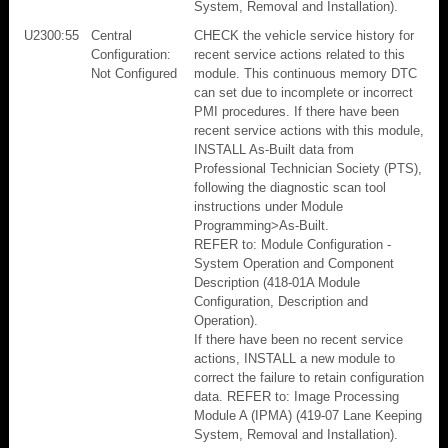
System, Removal and Installation).
U2300:55
Central
CHECK the vehicle service history for
Configuration:
recent service actions related to this
Not Configured
module. This continuous memory DTC
can set due to incomplete or incorrect
PMI procedures. If there have been
recent service actions with this module,
INSTALL As-Built data from
Professional Technician Society (PTS),
following the diagnostic scan tool
instructions under Module
Programming>As-Built.
REFER to: Module Configuration -
System Operation and Component
Description (418-01A Module
Configuration, Description and
Operation).
If there have been no recent service
actions, INSTALL a new module to
correct the failure to retain configuration
data. REFER to: Image Processing
Module A (IPMA) (419-07 Lane Keeping
System, Removal and Installation).