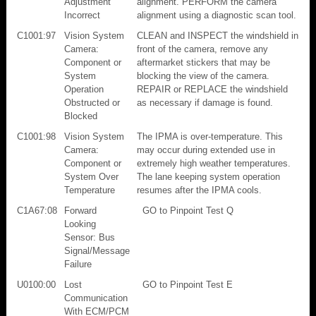
Adjustment
alignment. PERFORM the camera
Incorrect
alignment using a diagnostic scan tool.
C1001:97
Vision System
CLEAN and INSPECT the windshield in
Camera:
front of the camera, remove any
Component or
aftermarket stickers that may be
System
blocking the view of the camera.
Operation
REPAIR or REPLACE the windshield
Obstructed or
as necessary if damage is found.
Blocked
C1001:98
Vision System
The IPMA is over-temperature. This
Camera:
may occur during extended use in
Component or
extremely high weather temperatures.
System Over
The lane keeping system operation
Temperature
resumes after the IPMA cools.
C1A67:08
Forward
GO to Pinpoint Test Q
Looking
Sensor: Bus
Signal/Message
Failure
U0100:00
Lost
GO to Pinpoint Test E
Communication
With ECM/PCM