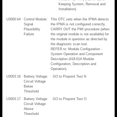
Keeping System, Removal and
Installation).
U3000:64
Control Module:
This DTC sets when the IPMA detects
Signal
the IPMA is not configured correctly.
Plausibility
CARRY OUT the PMI procedure (when
Failure
the original module is not available) for
the module in question as directed by
the diagnostic scan tool.
REFER to: Module Configuration -
System Operation and Component
Description (418-01A Module
Configuration, Description and
Operation).
U3003:16
Battery Voltage:
GO to Pinpoint Test N
Circuit Voltage
Below
Threshold
U3003:17
Battery Voltage:
GO to Pinpoint Test O
Circuit Voltage
Above
Threshold