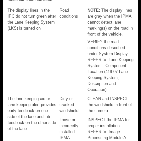
The display lines in the
Road
NOTE:
The display lines
IPC do not turn green after
conditions
are gray when the IPMA
the Lane Keeping System
cannot detect lane
(LKS) is turned on
marking(s) on the road in
front of the vehicle.
VERIFY the road
conditions described
under System Display.
REFER to: Lane Keeping
System - Component
Location (419-07 Lane
Keeping System,
Description and
Operation).
The lane keeping aid or
Dirty or
CLEAN and INSPECT
lane keeping alert provides
cracked
the windshield in front of
early feedback on one
windshield
the camera.
side of the lane and late
Loose or
INSPECT the IPMA for
feedback on the other side
incorrectly
proper installation.
of the lane
installed
REFER to: Image
IPMA
Processing Module A