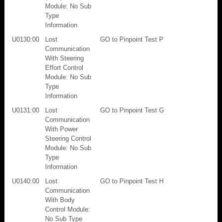
Module: No Sub
Type
Information
U0130:00
Lost
GO to Pinpoint Test P
Communication
With Steering
Effort Control
Module: No Sub
Type
Information
U0131:00
Lost
GO to Pinpoint Test G
Communication
With Power
Steering Control
Module: No Sub
Type
Information
U0140:00
Lost
GO to Pinpoint Test H
Communication
With Body
Control Module:
No Sub Type