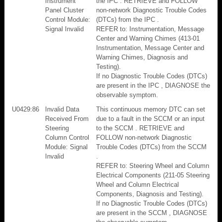
Instrument
the IPC . RETRIEVE and FOLLOW
Panel Cluster
non-network Diagnostic Trouble Codes
Control Module:
(DTCs) from the IPC .
Signal Invalid
REFER to: Instrumentation, Message
Center and Warning Chimes (413-01
Instrumentation, Message Center and
Warning Chimes, Diagnosis and
Testing).
If no Diagnostic Trouble Codes (DTCs)
are present in the IPC , DIAGNOSE the
observable symptom.
U0429:86
Invalid Data
This continuous memory DTC can set
Received From
due to a fault in the SCCM or an input
Steering
to the SCCM . RETRIEVE and
Column Control
FOLLOW non-network Diagnostic
Module: Signal
Trouble Codes (DTCs) from the SCCM
Invalid
.
REFER to: Steering Wheel and Column
Electrical Components (211-05 Steering
Wheel and Column Electrical
Components, Diagnosis and Testing).
If no Diagnostic Trouble Codes (DTCs)
are present in the SCCM , DIAGNOSE