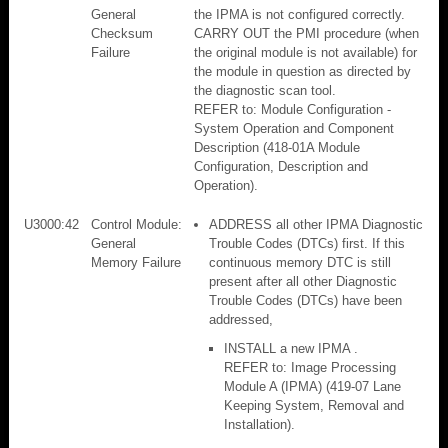
General
the IPMA is not configured correctly.
Checksum
CARRY OUT the PMI procedure (when
Failure
the original module is not available) for
the module in question as directed by
the diagnostic scan tool.
REFER to: Module Configuration -
System Operation and Component
Description (418-01A Module
Configuration, Description and
Operation).
U3000:42
Control Module:
ADDRESS all other IPMA Diagnostic
General
Trouble Codes (DTCs) first. If this
Memory Failure
continuous memory DTC is still
present after all other Diagnostic
Trouble Codes (DTCs) have been
addressed,
INSTALL a new IPMA .
REFER to: Image Processing
Module A (IPMA) (419-07 Lane
Keeping System, Removal and
Installation).