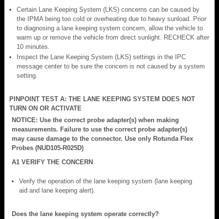
Certain Lane Keeping System (LKS) concerns can be caused by
the IPMA being too cold or overheating due to heavy sunload. Prior
to diagnosing a lane keeping system concern, allow the vehicle to
warm up or remove the vehicle from direct sunlight. RECHECK after
10 minutes.
Inspect the Lane Keeping System (LKS) settings in the IPC
message center to be sure the concern is not caused by a system
setting.
PINPOINT TEST A: THE LANE KEEPING SYSTEM DOES NOT
TURN ON OR ACTIVATE
NOTICE: Use the correct probe adapter(s) when making
measurements. Failure to use the correct probe adapter(s)
may cause damage to the connector. Use only Rotunda Flex
Probes (NUD105-R025D)
A1 VERIFY THE CONCERN
Verify the operation of the lane keeping system (lane keeping
aid and lane keeping alert).
Does the lane keeping system operate correctly?