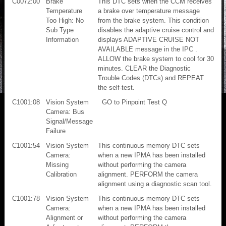
C0072:00
Brake
This DTC sets when the CCM receives
Temperature
a brake over temperature message
Too High: No
from the brake system. This condition
Sub Type
disables the adaptive cruise control and
Information
displays ADAPTIVE CRUISE NOT
AVAILABLE message in the IPC .
ALLOW the brake system to cool for 30
minutes. CLEAR the Diagnostic
Trouble Codes (DTCs) and REPEAT
the self-test.
C1001:08
Vision System
GO to Pinpoint Test Q
Camera: Bus
Signal/Message
Failure
C1001:54
Vision System
This continuous memory DTC sets
Camera:
when a new IPMA has been installed
Missing
without performing the camera
Calibration
alignment. PERFORM the camera
alignment using a diagnostic scan tool.
C1001:78
Vision System
This continuous memory DTC sets
Camera:
when a new IPMA has been installed
Alignment or
without performing the camera