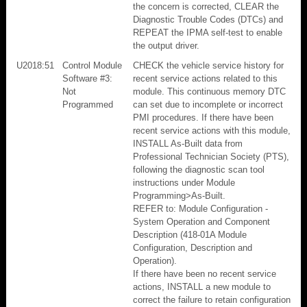
the concern is corrected, CLEAR the
Diagnostic Trouble Codes (DTCs) and
REPEAT the IPMA self-test to enable
the output driver.
U2018:51
Control Module
CHECK the vehicle service history for
Software #3:
recent service actions related to this
Not
module. This continuous memory DTC
Programmed
can set due to incomplete or incorrect
PMI procedures. If there have been
recent service actions with this module,
INSTALL As-Built data from
Professional Technician Society (PTS),
following the diagnostic scan tool
instructions under Module
Programming>As-Built.
REFER to: Module Configuration -
System Operation and Component
Description (418-01A Module
Configuration, Description and
Operation).
If there have been no recent service
actions, INSTALL a new module to
correct the failure to retain configuration