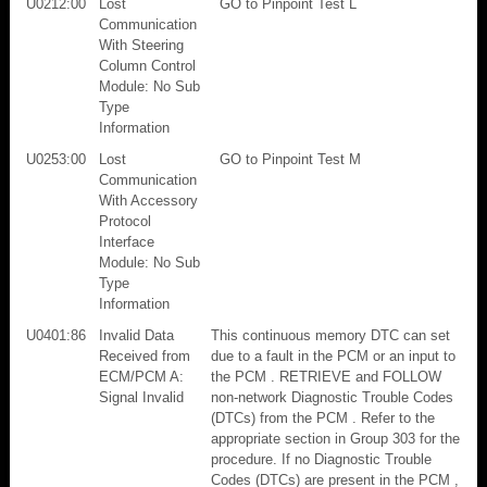
U0212:00
Lost
GO to Pinpoint Test L
Communication
With Steering
Column Control
Module: No Sub
Type
Information
U0253:00
Lost
GO to Pinpoint Test M
Communication
With Accessory
Protocol
Interface
Module: No Sub
Type
Information
U0401:86
Invalid Data
This continuous memory DTC can set
Received from
due to a fault in the PCM or an input to
ECM/PCM A:
the PCM . RETRIEVE and FOLLOW
Signal Invalid
non-network Diagnostic Trouble Codes
(DTCs) from the PCM . Refer to the
appropriate section in Group 303 for the
procedure. If no Diagnostic Trouble
Codes (DTCs) are present in the PCM ,