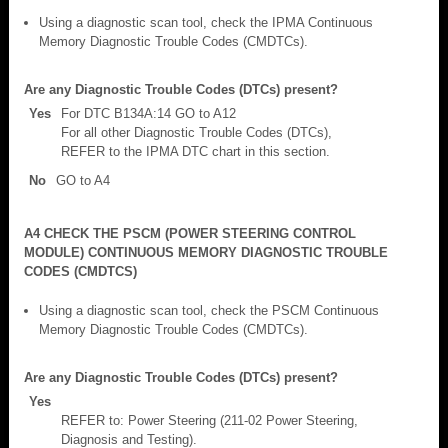
Using a diagnostic scan tool, check the IPMA Continuous
Memory Diagnostic Trouble Codes (CMDTCs).
Are any Diagnostic Trouble Codes (DTCs) present?
Yes
For DTC B134A:14 GO to A12
For all other Diagnostic Trouble Codes (DTCs),
REFER to the IPMA DTC chart in this section.
No
GO to A4
A4 CHECK THE PSCM (POWER STEERING CONTROL
MODULE) CONTINUOUS MEMORY DIAGNOSTIC TROUBLE
CODES (CMDTCS)
Using a diagnostic scan tool, check the PSCM Continuous
Memory Diagnostic Trouble Codes (CMDTCs).
Are any Diagnostic Trouble Codes (DTCs) present?
Yes
REFER to: Power Steering (211-02 Power Steering,
Diagnosis and Testing).