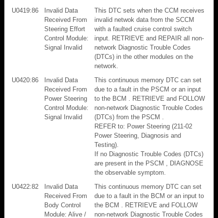
U0419:86
Invalid Data
This DTC sets when the CCM receives
Received From
invalid netwok data from the SCCM
Steering Effort
with a faulted cruise control switch
Control Module:
input. RETRIEVE and REPAIR all non-
Signal Invalid
network Diagnostic Trouble Codes
(DTCs) in the other modules on the
network.
U0420:86
Invalid Data
This continuous memory DTC can set
Received From
due to a fault in the PSCM or an input
Power Steering
to the BCM . RETRIEVE and FOLLOW
Control Module:
non-network Diagnostic Trouble Codes
Signal Invalid
(DTCs) from the PSCM .
REFER to: Power Steering (211-02
Power Steering, Diagnosis and
Testing).
If no Diagnostic Trouble Codes (DTCs)
are present in the PSCM , DIAGNOSE
the observable symptom.
U0422:82
Invalid Data
This continuous memory DTC can set
Received From
due to a fault in the BCM or an input to
Body Control
the BCM . RETRIEVE and FOLLOW
Module: Alive /
non-network Diagnostic Trouble Codes