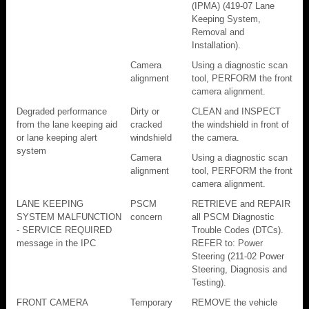
(IPMA) (419-07 Lane
Keeping System,
Removal and
Installation).
Camera
Using a diagnostic scan
alignment
tool, PERFORM the front
camera alignment.
Degraded performance
Dirty or
CLEAN and INSPECT
from the lane keeping aid
cracked
the windshield in front of
or lane keeping alert
windshield
the camera.
system
Camera
Using a diagnostic scan
alignment
tool, PERFORM the front
camera alignment.
LANE KEEPING
PSCM
RETRIEVE and REPAIR
SYSTEM MALFUNCTION
concern
all PSCM Diagnostic
- SERVICE REQUIRED
Trouble Codes (DTCs).
message in the IPC
REFER to: Power
Steering (211-02 Power
Steering, Diagnosis and
Testing).
FRONT CAMERA
Temporary
REMOVE the vehicle