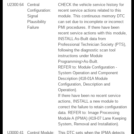
U2300:64
Central
CHECK the vehicle service history for
Configuration:
recent service actions related to this
Signal
module. This continuous memory DTC
Plausibility
can set due to incomplete or incorrect
Failure
PMI procedures. If there have been
recent service actions with this module,
INSTALL As-Built data from
Professional Technician Society (PTS),
following the diagnostic scan tool
instructions under Module
Programming>As-Built.
REFER to: Module Configuration -
System Operation and Component
Description (418-01A Module
Configuration, Description and
Operation).
If there have been no recent service
actions, INSTALL a new module to
correct the failure to retain configuration
data. REFER to: Image Processing
Module A (IPMA) (419-07 Lane Keeping
System, Removal and Installation).
U3000:41
Control Module:
This DTC sets when the IPMA detects