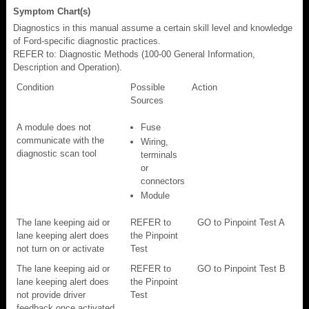
Symptom Chart(s)
Diagnostics in this manual assume a certain skill level and knowledge
of Ford-specific diagnostic practices.
REFER to: Diagnostic Methods (100-00 General Information,
Description and Operation).
Condition
Possible
Action
Sources
A module does not
Fuse
communicate with the
Wiring,
diagnostic scan tool
terminals
or
connectors
Module
The lane keeping aid or
REFER to
GO to Pinpoint Test A
lane keeping alert does
the Pinpoint
not turn on or activate
Test
The lane keeping aid or
REFER to
GO to Pinpoint Test B
lane keeping alert does
the Pinpoint
not provide driver
Test
feedback once activated