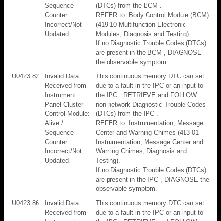
Sequence
(DTCs) from the BCM .
Counter
REFER to: Body Control Module (BCM)
Incorrect/Not
(419-10 Multifunction Electronic
Updated
Modules, Diagnosis and Testing).
If no Diagnostic Trouble Codes (DTCs)
are present in the BCM , DIAGNOSE
the observable symptom.
U0423:82
Invalid Data
This continuous memory DTC can set
Received from
due to a fault in the IPC or an input to
Instrument
the IPC . RETRIEVE and FOLLOW
Panel Cluster
non-network Diagnostic Trouble Codes
Control Module:
(DTCs) from the IPC .
Alive /
REFER to: Instrumentation, Message
Sequence
Center and Warning Chimes (413-01
Counter
Instrumentation, Message Center and
Incorrect/Not
Warning Chimes, Diagnosis and
Updated
Testing).
If no Diagnostic Trouble Codes (DTCs)
are present in the IPC , DIAGNOSE the
observable symptom.
U0423:86
Invalid Data
This continuous memory DTC can set
Received from
due to a fault in the IPC or an input to