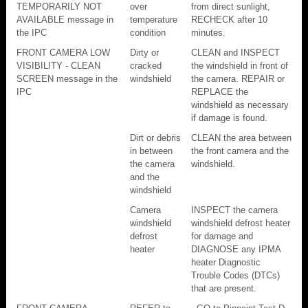
TEMPORARILY NOT
over
from direct sunlight,
AVAILABLE message in
temperature
RECHECK after 10
the IPC
condition
minutes.
FRONT CAMERA LOW
Dirty or
CLEAN and INSPECT
VISIBILITY - CLEAN
cracked
the windshield in front of
SCREEN message in the
windshield
the camera. REPAIR or
IPC
REPLACE the
windshield as necessary
if damage is found.
Dirt or debris
CLEAN the area between
in between
the front camera and the
the camera
windshield.
and the
windshield
Camera
INSPECT the camera
windshield
windshield defrost heater
defrost
for damage and
heater
DIAGNOSE any IPMA
heater Diagnostic
Trouble Codes (DTCs)
that are present.