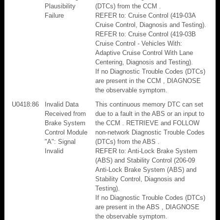
Plausibility
(DTCs) from the CCM .
Failure
REFER to: Cruise Control (419-03A
Cruise Control, Diagnosis and Testing).
REFER to: Cruise Control (419-03B
Cruise Control - Vehicles With:
Adaptive Cruise Control With Lane
Centering, Diagnosis and Testing).
If no Diagnostic Trouble Codes (DTCs)
are present in the CCM , DIAGNOSE
the observable symptom.
U0418:86
Invalid Data
This continuous memory DTC can set
Received from
due to a fault in the ABS or an input to
Brake System
the CCM . RETRIEVE and FOLLOW
Control Module
non-network Diagnostic Trouble Codes
"A": Signal
(DTCs) from the ABS .
Invalid
REFER to: Anti-Lock Brake System
(ABS) and Stability Control (206-09
Anti-Lock Brake System (ABS) and
Stability Control, Diagnosis and
Testing).
If no Diagnostic Trouble Codes (DTCs)
are present in the ABS , DIAGNOSE
the observable symptom.