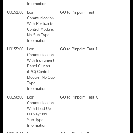
Information
U0151:00
Lost
GO to Pinpoint Test I
Communication
With Restraints
Control Module:
No Sub Type
Information
U0155:00
Lost
GO to Pinpoint Test J
Communication
With Instrument
Panel Cluster
(IPC) Control
Module: No Sub
Type
Information
U0158:00
Lost
GO to Pinpoint Test K
Communication
With Head Up
Display: No
Sub Type
Information