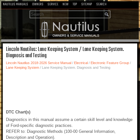
NAUTILUS MANUALS
OWNERS
SERVICE
NEW
TOP
SITEMAP
SEARCH
Lincoln Nautilus: Lane Keeping System / Lane Keeping System.
Diagnosis and Testing
Lincoln Nautilus 2018-2026 Service Manual
/
Electrical
/
Electronic Feature Group
/
Lane Keeping System
/ Lane Keeping System. Diagnosis and Testing
DTC Chart(s)
Diagnostics in this manual assume a certain skill level and knowledge
of Ford-specific diagnostic practices.
REFER to: Diagnostic Methods (100-00 General Information,
Description and Operation).