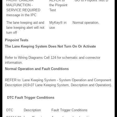
FRONT CAMERA
REFER to
GO to Pinpoint Test D
MALFUNCTION -
the Pinpoint
SERVICE REQUIRED
Test
message in the IPC
The lane keeping aid and
MyKey® in
Normal operation.
lane keeping alert will not
use
turn off
Pinpoint Tests
The Lane Keeping System Does Not Turn On Or Activate
Refer to Wiring Diagrams Cell 124 for schematic and connector
information.
Normal Operation and Fault Conditions
REFER to: Lane Keeping System - System Operation and Component
Description (419-07 Lane Keeping System, Description and Operation).
DTC Fault Trigger Conditions
DTC
Description
Fault Trigger Conditions