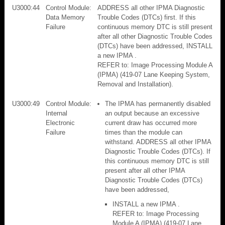
U3000:44
Control Module:
ADDRESS all other IPMA Diagnostic
Data Memory
Trouble Codes (DTCs) first. If this
Failure
continuous memory DTC is still present
after all other Diagnostic Trouble Codes
(DTCs) have been addressed, INSTALL
a new IPMA .
REFER to: Image Processing Module A
(IPMA) (419-07 Lane Keeping System,
Removal and Installation).
U3000:49
Control Module:
The IPMA has permanently disabled
Internal
an output because an excessive
Electronic
current draw has occurred more
Failure
times than the module can
withstand. ADDRESS all other IPMA
Diagnostic Trouble Codes (DTCs). If
this continuous memory DTC is still
present after all other IPMA
Diagnostic Trouble Codes (DTCs)
have been addressed,
INSTALL a new IPMA .
REFER to: Image Processing
Module A (IPMA) (419-07 Lane