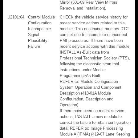
Mirror (501-09 Rear View Mirrors,
Removal and Installation).
U2101:64
Control Module
CHECK the vehicle service history for
Configuration
recent service actions related to this
Incompatible:
module. This continuous memory DTC
Signal
can set due to incomplete or incorrect
Plausibility
PMI procedures. If there have been
Failure
recent service actions with this module,
INSTALL As-Built data from
Professional Technician Society (PTS),
following the diagnostic scan tool
instructions under Module
Programming>As-Built.
REFER to: Module Configuration -
System Operation and Component
Description (418-01A Module
Configuration, Description and
Operation).
If there have been no recent service
actions, INSTALL a new module to
correct the failure to retain configuration
data. REFER to: Image Processing
Module A (IPMA) (419-07 Lane Keeping