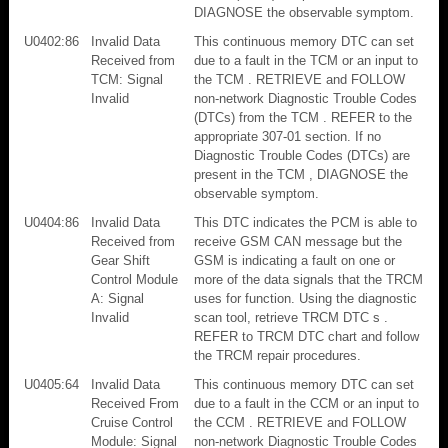
DIAGNOSE the observable symptom.
U0402:86
Invalid Data
This continuous memory DTC can set
Received from
due to a fault in the TCM or an input to
TCM: Signal
the TCM . RETRIEVE and FOLLOW
Invalid
non-network Diagnostic Trouble Codes
(DTCs) from the TCM . REFER to the
appropriate 307-01 section. If no
Diagnostic Trouble Codes (DTCs) are
present in the TCM , DIAGNOSE the
observable symptom.
U0404:86
Invalid Data
This DTC indicates the PCM is able to
Received from
receive GSM CAN message but the
Gear Shift
GSM is indicating a fault on one or
Control Module
more of the data signals that the TRCM
A: Signal
uses for function. Using the diagnostic
Invalid
scan tool, retrieve TRCM DTC s .
REFER to TRCM DTC chart and follow
the TRCM repair procedures.
U0405:64
Invalid Data
This continuous memory DTC can set
Received From
due to a fault in the CCM or an input to
Cruise Control
the CCM . RETRIEVE and FOLLOW
Module: Signal
non-network Diagnostic Trouble Codes