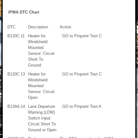
IPMA DTC Chart
DTC
Description
Action
B120C:11
Heater for
GO to Pinpoint Test C
Windshield
Mounted
Sensor: Circuit
Short To
Ground
B120C:13
Heater for
GO to Pinpoint Test C
Windshield
Mounted
Sensor: Circuit
Open
B13A6:14
Lane Departure
GO to Pinpoint Test A
Warning (LDW)
Switch Input:
Circuit Short To
Ground or Open