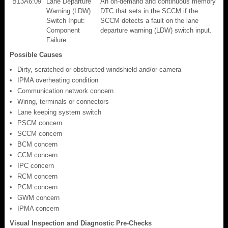
B13A6:09
Lane Departure
An on-demand and continuous memory
Warning (LDW)
DTC that sets in the SCCM if the
Switch Input:
SCCM detects a fault on the lane
Component
departure warning (LDW) switch input.
Failure
Possible Causes
Dirty, scratched or obstructed windshield and/or camera
IPMA overheating condition
Communication network concern
Wiring, terminals or connectors
Lane keeping system switch
PSCM concern
SCCM concern
BCM concern
CCM concern
IPC concern
RCM concern
PCM concern
GWM concern
IPMA concern
Visual Inspection and Diagnostic Pre-Checks