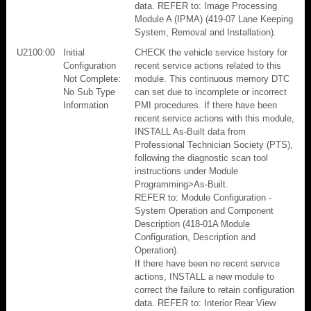
data. REFER to: Image Processing
Module A (IPMA) (419-07 Lane Keeping
System, Removal and Installation).
U2100:00
Initial
CHECK the vehicle service history for
Configuration
recent service actions related to this
Not Complete:
module. This continuous memory DTC
No Sub Type
can set due to incomplete or incorrect
Information
PMI procedures. If there have been
recent service actions with this module,
INSTALL As-Built data from
Professional Technician Society (PTS),
following the diagnostic scan tool
instructions under Module
Programming>As-Built.
REFER to: Module Configuration -
System Operation and Component
Description (418-01A Module
Configuration, Description and
Operation).
If there have been no recent service
actions, INSTALL a new module to
correct the failure to retain configuration
data. REFER to: Interior Rear View