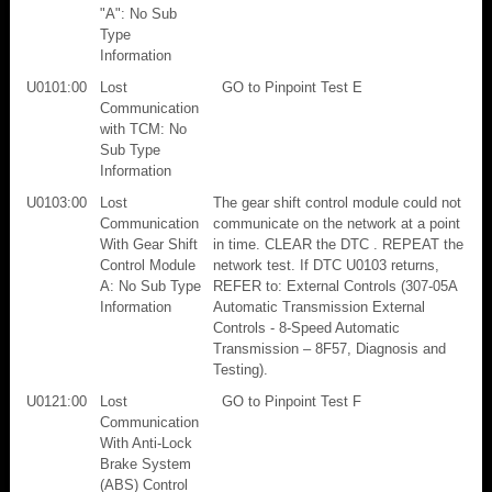
"A": No Sub
Type
Information
U0101:00
Lost
GO to Pinpoint Test E
Communication
with TCM: No
Sub Type
Information
U0103:00
Lost
The gear shift control module could not
Communication
communicate on the network at a point
With Gear Shift
in time. CLEAR the DTC . REPEAT the
Control Module
network test. If DTC U0103 returns,
A: No Sub Type
REFER to: External Controls (307-05A
Information
Automatic Transmission External
Controls - 8-Speed Automatic
Transmission – 8F57, Diagnosis and
Testing).
U0121:00
Lost
GO to Pinpoint Test F
Communication
With Anti-Lock
Brake System
(ABS) Control