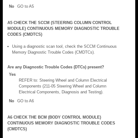
No
GO to A5
A5 CHECK THE SCCM (STEERING COLUMN CONTROL
MODULE) CONTINUOUS MEMORY DIAGNOSTIC TROUBLE
CODES (CMDTCS)
Using a diagnostic scan tool, check the SCCM Continuous
Memory Diagnostic Trouble Codes (CMDTCs).
Are any Diagnostic Trouble Codes (DTCs) present?
Yes
REFER to: Steering Wheel and Column Electrical
Components (211-05 Steering Wheel and Column
Electrical Components, Diagnosis and Testing).
No
GO to A6
A6 CHECK THE BCM (BODY CONTROL MODULE)
CONTINUOUS MEMORY DIAGNOSTIC TROUBLE CODES
(CMDTCS)