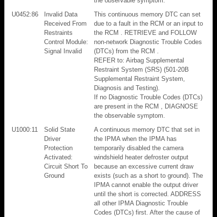
the observable symptom.
U0452:86
Invalid Data
This continuous memory DTC can set
Received From
due to a fault in the RCM or an input to
Restraints
the RCM . RETRIEVE and FOLLOW
Control Module:
non-network Diagnostic Trouble Codes
Signal Invalid
(DTCs) from the RCM .
REFER to: Airbag Supplemental
Restraint System (SRS) (501-20B
Supplemental Restraint System,
Diagnosis and Testing).
If no Diagnostic Trouble Codes (DTCs)
are present in the RCM , DIAGNOSE
the observable symptom.
U1000:11
Solid State
A continuous memory DTC that set in
Driver
the IPMA when the IPMA has
Protection
temporarily disabled the camera
Activated:
windshield heater defroster output
Circuit Short To
because an excessive current draw
Ground
exists (such as a short to ground). The
IPMA cannot enable the output driver
until the short is corrected. ADDRESS
all other IPMA Diagnostic Trouble
Codes (DTCs) first. After the cause of