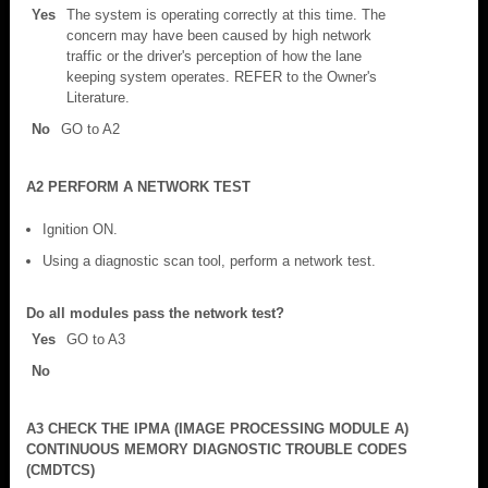
Yes
The system is operating correctly at this time. The
concern may have been caused by high network
traffic or the driver's perception of how the lane
keeping system operates. REFER to the Owner's
Literature.
No
GO to A2
A2 PERFORM A NETWORK TEST
Ignition ON.
Using a diagnostic scan tool, perform a network test.
Do all modules pass the network test?
Yes
GO to A3
No
A3 CHECK THE IPMA (IMAGE PROCESSING MODULE A)
CONTINUOUS MEMORY DIAGNOSTIC TROUBLE CODES
(CMDTCS)