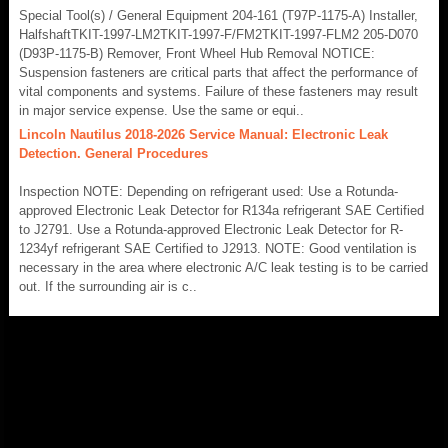
Special Tool(s) / General Equipment 204-161 (T97P-1175-A) Installer,
HalfshaftTKIT-1997-LM2TKIT-1997-F/FM2TKIT-1997-FLM2 205-D070
(D93P-1175-B) Remover, Front Wheel Hub Removal NOTICE:
Suspension fasteners are critical parts that affect the performance of
vital components and systems. Failure of these fasteners may result
in major service expense. Use the same or equi..
Lincoln Nautilus 2018-2026 Service Manual: Electronic Leak
Detection. General Procedures
Inspection NOTE: Depending on refrigerant used: Use a Rotunda-
approved Electronic Leak Detector for R134a refrigerant SAE Certified
to J2791. Use a Rotunda-approved Electronic Leak Detector for R-
1234yf refrigerant SAE Certified to J2913. NOTE: Good ventilation is
necessary in the area where electronic A/C leak testing is to be carried
out. If the surrounding air is c..