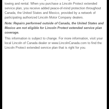
towing and rental. When you purchase a Lincoln Protect extended
service plan, you receive added peace-of-mind protection throughout
Canada, the United States and Mexico, provided by a network of
participating authorized Lincoln Motor Company dealers.
Note: Repairs performed outside of Canada, the United States and
Mexico are not eligible for Lincoln Protect extended service plan
coverage.
This information is subject to change. For more information, visit your
local Lincoln of Canada dealer or www.LincolnCanada.com to find the
Lincoln Protect extended service plan that is right for you.