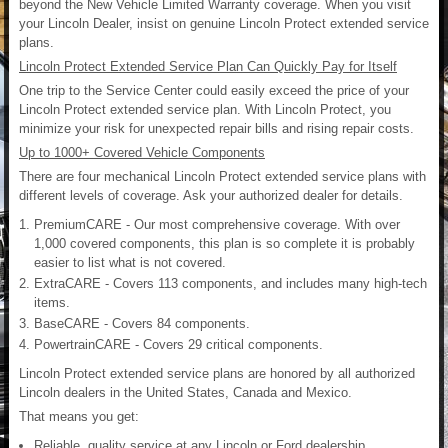
beyond the New Vehicle Limited Warranty coverage. When you visit
your Lincoln Dealer, insist on genuine Lincoln Protect extended service
plans.
Lincoln Protect Extended Service Plan Can Quickly Pay for Itself
One trip to the Service Center could easily exceed the price of your
Lincoln Protect extended service plan. With Lincoln Protect, you
minimize your risk for unexpected repair bills and rising repair costs.
Up to 1000+ Covered Vehicle Components
There are four mechanical Lincoln Protect extended service plans with
different levels of coverage. Ask your authorized dealer for details.
PremiumCARE - Our most comprehensive coverage. With over
1,000 covered components, this plan is so complete it is probably
easier to list what is not covered.
ExtraCARE - Covers 113 components, and includes many high-tech
items.
BaseCARE - Covers 84 components.
PowertrainCARE - Covers 29 critical components.
Lincoln Protect extended service plans are honored by all authorized
Lincoln dealers in the United States, Canada and Mexico.
That means you get:
Reliable, quality service at any Lincoln or Ford dealership.