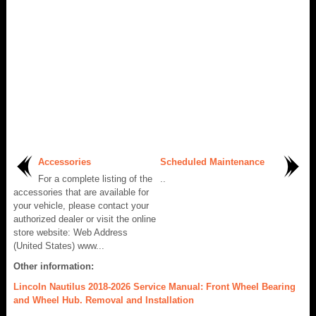
Accessories
Scheduled Maintenance
For a complete listing of the
..
accessories that are available for
your vehicle, please contact your
authorized dealer or visit the online
store website: Web Address
(United States) www...
Other information:
Lincoln Nautilus 2018-2026 Service Manual: Front Wheel Bearing
and Wheel Hub. Removal and Installation