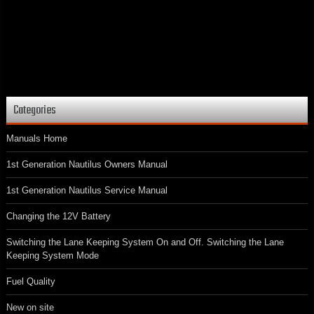
Categories
Manuals Home
1st Generation Nautilus Owners Manual
1st Generation Nautilus Service Manual
Changing the 12V Battery
Switching the Lane Keeping System On and Off. Switching the Lane
Keeping System Mode
Fuel Quality
New on site