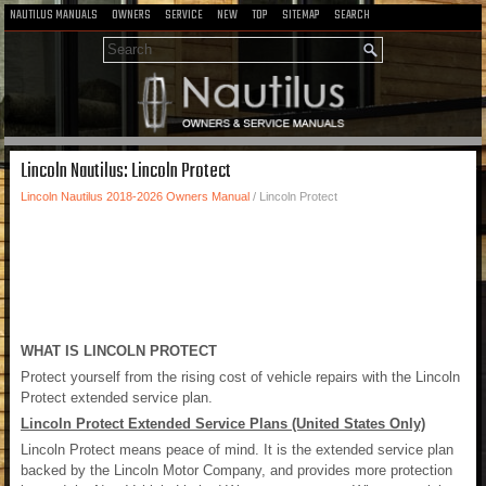
NAUTILUS MANUALS
OWNERS
SERVICE
NEW
TOP
SITEMAP
SEARCH
Lincoln Nautilus: Lincoln Protect
Lincoln Nautilus 2018-2026 Owners Manual
/ Lincoln Protect
WHAT IS LINCOLN PROTECT
Protect yourself from the rising cost of vehicle repairs with the Lincoln
Protect extended service plan.
Lincoln Protect Extended Service Plans (United States Only)
Lincoln Protect means peace of mind. It is the extended service plan
backed by the Lincoln Motor Company, and provides more protection