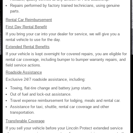
Repairs performed by factory trained technicians, using genuine
parts.
Rental Car Reimbursement
First Day Rental Benefit
If you bring your car into your dealer for service, we will give you a
rental vehicle to use for the day.
Extended Rental Benefits
If your vehicle is kept overnight for covered repairs, you are eligible for
rental car coverage, including bumper to bumper warranty repairs, and
field service actions.
Roadside Assistance
Exclusive 24/7 roadside assistance, including:
Towing, flat-tire change and battery jump starts.
Out of fuel and lock-out assistance.
Travel expense reimbursement for lodging, meals and rental car.
Assistance for taxi, shuttle, rental car coverage and other
transportation.
Transferable Coverage
If you sell your vehicle before your Lincoln Protect extended service