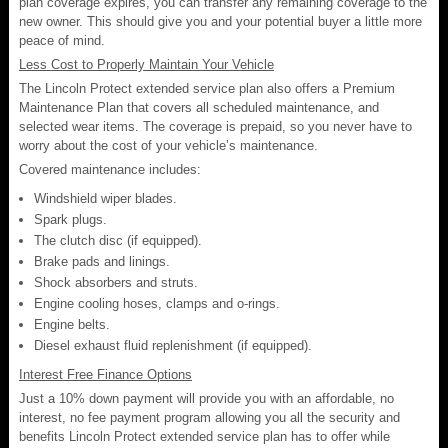
plan coverage expires, you can transfer any remaining coverage to the
new owner. This should give you and your potential buyer a little more
peace of mind.
Less Cost to Properly Maintain Your Vehicle
The Lincoln Protect extended service plan also offers a Premium
Maintenance Plan that covers all scheduled maintenance, and
selected wear items. The coverage is prepaid, so you never have to
worry about the cost of your vehicle’s maintenance.
Covered maintenance includes:
Windshield wiper blades.
Spark plugs.
The clutch disc (if equipped).
Brake pads and linings.
Shock absorbers and struts.
Engine cooling hoses, clamps and o-rings.
Engine belts.
Diesel exhaust fluid replenishment (if equipped).
Interest Free Finance Options
Just a 10% down payment will provide you with an affordable, no
interest, no fee payment program allowing you all the security and
benefits Lincoln Protect extended service plan has to offer while