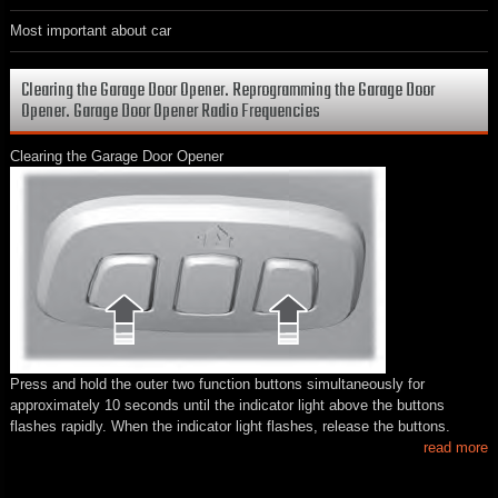
Most important about car
Clearing the Garage Door Opener. Reprogramming the Garage Door
Opener. Garage Door Opener Radio Frequencies
Clearing the Garage Door Opener
Press and hold the outer two function buttons simultaneously for
approximately 10 seconds until the indicator light above the buttons
flashes rapidly. When the indicator light flashes, release the buttons.
read more