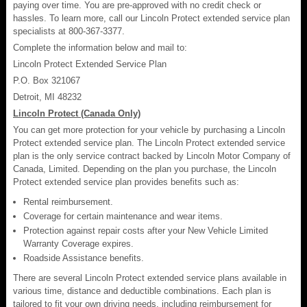
paying over time. You are pre-approved with no credit check or
hassles. To learn more, call our Lincoln Protect extended service plan
specialists at 800-367-3377.
Complete the information below and mail to:
Lincoln Protect Extended Service Plan
P.O. Box 321067
Detroit, MI 48232
Lincoln Protect (Canada Only)
You can get more protection for your vehicle by purchasing a Lincoln
Protect extended service plan. The Lincoln Protect extended service
plan is the only service contract backed by Lincoln Motor Company of
Canada, Limited. Depending on the plan you purchase, the Lincoln
Protect extended service plan provides benefits such as:
Rental reimbursement.
Coverage for certain maintenance and wear items.
Protection against repair costs after your New Vehicle Limited
Warranty Coverage expires.
Roadside Assistance benefits.
There are several Lincoln Protect extended service plans available in
various time, distance and deductible combinations. Each plan is
tailored to fit your own driving needs, including reimbursement for