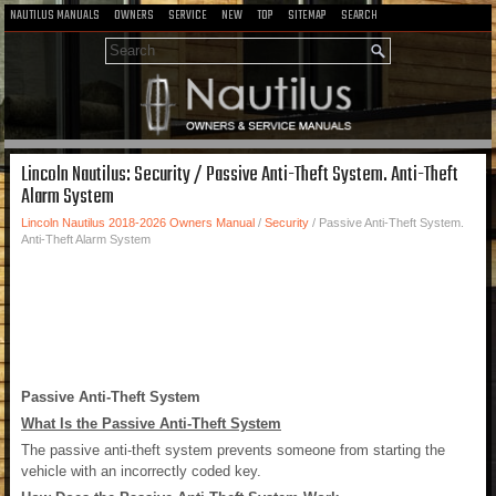
NAUTILUS MANUALS
OWNERS
SERVICE
NEW
TOP
SITEMAP
SEARCH
Lincoln Nautilus: Security / Passive Anti-Theft System. Anti-Theft
Alarm System
Lincoln Nautilus 2018-2026 Owners Manual
/
Security
/ Passive Anti-Theft System.
Anti-Theft Alarm System
Passive Anti-Theft System
What Is the Passive Anti-Theft System
The passive anti-theft system prevents someone from starting the
vehicle with an incorrectly coded key.