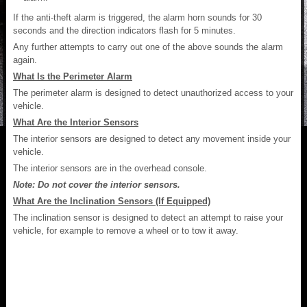
If the anti-theft alarm is triggered, the alarm horn sounds for 30
seconds and the direction indicators flash for 5 minutes.
Any further attempts to carry out one of the above sounds the alarm
again.
What Is the Perimeter Alarm
The perimeter alarm is designed to detect unauthorized access to your
vehicle.
What Are the Interior Sensors
The interior sensors are designed to detect any movement inside your
vehicle.
The interior sensors are in the overhead console.
Note: Do not cover the interior sensors.
What Are the Inclination Sensors (If Equipped)
The inclination sensor is designed to detect an attempt to raise your
vehicle, for example to remove a wheel or to tow it away.