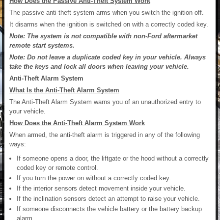
How Does the Passive Anti-Theft System Work
The passive anti-theft system arms when you switch the ignition off.
It disarms when the ignition is switched on with a correctly coded key.
Note: The system is not compatible with non-Ford aftermarket
remote start systems.
Note: Do not leave a duplicate coded key in your vehicle. Always
take the keys and lock all doors when leaving your vehicle.
Anti-Theft Alarm System
What Is the Anti-Theft Alarm System
The Anti-Theft Alarm System warns you of an unauthorized entry to
your vehicle.
How Does the Anti-Theft Alarm System Work
When armed, the anti-theft alarm is triggered in any of the following
ways:
If someone opens a door, the liftgate or the hood without a correctly
coded key or remote control.
If you turn the power on without a correctly coded key.
If the interior sensors detect movement inside your vehicle.
If the inclination sensors detect an attempt to raise your vehicle.
If someone disconnects the vehicle battery or the battery backup
alarm.