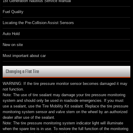
1st Generation Nautilus Service Manual
Fuel Quality
Locating the Pre-Collision Assist Sensors
Auto Hold
New on site
Most important about car
Changing a Flat Tire
WARNING: If the tire pressure monitor sensor becomes damaged it may
not function.
Note: The use of tire sealant may damage your tire pressure monitoring
system and should only be used in roadside emergencies. If you must
use a sealant, use the Tire Mobility Kit sealant. Replace the tire pressure
monitoring system sensor and valve stem on the wheel by an authorized
dealer after use of the sealant.
Note: The tire pressure monitoring system indicator light will illuminate
when the spare tire is in use. To restore the full function of the monitoring