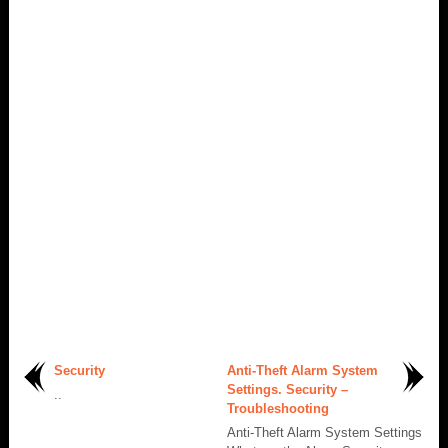
Security
Anti-Theft Alarm System
Settings. Security –
..
Troubleshooting
Anti-Theft Alarm System Settings