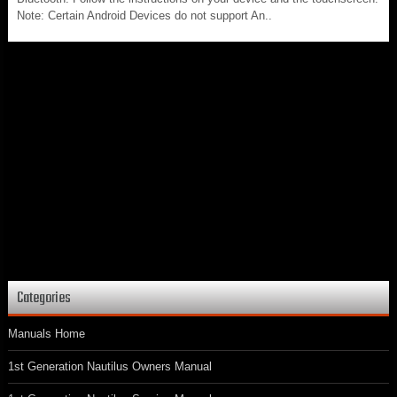
Note: Certain Android Devices do not support An..
Categories
Manuals Home
1st Generation Nautilus Owners Manual