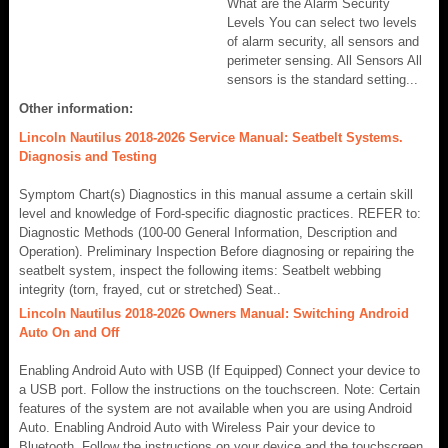
What are the Alarm Security
Levels You can select two levels
of alarm security, all sensors and
perimeter sensing. All Sensors All
sensors is the standard setting...
Other information:
Lincoln Nautilus 2018-2026 Service Manual: Seatbelt Systems.
Diagnosis and Testing
Symptom Chart(s) Diagnostics in this manual assume a certain skill
level and knowledge of Ford-specific diagnostic practices. REFER to:
Diagnostic Methods (100-00 General Information, Description and
Operation). Preliminary Inspection Before diagnosing or repairing the
seatbelt system, inspect the following items: Seatbelt webbing
integrity (torn, frayed, cut or stretched) Seat..
Lincoln Nautilus 2018-2026 Owners Manual: Switching Android
Auto On and Off
Enabling Android Auto with USB (If Equipped) Connect your device to
a USB port. Follow the instructions on the touchscreen. Note: Certain
features of the system are not available when you are using Android
Auto. Enabling Android Auto with Wireless Pair your device to
Bluetooth. Follow the instructions on your device and the touchscreen.