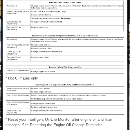
* Hot Climates only
* Reset your Intelligent Oil-Life Monitor after engine oil and filter
changes. See Resetting the Engine Oil Change Reminder.