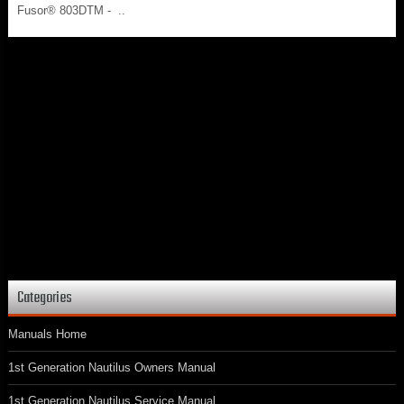
Fusor® 803DTM - ..
Categories
Manuals Home
1st Generation Nautilus Owners Manual
1st Generation Nautilus Service Manual