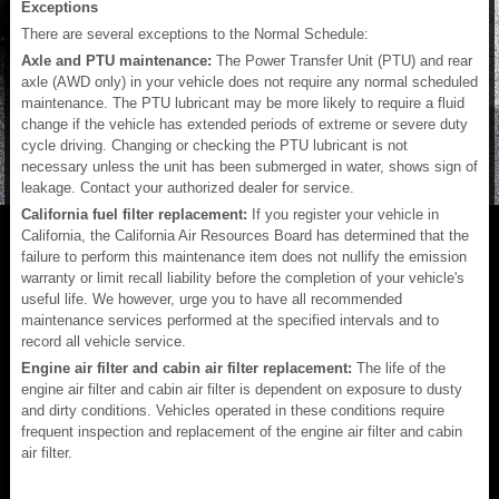
Exceptions
There are several exceptions to the Normal Schedule:
Axle and PTU maintenance:
The Power Transfer Unit (PTU) and rear
axle (AWD only) in your vehicle does not require any normal scheduled
maintenance. The PTU lubricant may be more likely to require a fluid
change if the vehicle has extended periods of extreme or severe duty
cycle driving. Changing or checking the PTU lubricant is not
necessary unless the unit has been submerged in water, shows sign of
leakage. Contact your authorized dealer for service.
California fuel filter replacement:
If you register your vehicle in
California, the California Air Resources Board has determined that the
failure to perform this maintenance item does not nullify the emission
warranty or limit recall liability before the completion of your vehicle's
useful life. We however, urge you to have all recommended
maintenance services performed at the specified intervals and to
record all vehicle service.
Engine air filter and cabin air filter replacement:
The life of the
engine air filter and cabin air filter is dependent on exposure to dusty
and dirty conditions. Vehicles operated in these conditions require
frequent inspection and replacement of the engine air filter and cabin
air filter.