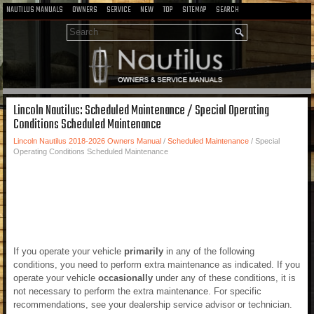
NAUTILUS MANUALS
OWNERS
SERVICE
NEW
TOP
SITEMAP
SEARCH
Lincoln Nautilus: Scheduled Maintenance / Special Operating
Conditions Scheduled Maintenance
Lincoln Nautilus 2018-2026 Owners Manual
/
Scheduled Maintenance
/ Special
Operating Conditions Scheduled Maintenance
If you operate your vehicle
primarily
in any of the following
conditions, you need to perform extra maintenance as indicated. If you
operate your vehicle
occasionally
under any of these conditions, it is
not necessary to perform the extra maintenance. For specific
recommendations, see your dealership service advisor or technician.