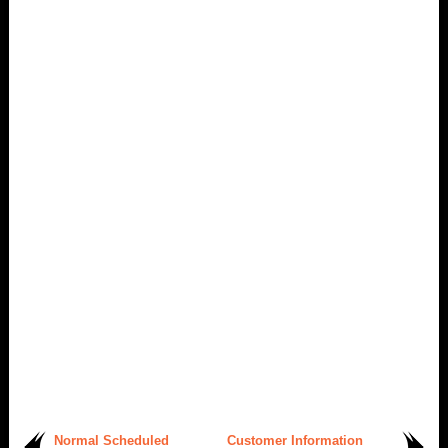
Normal Scheduled
Customer Information