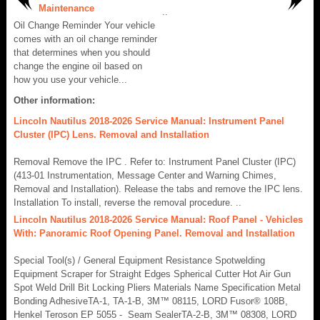
Maintenance
..
Oil Change Reminder Your vehicle
comes with an oil change reminder
that determines when you should
change the engine oil based on
how you use your vehicle...
Other information:
Lincoln Nautilus 2018-2026 Service Manual: Instrument Panel
Cluster (IPC) Lens. Removal and Installation
Removal Remove the IPC . Refer to: Instrument Panel Cluster (IPC)
(413-01 Instrumentation, Message Center and Warning Chimes,
Removal and Installation). Release the tabs and remove the IPC lens.
Installation To install, reverse the removal procedure. ..
Lincoln Nautilus 2018-2026 Service Manual: Roof Panel - Vehicles
With: Panoramic Roof Opening Panel. Removal and Installation
Special Tool(s) / General Equipment Resistance Spotwelding
Equipment Scraper for Straight Edges Spherical Cutter Hot Air Gun
Spot Weld Drill Bit Locking Pliers Materials Name Specification Metal
Bonding AdhesiveTA-1, TA-1-B, 3M™ 08115, LORD Fusor® 108B,
Henkel Teroson EP 5055 - Seam SealerTA-2-B, 3M™ 08308, LORD