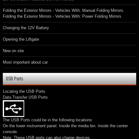
Folding the Exterior Mirrors - Vehicles With: Manual Folding Mirrors.
Folding the Exterior Mirrors - Vehicles With: Power Folding Mirrors
Changing the 12V Battery
Opening the Liftgate
New on site
Most important about car
USB Ports
Locating the USB Ports
Data Transfer USB Ports
The USB Ports could be in the following locations:
On the lower instrument panel. Inside the media bin. Inside the center
console.
Note: These USB ports can also charge devices.