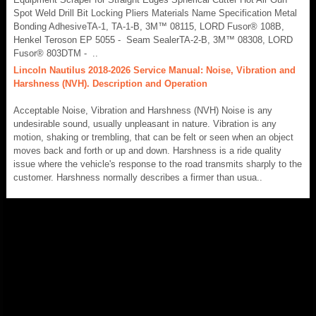
Spot Weld Drill Bit Locking Pliers Materials Name Specification Metal
Bonding AdhesiveTA-1, TA-1-B, 3M™ 08115, LORD Fusor® 108B,
Henkel Teroson EP 5055 - Seam SealerTA-2-B, 3M™ 08308, LORD
Fusor® 803DTM - ..
Lincoln Nautilus 2018-2026 Service Manual: Noise, Vibration and
Harshness (NVH). Description and Operation
Acceptable Noise, Vibration and Harshness (NVH) Noise is any
undesirable sound, usually unpleasant in nature. Vibration is any
motion, shaking or trembling, that can be felt or seen when an object
moves back and forth or up and down. Harshness is a ride quality
issue where the vehicle's response to the road transmits sharply to the
customer. Harshness normally describes a firmer than usua..