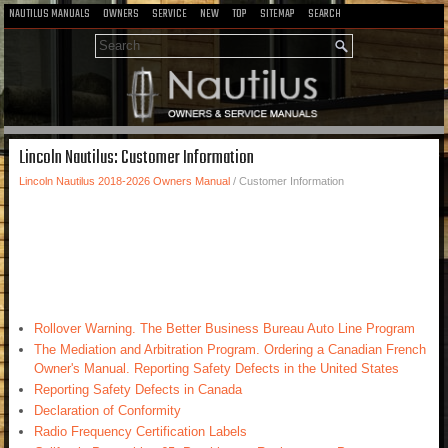
NAUTILUS MANUALS
OWNERS
SERVICE
NEW
TOP
SITEMAP
SEARCH
Lincoln Nautilus: Customer Information
Lincoln Nautilus 2018-2026 Owners Manual
/ Customer Information
Rollover Warning. The Better Business Bureau Auto Line Program
The Mediation and Arbitration Program. Ordering a Canadian French
Owner's Manual. Reporting Safety Defects in the United States
Reporting Safety Defects in Canada
Declaration of Conformity
Radio Frequency Certification Labels