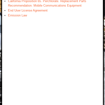
California Proposition 65. Perchlorate. Replacement Parts
Recommendation. Mobile Communications Equipment
End User License Agreement
Emission Law