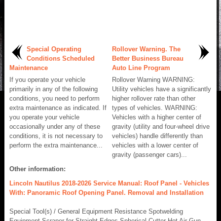
Special Operating
Rollover Warning. The
Conditions Scheduled
Better Business Bureau
Maintenance
Auto Line Program
If you operate your vehicle
Rollover Warning WARNING:
primarily in any of the following
Utility vehicles have a significantly
conditions, you need to perform
higher rollover rate than other
extra maintenance as indicated. If
types of vehicles. WARNING:
you operate your vehicle
Vehicles with a higher center of
occasionally under any of these
gravity (utility and four-wheel drive
conditions, it is not necessary to
vehicles) handle differently than
perform the extra maintenance...
vehicles with a lower center of
gravity (passenger cars)...
Other information:
Lincoln Nautilus 2018-2026 Service Manual: Roof Panel - Vehicles
With: Panoramic Roof Opening Panel. Removal and Installation
Special Tool(s) / General Equipment Resistance Spotwelding
Equipment Scraper for Straight Edges Spherical Cutter Hot Air Gun