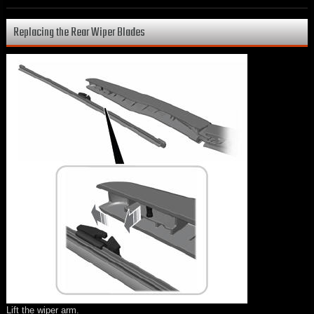
Replacing the Rear Wiper Blades
Lift the wiper arm.