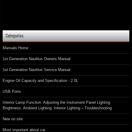
Categories
Manuals Home
1st Generation Nautilus Owners Manual
1st Generation Nautilus Service Manual
Engine Oil Capacity and Specification - 2.0L
USB Ports
Interior Lamp Function. Adjusting the Instrument Panel Lighting
Brightness. Ambient Lighting. Interior Lighting – Troubleshooting
New on site
Most important about car