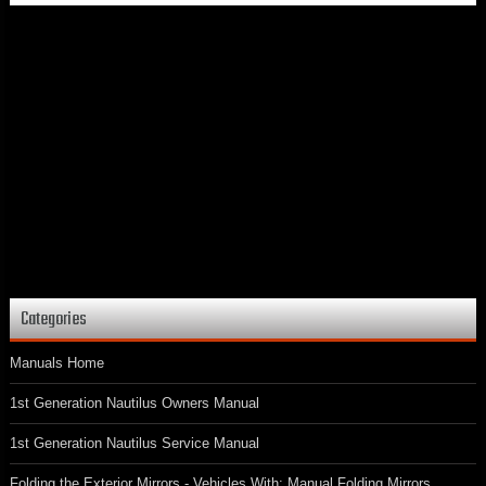
Categories
Manuals Home
1st Generation Nautilus Owners Manual
1st Generation Nautilus Service Manual
Folding the Exterior Mirrors - Vehicles With: Manual Folding Mirrors.