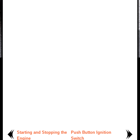
Starting and Stopping the
Push Button Ignition
Engine
Switch