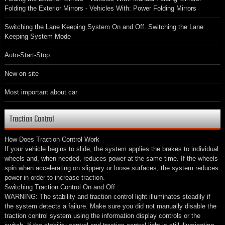
Folding the Exterior Mirrors - Vehicles With: Power Folding Mirrors
Switching the Lane Keeping System On and Off. Switching the Lane
Keeping System Mode
Auto-Start-Stop
New on site
Most important about car
Traction Control
How Does Traction Control Work
If your vehicle begins to slide, the system applies the brakes to individual
wheels and, when needed, reduces power at the same time. If the wheels
spin when accelerating on slippery or loose surfaces, the system reduces
power in order to increase traction.
Switching Traction Control On and Off
WARNING: The stability and traction control light illuminates steadily if
the system detects a failure. Make sure you did not manually disable the
traction control system using the information display controls or the