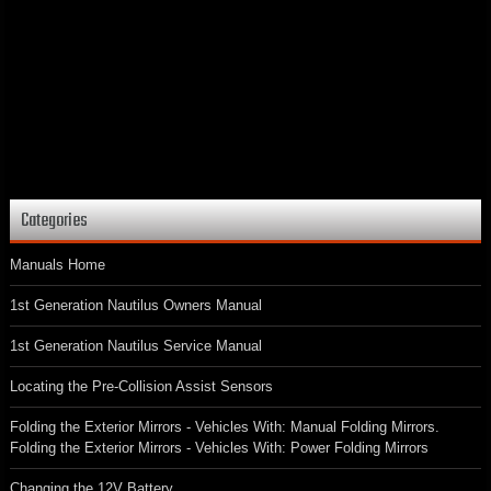
Categories
Manuals Home
1st Generation Nautilus Owners Manual
1st Generation Nautilus Service Manual
Locating the Pre-Collision Assist Sensors
Folding the Exterior Mirrors - Vehicles With: Manual Folding Mirrors.
Folding the Exterior Mirrors - Vehicles With: Power Folding Mirrors
Changing the 12V Battery