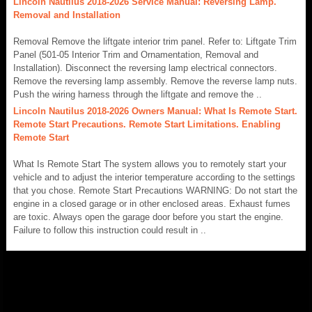
Lincoln Nautilus 2018-2026 Service Manual: Reversing Lamp.
Removal and Installation
Removal Remove the liftgate interior trim panel. Refer to: Liftgate Trim
Panel (501-05 Interior Trim and Ornamentation, Removal and
Installation). Disconnect the reversing lamp electrical connectors.
Remove the reversing lamp assembly. Remove the reverse lamp nuts.
Push the wiring harness through the liftgate and remove the ..
Lincoln Nautilus 2018-2026 Owners Manual: What Is Remote Start.
Remote Start Precautions. Remote Start Limitations. Enabling
Remote Start
What Is Remote Start The system allows you to remotely start your
vehicle and to adjust the interior temperature according to the settings
that you chose. Remote Start Precautions WARNING: Do not start the
engine in a closed garage or in other enclosed areas. Exhaust fumes
are toxic. Always open the garage door before you start the engine.
Failure to follow this instruction could result in ..