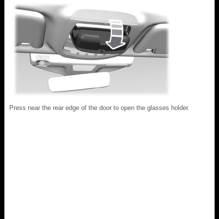
Press near the rear edge of the door to open the glasses holder.