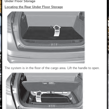
Under Floor Storage
Locating the Rear Under Floor Storage
The system is in the floor of the cargo area. Lift the handle to open.