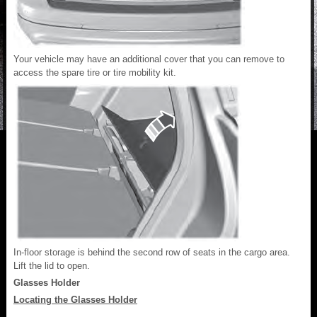
Your vehicle may have an additional cover that you can remove to
access the spare tire or tire mobility kit.
In-floor storage is behind the second row of seats in the cargo area.
Lift the lid to open.
Glasses Holder
Locating the Glasses Holder