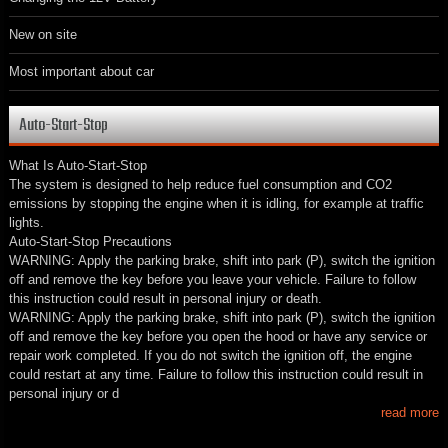
New on site
Most important about car
Auto-Start-Stop
What Is Auto-Start-Stop
The system is designed to help reduce fuel consumption and CO2
emissions by stopping the engine when it is idling, for example at traffic
lights.
Auto-Start-Stop Precautions
WARNING: Apply the parking brake, shift into park (P), switch the ignition
off and remove the key before you leave your vehicle. Failure to follow
this instruction could result in personal injury or death.
WARNING: Apply the parking brake, shift into park (P), switch the ignition
off and remove the key before you open the hood or have any service or
repair work completed. If you do not switch the ignition off, the engine
could restart at any time. Failure to follow this instruction could result in
personal injury or d
read more