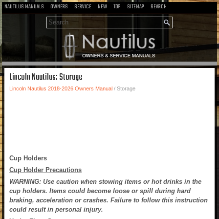
NAUTILUS MANUALS
OWNERS
SERVICE
NEW
TOP
SITEMAP
SEARCH
Lincoln Nautilus: Storage
Lincoln Nautilus 2018-2026 Owners Manual
/ Storage
Cup Holders
Cup Holder Precautions
WARNING: Use caution when stowing items or hot drinks in the
cup holders. Items could become loose or spill during hard
braking, acceleration or crashes. Failure to follow this instruction
could result in personal injury.