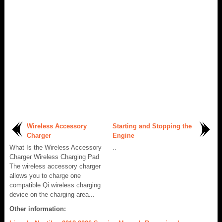
Wireless Accessory
Starting and Stopping the
Charger
Engine
What Is the Wireless Accessory
..
Charger Wireless Charging Pad
The wireless accessory charger
allows you to charge one
compatible Qi wireless charging
device on the charging area...
Other information: