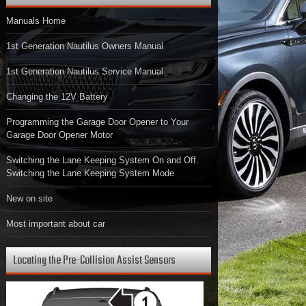
Manuals Home
1st Generation Nautilus Owners Manual
1st Generation Nautilus Service Manual
Changing the 12V Battery
Programming the Garage Door Opener to Your
Garage Door Opener Motor
Switching the Lane Keeping System On and Off.
Switching the Lane Keeping System Mode
New on site
Most important about car
Locating the Pre-Collision Assist Sensors