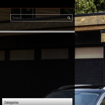
Categories