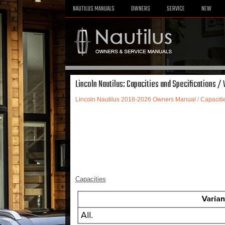
NAUTILUS MANUALS
OWNERS
SERVICE
NEW
Lincoln Nautilus: Capacities and Specifications /
Lincoln Nautilus 2018-2026 Owners Manual
/
Capaciti
Capacities