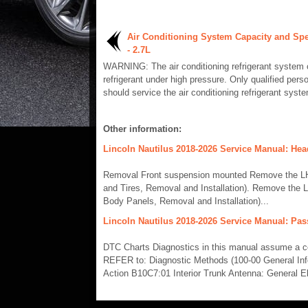
Air Conditioning System Capacity and Spe
- 2.7L
WARNING: The air conditioning refrigerant system 
refrigerant under high pressure. Only qualified pers
should service the air conditioning refrigerant syste
Other information:
Lincoln Nautilus 2018-2026 Service Manual: Hea
Removal Front suspension mounted Remove the LH f
and Tires, Removal and Installation). Remove the L
Body Panels, Removal and Installation)...
Lincoln Nautilus 2018-2026 Service Manual: Pas
DTC Charts Diagnostics in this manual assume a cert
REFER to: Diagnostic Methods (100-00 General In
Action B10C7:01 Interior Trunk Antenna: General Ele