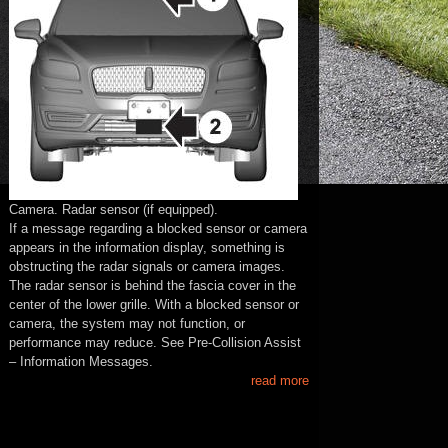
Camera. Radar sensor (if equipped).
If a message regarding a blocked sensor or camera
appears in the information display, something is
obstructing the radar signals or camera images.
The radar sensor is behind the fascia cover in the
center of the lower grille. With a blocked sensor or
camera, the system may not function, or
performance may reduce. See Pre-Collision Assist
– Information Messages.
read more