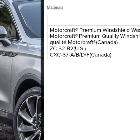
Materials