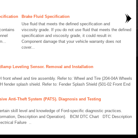
cification
Brake Fluid Specification
Use fluid that meets the defined specification and
contains
viscosity grade. If you do not use fluid that meets the defined
onnel
specification and viscosity grade, it could result in:
m...
Component damage that your vehicle warranty does not
cover...
dlamp Leveling Sensor. Removal and Installation
ront wheel and tire assembly. Refer to: Wheel and Tire (204-04A Wheels
H fender splash shield. Refer to: Fender Splash Shield (501-02 Front End
sive Anti-Theft System (PATS). Diagnosis and Testing
ain skill level and knowledge of Ford-specific diagnostic practices.
formation, Description and Operation). BCM DTC Chart DTC Description
ctrical Failure ..