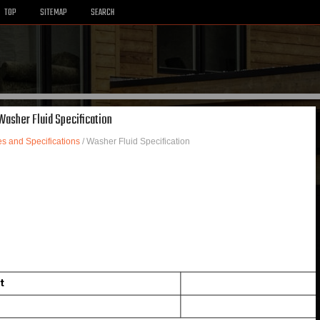
TOP
SITEMAP
SEARCH
 Washer Fluid Specification
es and Specifications
/ Washer Fluid Specification