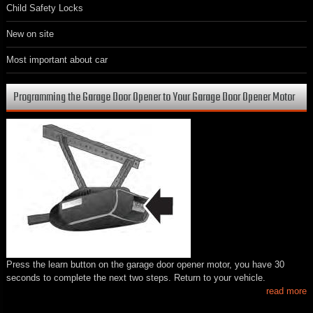
Child Safety Locks
New on site
Most important about car
Programming the Garage Door Opener to Your Garage Door Opener Motor
Press the learn button on the garage door opener motor, you have 30
seconds to complete the next two steps. Return to your vehicle.
read more