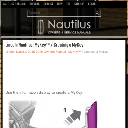
NAUTILUS MANUALS
OWNERS
SERVICE
NEW
TOP
SITEMAP
SEARCH
Lincoln Nautilus: MyKey™ / Creating a MyKey
Lincoln Nautilus 2018-2026 Owners Manual
/
MyKey™
/ Creating a MyKey
Use the information display to create a MyKey: