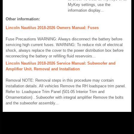
MyKey settings, use the
information display...
Other information:
Lincoln Nautilus 2018-2026 Owners Manual: Fuses
Fuse Precautions WARNING: Always disconnect the battery before
servicing high current fuses. WARNING: To reduce risk of electrical
shock, always replace the cover to the power distribution box before
reconnecting the battery or refilling fluid reservoirs...
Lincoln Nautilus 2018-2026 Service Manual: Subwoofer and
Amplifier Unit. Removal and Installation
Removal NOTE: Removal steps in this procedure may contain
installation details. All vehicles Remove the RH loadspace trim panel.
Refer to: Loadspace Trim Panel (501-05 Interior Trim and
Ornamentation) . Subwoofer with integral amplifier Remove the bolts
and the subwoofer assembly...