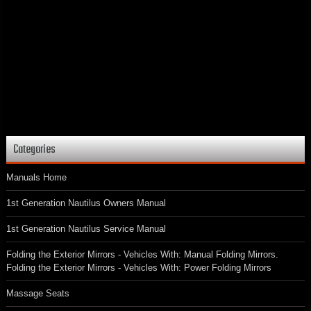
Categories
Manuals Home
1st Generation Nautilus Owners Manual
1st Generation Nautilus Service Manual
Folding the Exterior Mirrors - Vehicles With: Manual Folding Mirrors.
Folding the Exterior Mirrors - Vehicles With: Power Folding Mirrors
Massage Seats