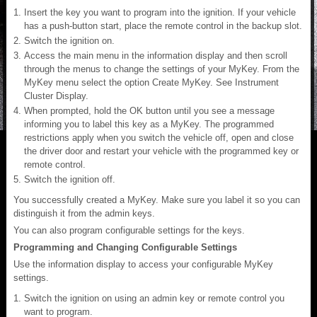
Insert the key you want to program into the ignition. If your vehicle
has a push-button start, place the remote control in the backup slot.
Switch the ignition on.
Access the main menu in the information display and then scroll
through the menus to change the settings of your MyKey. From the
MyKey menu select the option Create MyKey. See Instrument
Cluster Display.
When prompted, hold the OK button until you see a message
informing you to label this key as a MyKey. The programmed
restrictions apply when you switch the vehicle off, open and close
the driver door and restart your vehicle with the programmed key or
remote control.
Switch the ignition off.
You successfully created a MyKey. Make sure you label it so you can
distinguish it from the admin keys.
You can also program configurable settings for the keys.
Programming and Changing Configurable Settings
Use the information display to access your configurable MyKey
settings.
Switch the ignition on using an admin key or remote control you
want to program.