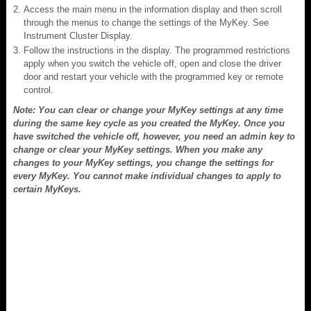
Access the main menu in the information display and then scroll
through the menus to change the settings of the MyKey. See
Instrument Cluster Display.
Follow the instructions in the display. The programmed restrictions
apply when you switch the vehicle off, open and close the driver
door and restart your vehicle with the programmed key or remote
control.
Note: You can clear or change your MyKey settings at any time
during the same key cycle as you created the MyKey. Once you
have switched the vehicle off, however, you need an admin key to
change or clear your MyKey settings. When you make any
changes to your MyKey settings, you change the settings for
every MyKey. You cannot make individual changes to apply to
certain MyKeys.