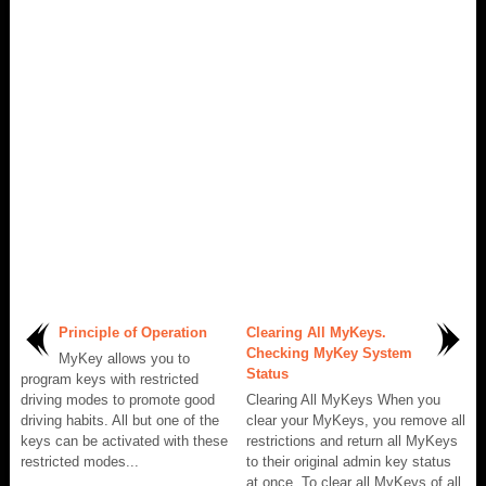
Principle of Operation
Clearing All MyKeys.
Checking MyKey System
MyKey allows you to
Status
program keys with restricted
driving modes to promote good
Clearing All MyKeys When you
driving habits. All but one of the
clear your MyKeys, you remove all
keys can be activated with these
restrictions and return all MyKeys
restricted modes...
to their original admin key status
at once. To clear all MyKeys of all