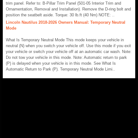
trim panel. Refer to: B-Pillar Trim Panel (501-05 Interior Trim and
Ornamentation, Removal and Installation). Remove the D-ring bolt and
position the seatbelt aside. Torque: 30 lb.ft (40 Nm) NOTE: ..
Lincoln Nautilus 2018-2026 Owners Manual: Temporary Neutral
Mode
What Is Temporary Neutral Mode This mode keeps your vehicle in
neutral (N) when you switch your vehicle off. Use this mode if you exit
your vehicle or switch your vehicle off at an automatic car wash. Note:
Do not tow your vehicle in this mode. Note: Automatic return to park
(P) is delayed when your vehicle is in this mode. See What Is
Automatic Return to Park (P). Temporary Neutral Mode Limi..