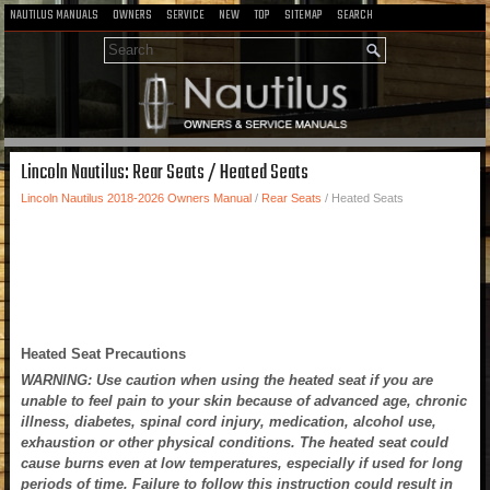
NAUTILUS MANUALS
OWNERS
SERVICE
NEW
TOP
SITEMAP
SEARCH
Lincoln Nautilus: Rear Seats / Heated Seats
Lincoln Nautilus 2018-2026 Owners Manual
/
Rear Seats
/ Heated Seats
Heated Seat Precautions
WARNING: Use caution when using the heated seat if you are
unable to feel pain to your skin because of advanced age, chronic
illness, diabetes, spinal cord injury, medication, alcohol use,
exhaustion or other physical conditions. The heated seat could
cause burns even at low temperatures, especially if used for long
periods of time. Failure to follow this instruction could result in