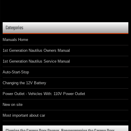
Categories
Manuals Home
1st Generation Nautilus Owners Manual
1st Generation Nautilus Service Manual
Auto-Start-Stop
Changing the 12V Battery
Power Outlet - Vehicles With: 110V Power Outlet
New on site
Most important about car