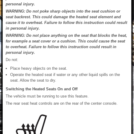
personal injury.
WARNING: Do not poke sharp objects into the seat cushion or
seat backrest. This could damage the heated seat element and
cause it to overheat. Failure to follow this instruction could result
in personal injury.
WARNING: Do not place anything on the seat that blocks the heat,
for example a seat cover or a cushion. This could cause the seat
to overheat. Failure to follow this instruction could result in
personal injury.
Do not:
Place heavy objects on the seat.
Operate the heated seat if water or any other liquid spills on the
seat. Allow the seat to dry.
Switching the Heated Seats On and Off
The vehicle must be running to use this feature.
The rear seat heat controls are on the rear of the center console.