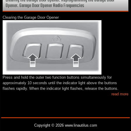
Clearing the Garage Door Opener. Reprogramming the Garage Door
Opener. Garage Door Opener Radio Frequencies
Clearing the Garage Door Opener
Press and hold the outer two function buttons simultaneously for
approximately 10 seconds until the indicator light above the buttons
flashes rapidly. When the indicator light flashes, release the buttons.
read more
Copyright © 2026 www.linautilus.com