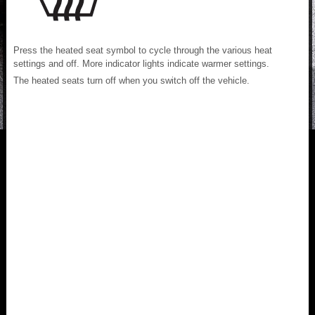
Press the heated seat symbol to cycle through the various heat
settings and off. More indicator lights indicate warmer settings.
The heated seats turn off when you switch off the vehicle.