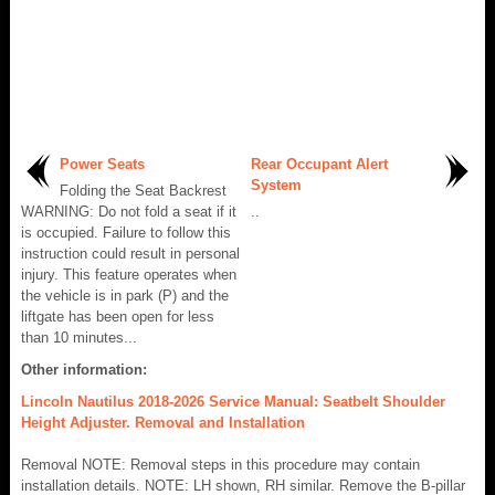
Power Seats
Rear Occupant Alert
System
Folding the Seat Backrest
WARNING: Do not fold a seat if it
..
is occupied. Failure to follow this
instruction could result in personal
injury. This feature operates when
the vehicle is in park (P) and the
liftgate has been open for less
than 10 minutes...
Other information:
Lincoln Nautilus 2018-2026 Service Manual: Seatbelt Shoulder
Height Adjuster. Removal and Installation
Removal NOTE: Removal steps in this procedure may contain
installation details. NOTE: LH shown, RH similar. Remove the B-pillar