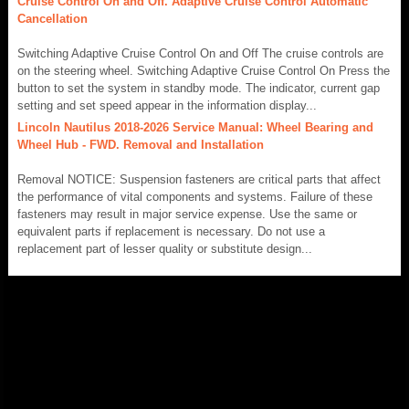
Cruise Control On and Off. Adaptive Cruise Control Automatic
Cancellation
Switching Adaptive Cruise Control On and Off The cruise controls are
on the steering wheel. Switching Adaptive Cruise Control On Press the
button to set the system in standby mode. The indicator, current gap
setting and set speed appear in the information display...
Lincoln Nautilus 2018-2026 Service Manual: Wheel Bearing and
Wheel Hub - FWD. Removal and Installation
Removal NOTICE: Suspension fasteners are critical parts that affect
the performance of vital components and systems. Failure of these
fasteners may result in major service expense. Use the same or
equivalent parts if replacement is necessary. Do not use a
replacement part of lesser quality or substitute design...