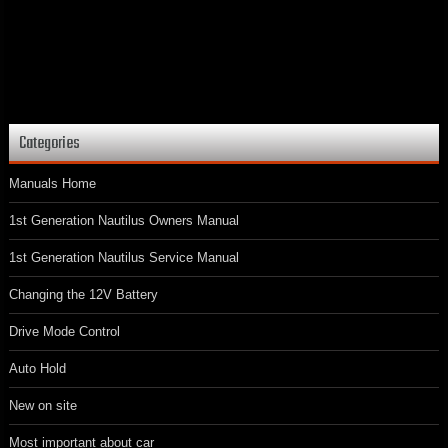
Categories
Manuals Home
1st Generation Nautilus Owners Manual
1st Generation Nautilus Service Manual
Changing the 12V Battery
Drive Mode Control
Auto Hold
New on site
Most important about car