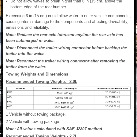
Do not allow waves to break higher than 6 in (15 cm) above the
bottom edge of the rear bumper.
Exceeding 6 in (15 cm) could allow water to enter vehicle components,
causing internal damage to the components and affecting driveability,
emissions and reliability.
Note: Replace the rear axle lubricant anytime the rear axle has
been submerged in water.
Note: Disconnect the trailer wiring connector before backing the
trailer into the water.
Note: Reconnect the trailer wiring connector after removing the
trailer from the water.
Towing Weights and Dimensions
Recommended Towing Weights - 2.0L
1
Vehicle without towing package.
2
Vehicle with towing package.
Note: All values calculated with SAE J2807 method.
Recommended Towing Weights - 2.7L