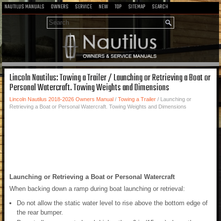
NAUTILUS MANUALS
OWNERS
SERVICE
NEW
TOP
SITEMAP
SEARCH
Lincoln Nautilus: Towing a Trailer / Launching or Retrieving a Boat or
Personal Watercraft. Towing Weights and Dimensions
Lincoln Nautilus 2018-2026 Owners Manual
/
Towing a Trailer
/ Launching or
Retrieving a Boat or Personal Watercraft. Towing Weights and Dimensions
Launching or Retrieving a Boat or Personal Watercraft
When backing down a ramp during boat launching or retrieval:
Do not allow the static water level to rise above the bottom edge of
the rear bumper.