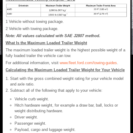
1
Vehicle without towing package.
2
Vehicle with towing package.
Note: All values calculated with SAE J2807 method.
What Is the Maximum Loaded Trailer Weight
The maximum loaded trailer weight is the highest possible weight of a
fully loaded trailer the vehicle can tow.
For additional information, visit
www.fleet.ford.com/towing-guides
.
Calculating the Maximum Loaded Trailer Weight for Your Vehicle
Start with the gross combined weight rating for your vehicle model
and axle ratio.
Subtract all of the following that apply to your vehicle:
Vehicle curb weight.
Hitch hardware weight, for example a draw bar, ball, locks or
weight distributing hardware.
Driver weight.
Passenger weight.
Payload, cargo and luggage weight.