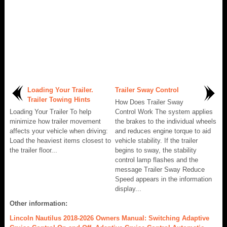
Loading Your Trailer.
Trailer Sway Control
Trailer Towing Hints
How Does Trailer Sway
Loading Your Trailer To help
Control Work The system applies
minimize how trailer movement
the brakes to the individual wheels
affects your vehicle when driving:
and reduces engine torque to aid
Load the heaviest items closest to
vehicle stability. If the trailer
the trailer floor...
begins to sway, the stability
control lamp flashes and the
message Trailer Sway Reduce
Speed appears in the information
display...
Other information:
Lincoln Nautilus 2018-2026 Owners Manual: Switching Adaptive