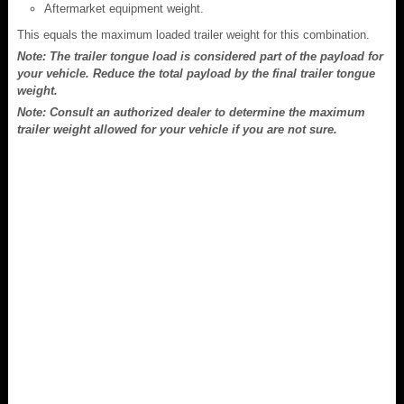
Aftermarket equipment weight.
This equals the maximum loaded trailer weight for this combination.
Note: The trailer tongue load is considered part of the payload for
your vehicle. Reduce the total payload by the final trailer tongue
weight.
Note: Consult an authorized dealer to determine the maximum
trailer weight allowed for your vehicle if you are not sure.