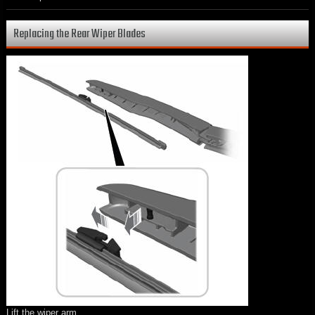
Replacing the Rear Wiper Blades
Lift the wiper arm.