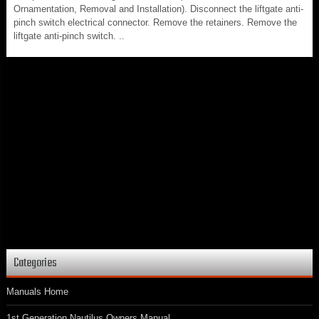
Ornamentation, Removal and Installation). Disconnect the liftgate anti-
pinch switch electrical connector. Remove the retainers. Remove the
liftgate anti-pinch switch. ..
Categories
Manuals Home
1st Generation Nautilus Owners Manual