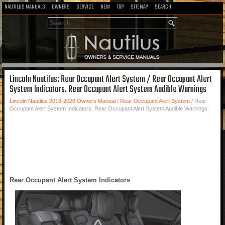
NAUTILUS MANUALS
OWNERS
SERVICE
NEW
TOP
SITEMAP
SEARCH
Lincoln Nautilus: Rear Occupant Alert System / Rear Occupant Alert
System Indicators. Rear Occupant Alert System Audible Warnings
Lincoln Nautilus 2018-2026 Owners Manual
/
Rear Occupant Alert System
/ Rear
Occupant Alert System Indicators. Rear Occupant Alert System Audible Warnings
Rear Occupant Alert System Indicators