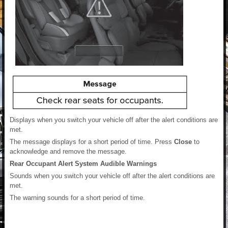
Displays when you switch your vehicle off after the alert conditions are
met.
The message displays for a short period of time. Press
Close
to
acknowledge and remove the message.
Rear Occupant Alert System Audible Warnings
Sounds when you switch your vehicle off after the alert conditions are
met.
The warning sounds for a short period of time.