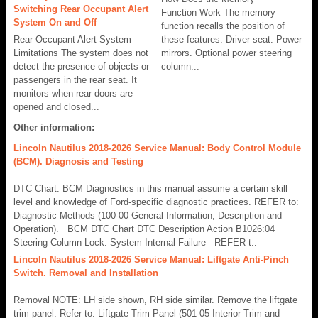
Switching Rear Occupant Alert
Function Work The memory
System On and Off
function recalls the position of
Rear Occupant Alert System
these features: Driver seat. Power
Limitations The system does not
mirrors. Optional power steering
detect the presence of objects or
column...
passengers in the rear seat. It
monitors when rear doors are
opened and closed...
Other information:
Lincoln Nautilus 2018-2026 Service Manual: Body Control Module
(BCM). Diagnosis and Testing
DTC Chart: BCM Diagnostics in this manual assume a certain skill
level and knowledge of Ford-specific diagnostic practices. REFER to:
Diagnostic Methods (100-00 General Information, Description and
Operation). BCM DTC Chart DTC Description Action B1026:04
Steering Column Lock: System Internal Failure REFER t..
Lincoln Nautilus 2018-2026 Service Manual: Liftgate Anti-Pinch
Switch. Removal and Installation
Removal NOTE: LH side shown, RH side similar. Remove the liftgate
trim panel. Refer to: Liftgate Trim Panel (501-05 Interior Trim and