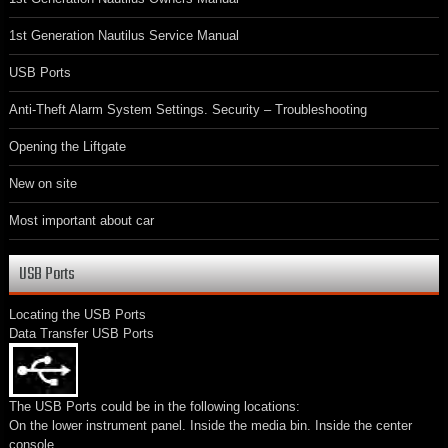
1st Generation Nautilus Service Manual
USB Ports
Anti-Theft Alarm System Settings. Security – Troubleshooting
Opening the Liftgate
New on site
Most important about car
USB Ports
Locating the USB Ports
Data Transfer USB Ports
The USB Ports could be in the following locations:
On the lower instrument panel. Inside the media bin. Inside the center
console.