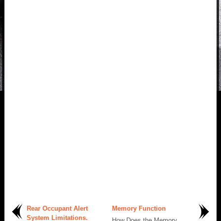
Rear Occupant Alert
Memory Function
System Limitations.
How Does the Memory