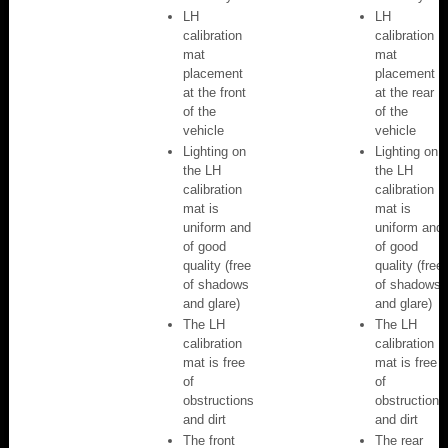
LH
LH
calibration
calibration
mat
mat
placement
placement
at the front
at the rear
of the
of the
vehicle
vehicle
Lighting on
Lighting on
the LH
the LH
calibration
calibration
mat is
mat is
uniform and
uniform and
of good
of good
quality (free
quality (free
of shadows
of shadows
and glare)
and glare)
The LH
The LH
calibration
calibration
mat is free
mat is free
of
of
obstructions
obstructions
and dirt
and dirt
The front
The rear