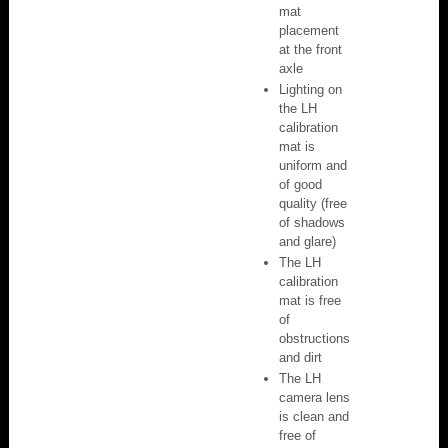
mat
placement
at the front
axle
Lighting on
the LH
calibration
mat is
uniform and
of good
quality (free
of shadows
and glare)
The LH
calibration
mat is free
of
obstructions
and dirt
The LH
camera lens
is clean and
free of