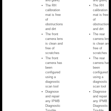
and glare)
and glare)
The RH
The RH
calibration
calibration
mat is free
mat is free
of
of
obstructions
obstructions
and dirt
and dirt
The front
The rear
camera lens
camera lens
is clean and
is clean and
free of
free of
scratches
scratches
The front
The rear
camera has
camera has
been
been
configured
configured
using a
using a
diagnostic
diagnostic
scan tool
scan tool
Diagnose
Diagnose
and repair
and repair
any IPMB
any IPMB
Diagnostic
Diagnostic
Trouble
Trouble