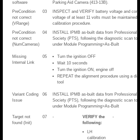
software
Parking Aid Camera (413-13B).
PreCondition
03
INSPECT and VERIFY battery voltage and condi
not correct
voltage of at least 11 volts must be maintained 
(VRange)
calibration procedure.
PreCondition
04
INSTALL IPMB as-built data from Professional 
not correct
Society (PTS), following the diagnostic scan tool
(NumCameras)
under Module Programming>As-Built
Missing
05
Turn the ignition OFF
Internal Link
Wait 10 seconds
Turn the ignition ON, engine off
REPEAT the alignment procedure using a dia
tool
Variant Coding
06
INSTALL IPMB as-built data from Professional 
Issue
Society (PTS), following the diagnostic scan tool
under Module Programming>As-Built
Target not
07
-
VERIFY the
-
found (Init)
following:
LH
calibration