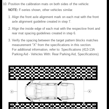
Position the calibration mats on both sides of the vehicle:
NOTE:
F-series shown, other vehicles similar.
Align the front axle alignment mark on each mat with the front
axle alignment guideline created in step 7.
Align the inside edge of each mat with the respective front and
rear mat spacing guidelines created in step 6.
Verify the spacing between the target pattern blocks matches
measurement "X" from the specifications in this section.
For additional information, refer to: Specifications (413-13A
Parking Aid - Vehicles With: Rear Parking Aid, Specifications).