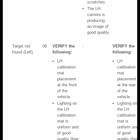
scratches
The LH
camera is
producing
an image of
good quality
Target not
08
VERIFY the
-
VERIFY the
found (Left)
following:
following:
LH
LH
calibration
calibration
mat
mat
placement
placement
at the front
at the rear
of the
of the
vehicle
vehicle
Lighting on
Lighting on
the LH
the LH
calibration
calibration
mat is
mat is
uniform and
uniform and
of good
of good
quality (free
quality (free