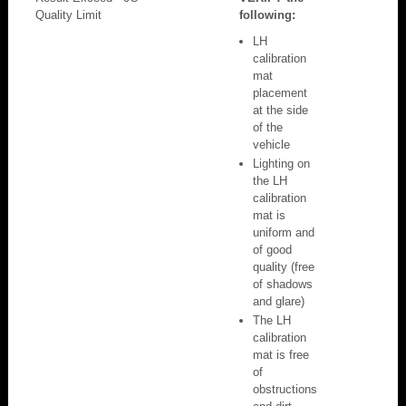
Quality Limit
following:
LH
calibration
mat
placement
at the side
of the
vehicle
Lighting on
the LH
calibration
mat is
uniform and
of good
quality (free
of shadows
and glare)
The LH
calibration
mat is free
of
obstructions