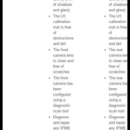
of shadows
of shadows
and glare)
and glare)
The LH
The LH
calibration
calibration
mat is free
mat is free
of
of
obstructions
obstructions
and dirt
and dirt
The front
The rear
camera lens
camera lens
is clean and
is clean and
free of
free of
scratches
scratches
The front
The rear
camera has
camera has
been
been
configured
configured
using a
using a
diagnostic
diagnostic
scan tool
scan tool
Diagnose
Diagnose
and repair
and repair
any IPMB
any IPMB