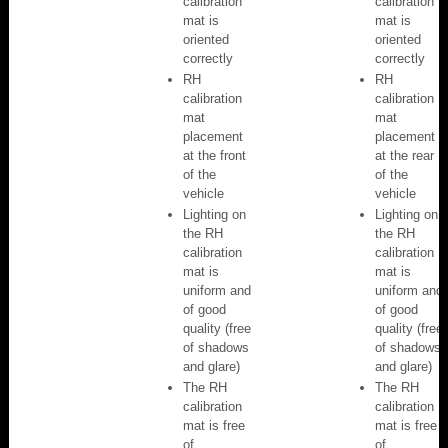
calibration
calibration
mat is
mat is
oriented
oriented
correctly
correctly
RH
RH
calibration
calibration
mat
mat
placement
placement
at the front
at the rear
of the
of the
vehicle
vehicle
Lighting on
Lighting on
the RH
the RH
calibration
calibration
mat is
mat is
uniform and
uniform and
of good
of good
quality (free
quality (free
of shadows
of shadows
and glare)
and glare)
The RH
The RH
calibration
calibration
mat is free
mat is free
of
of