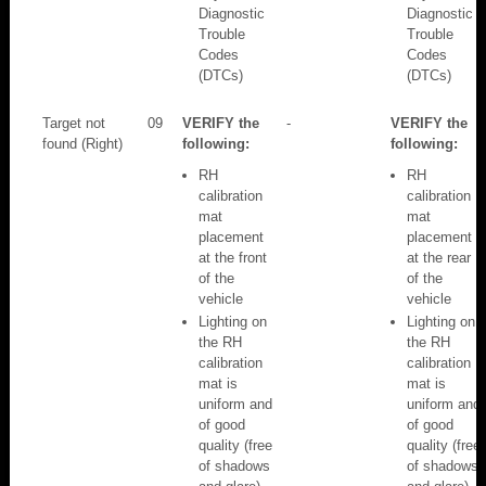
Diagnostic
Diagnostic
Trouble
Trouble
Codes
Codes
(DTCs)
(DTCs)
Target not
09
VERIFY the
-
VERIFY the
found (Right)
following:
following:
RH
RH
calibration
calibration
mat
mat
placement
placement
at the front
at the rear
of the
of the
vehicle
vehicle
Lighting on
Lighting on
the RH
the RH
calibration
calibration
mat is
mat is
uniform and
uniform and
of good
of good
quality (free
quality (free
of shadows
of shadows