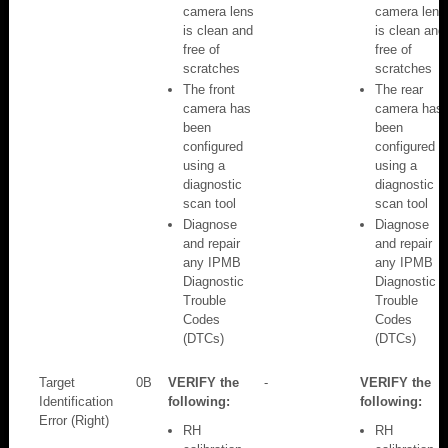
camera lens
camera lens
is clean and
is clean and
free of
free of
scratches
scratches
The front
The rear
camera has
camera has
been
been
configured
configured
using a
using a
diagnostic
diagnostic
scan tool
scan tool
Diagnose
Diagnose
and repair
and repair
any IPMB
any IPMB
Diagnostic
Diagnostic
Trouble
Trouble
Codes
Codes
(DTCs)
(DTCs)
Target
0B
VERIFY the
-
VERIFY the
Identification
following:
following:
Error (Right)
RH
RH