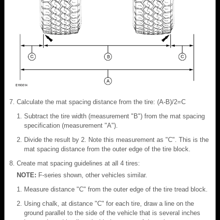
Calculate the mat spacing distance from the tire: (A-B)/2=C
Subtract the tire width (measurement "B") from the mat spacing
specification (measurement "A").
Divide the result by 2. Note this measurement as "C". This is the
mat spacing distance from the outer edge of the tire block.
Create mat spacing guidelines at all 4 tires:
NOTE:
F-series shown, other vehicles similar.
Measure distance "C" from the outer edge of the tire tread block.
Using chalk, at distance "C" for each tire, draw a line on the
ground parallel to the side of the vehicle that is several inches