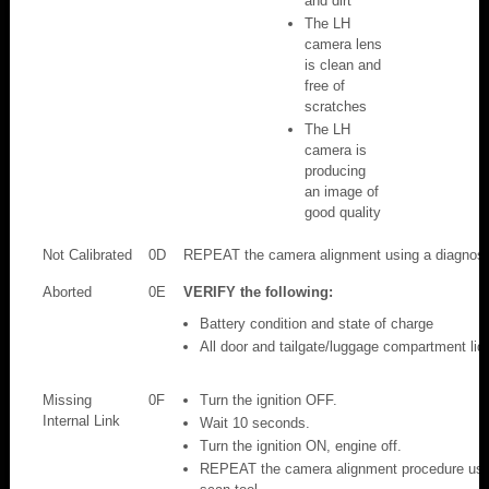
and dirt
The LH
camera lens
is clean and
free of
scratches
The LH
camera is
producing
an image of
good quality
Not Calibrated
0D
REPEAT the camera alignment using a diagnosti
Aborted
0E
VERIFY the following:
Battery condition and state of charge
All door and tailgate/luggage compartment lid 
Missing
0F
Turn the ignition OFF.
Internal Link
Wait 10 seconds.
Turn the ignition ON, engine off.
REPEAT the camera alignment procedure usin