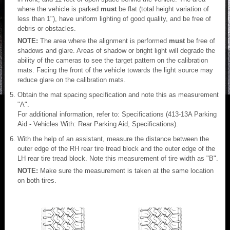
where the vehicle is parked
must
be flat (total height variation of
less than 1"), have uniform lighting of good quality, and be free of
debris or obstacles.
NOTE:
The area where the alignment is performed
must
be free of
shadows and glare. Areas of shadow or bright light will degrade the
ability of the cameras to see the target pattern on the calibration
mats. Facing the front of the vehicle towards the light source may
reduce glare on the calibration mats.
Obtain the mat spacing specification and note this as measurement
"A".
For additional information, refer to: Specifications (413-13A Parking
Aid - Vehicles With: Rear Parking Aid, Specifications).
With the help of an assistant, measure the distance between the
outer edge of the RH rear tire tread block and the outer edge of the
LH rear tire tread block. Note this measurement of tire width as "B".
NOTE:
Make sure the measurement is taken at the same location
on both tires.