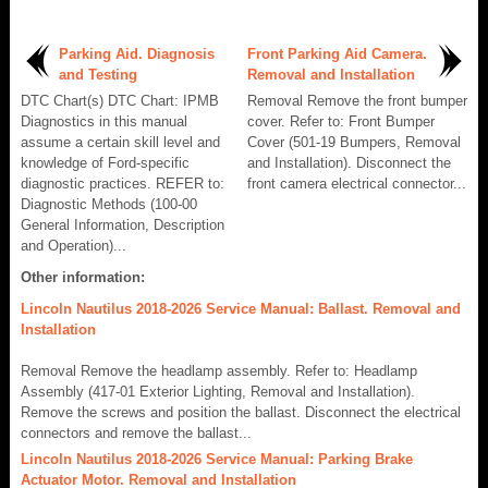
Parking Aid. Diagnosis
Front Parking Aid Camera.
and Testing
Removal and Installation
DTC Chart(s) DTC Chart: IPMB
Removal Remove the front bumper
Diagnostics in this manual
cover. Refer to: Front Bumper
assume a certain skill level and
Cover (501-19 Bumpers, Removal
knowledge of Ford-specific
and Installation). Disconnect the
diagnostic practices. REFER to:
front camera electrical connector...
Diagnostic Methods (100-00
General Information, Description
and Operation)...
Other information:
Lincoln Nautilus 2018-2026 Service Manual: Ballast. Removal and
Installation
Removal Remove the headlamp assembly. Refer to: Headlamp
Assembly (417-01 Exterior Lighting, Removal and Installation).
Remove the screws and position the ballast. Disconnect the electrical
connectors and remove the ballast...
Lincoln Nautilus 2018-2026 Service Manual: Parking Brake
Actuator Motor. Removal and Installation