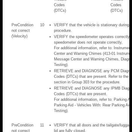
Codes
Codes
(DTCs)
(DTCs)
PreCondition
10
VERIFY that the vehicle is stationary during 
not correct
procedure.
(Velocity)
VERIFY the speedometer operates correctly. I
speedometer does not operate correctly,
For additional information, refer to: Instrume
Center and Warning Chimes (413-01 Instrumen
Message Center and Warning Chimes, Diagno
Testing).
RETRIEVE and DIAGNOSE any PCM Diagnost
Codes (DTCs) that are present. Refer to the a
section in Group 303 for the procedure.
RETRIEVE and DIAGNOSE any IPMB Diagnos
Codes (DTCs) that are present.
For additional information, refer to: Parking A
Parking Aid - Vehicles With: Rear Parking Aid
Testing).
PreCondition
11
VERIFY that all doors and the tailgate/lugga
not correct
lid are fully closed.