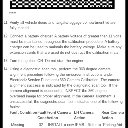
Verify all vehicle doors and tailgate/luggage compartment lid are
fully closed.
Connect a battery charger. A battery voltage of greater than 11 volts
must be maintained throughout the calibration procedure. A battery
charger can be used to maintain the battery voltage. Make sure any
extension cords that are used do not obstruct the calibration mats.
Turn the ignition ON. Do not start the engine.
Using a diagnostic scan tool, perform the 360 degree camera
alignment procedure following the on-screen instructions under
Electrical>Service Functions>360 Camera Calibration. The camera
alignment success is indicated by the diagnostic scan tool. If the
camera alignment is successful, INSPECT the 360 degree
overhead image for proper alignment. If the camera alignment is
unsuccessful, the diagnostic scan tool indicates one of the following
faults:
Fault Condition
Fault
Front Camera
LH Camera
Rear Camera
Code
Action
Action
Action
Missing
02
INSTALL a new IPMB . Refer to: Parking Aid - V