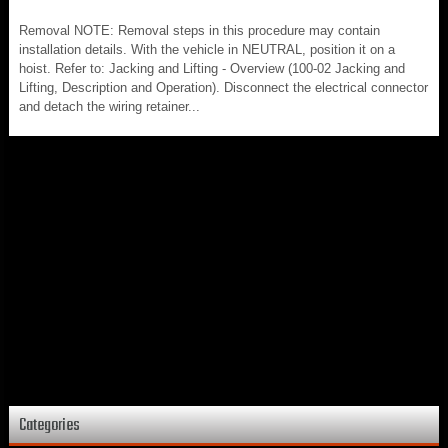
Removal NOTE: Removal steps in this procedure may contain
installation details. With the vehicle in NEUTRAL, position it on a
hoist. Refer to: Jacking and Lifting - Overview (100-02 Jacking and
Lifting, Description and Operation). Disconnect the electrical connector
and detach the wiring retainer...
Categories