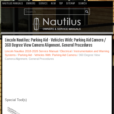
NAUTILUS MANUALS
OWNERS
SERVICE
NEW
TOP
SITEMAP
SEARCH
Lincoln Nautilus: Parking Aid - Vehicles With: Parking Aid Camera /
360 Degree View Camera Alignment. General Procedures
Lincoln Nautilus 2018-2026 Service Manual
/
Electrical
/
Instrumentation and Warning
Systems
/
Parking Aid - Vehicles With: Parking Aid Camera
/ 360 Degree View
Camera Alignment. General Procedures
Special Tool(s)