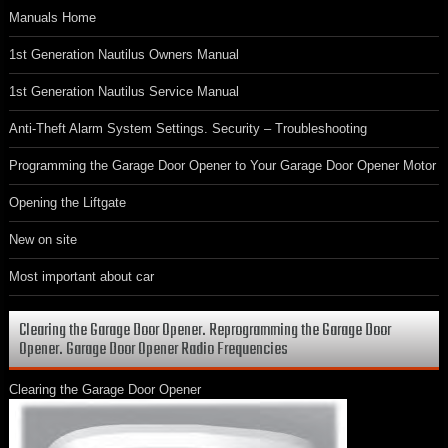
Manuals Home
1st Generation Nautilus Owners Manual
1st Generation Nautilus Service Manual
Anti-Theft Alarm System Settings. Security – Troubleshooting
Programming the Garage Door Opener to Your Garage Door Opener Motor
Opening the Liftgate
New on site
Most important about car
Clearing the Garage Door Opener. Reprogramming the Garage Door
Opener. Garage Door Opener Radio Frequencies
Clearing the Garage Door Opener