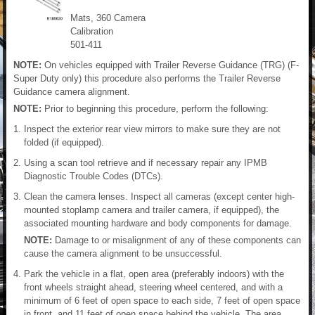
Mats, 360 Camera
Calibration
501-411
NOTE:
On vehicles equipped with Trailer Reverse Guidance (TRG) (F-
Super Duty only) this procedure also performs the Trailer Reverse
Guidance camera alignment.
NOTE:
Prior to beginning this procedure, perform the following:
Inspect the exterior rear view mirrors to make sure they are not
folded (if equipped).
Using a scan tool retrieve and if necessary repair any IPMB
Diagnostic Trouble Codes (DTCs).
Clean the camera lenses. Inspect all cameras (except center high-
mounted stoplamp camera and trailer camera, if equipped), the
associated mounting hardware and body components for damage.
NOTE:
Damage to or misalignment of any of these components can
cause the camera alignment to be unsuccessful.
Park the vehicle in a flat, open area (preferably indoors) with the
front wheels straight ahead, steering wheel centered, and with a
minimum of 6 feet of open space to each side, 7 feet of open space
in front, and 11 feet of open space behind the vehicle. The area