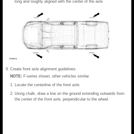
long and roughly aligned with the center of the axle.
Create front axle alignment guidelines:
NOTE:
F-series shown, other vehicles similar.
Locate the centerline of the front axle.
Using chalk, draw a line on the ground extending outwards from
the center of the front axle, perpendicular to the wheel.