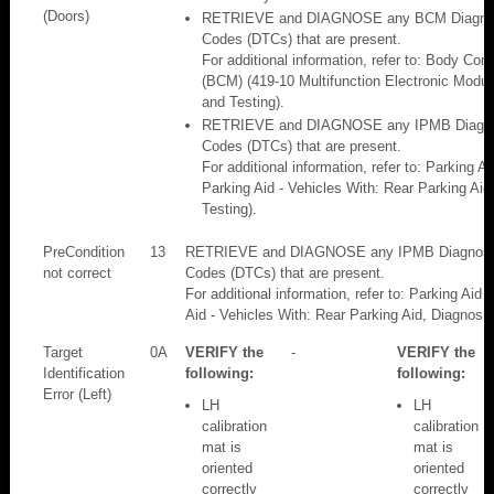
(Doors)
RETRIEVE and DIAGNOSE any BCM Diagnost
Codes (DTCs) that are present.
For additional information, refer to: Body Con
(BCM) (419-10 Multifunction Electronic Modul
and Testing).
RETRIEVE and DIAGNOSE any IPMB Diagnos
Codes (DTCs) that are present.
For additional information, refer to: Parking A
Parking Aid - Vehicles With: Rear Parking Aid
Testing).
PreCondition
13
RETRIEVE and DIAGNOSE any IPMB Diagnosti
not correct
Codes (DTCs) that are present.
For additional information, refer to: Parking Aid
Aid - Vehicles With: Rear Parking Aid, Diagnosis
Target
0A
VERIFY the
-
VERIFY the
Identification
following:
following:
Error (Left)
LH
LH
calibration
calibration
mat is
mat is
oriented
oriented
correctly
correctly