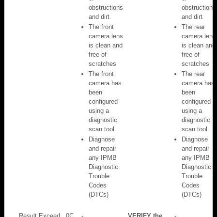
obstructions
obstructions
and dirt
and dirt
The front
The rear
camera lens
camera lens
is clean and
is clean and
free of
free of
scratches
scratches
The front
The rear
camera has
camera has
been
been
configured
configured
using a
using a
diagnostic
diagnostic
scan tool
scan tool
Diagnose
Diagnose
and repair
and repair
any IPMB
any IPMB
Diagnostic
Diagnostic
Trouble
Trouble
Codes
Codes
(DTCs)
(DTCs)
Result Exceed
0C
-
VERIFY the
-