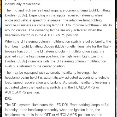
individually replaceable.
The mid and high series headlamps are cornering lamp Light Emitting
Diodes (LEDs). Depending on the inputs received (steering wheel
angle and vehicle speed for example), the adaptive front lighting
module illuminates a cornering lamp LED to improve nighttime visibility
around curves. The cornering lamps are only activated when the
headlamp switch is in the AUTOLAMPS position.
When the LH steering column multifunction switch is pulled briefly, the
high beam Light Emitting Diodes (LEDs) briefly illuminate for the flash-
to-pass function. If the LH steering column multifunction switch is
pushed into the high beam position, the high beam Light Emitting
Diodes (LEDs) illuminate until the LH steering column multifunction
switch is returned to the center position.
The may be equipped with automatic headlamp leveling. The
headlamp beam height is automatically adjusted according to vehicle
load, speed, acceleration and braking. Automatic headlamp leveling is
activated when the headlamp switch is in the HEADLAMPS or
AUTOLAMPS position.
DRL
The DRL system illuminates the LED DRL /front parking lamps at full
intensity in the headlamp assembly when the ignition is on, the
headlamp switch is in the OFF or AUTOLAMPS position and the