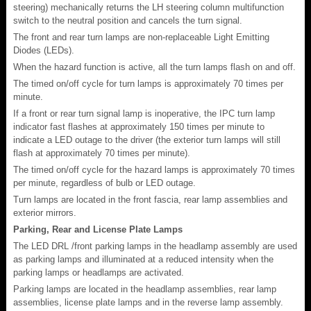
steering) mechanically returns the LH steering column multifunction
switch to the neutral position and cancels the turn signal.
The front and rear turn lamps are non-replaceable Light Emitting
Diodes (LEDs).
When the hazard function is active, all the turn lamps flash on and off.
The timed on/off cycle for turn lamps is approximately 70 times per
minute.
If a front or rear turn signal lamp is inoperative, the IPC turn lamp
indicator fast flashes at approximately 150 times per minute to
indicate a LED outage to the driver (the exterior turn lamps will still
flash at approximately 70 times per minute).
The timed on/off cycle for the hazard lamps is approximately 70 times
per minute, regardless of bulb or LED outage.
Turn lamps are located in the front fascia, rear lamp assemblies and
exterior mirrors.
Parking, Rear and License Plate Lamps
The LED DRL /front parking lamps in the headlamp assembly are used
as parking lamps and illuminated at a reduced intensity when the
parking lamps or headlamps are activated.
Parking lamps are located in the headlamp assemblies, rear lamp
assemblies, license plate lamps and in the reverse lamp assembly.