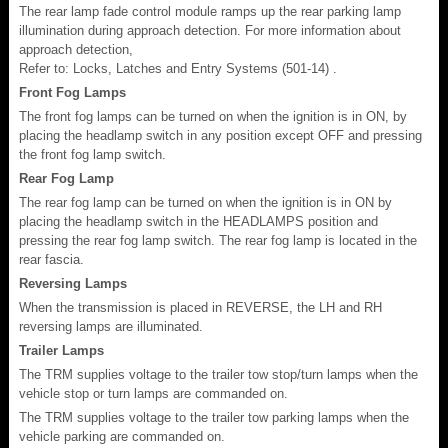
The rear lamp fade control module ramps up the rear parking lamp
illumination during approach detection. For more information about
approach detection,
Refer to: Locks, Latches and Entry Systems (501-14) .
Front Fog Lamps
The front fog lamps can be turned on when the ignition is in ON, by
placing the headlamp switch in any position except OFF and pressing
the front fog lamp switch.
Rear Fog Lamp
The rear fog lamp can be turned on when the ignition is in ON by
placing the headlamp switch in the HEADLAMPS position and
pressing the rear fog lamp switch. The rear fog lamp is located in the
rear fascia.
Reversing Lamps
When the transmission is placed in REVERSE, the LH and RH
reversing lamps are illuminated.
Trailer Lamps
The TRM supplies voltage to the trailer tow stop/turn lamps when the
vehicle stop or turn lamps are commanded on.
The TRM supplies voltage to the trailer tow parking lamps when the
vehicle parking are commanded on.