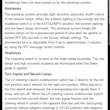
headlamps have not been turned on by the autolamp system.
Autolamps
The autolamp system provides light sensitive automatic on/off control
of the exterior lamps. When the ambient lighting is low enough and the
headlamp switch is in the AUTOLAMPS position, the exterior parking
and low beam lamps illuminate. The autolamp system keeps the
exterior lamps on for a preselected period of time after the ignition is
turned OFF (20 seconds is the factory default setting). The
preselected time is adjustable from 0 up to approximately 2 minutes
by using the IPC message center controls.
Stoplamps
The stoplamp switch is located on the brake pedal assembly. The rear
lamps and high mounted stoplamp are illuminated when the brake
pedal is applied.
Turn Signal and Hazard Lamps
The LH steering column multifunction switch has 2 detents for the left
turn position and 2 detents for the right turn position. When placed in
the first detent and released, the corresponding turn signals flash 3
times and turn off. When the LH steering column multifunction switch
is moved to the second detent, the turn signal flashes until the
steering wheel is turned in the opposite direction and the clockspring
(vehicles without adaptive steering) or SCCM (vehicles with adaptive