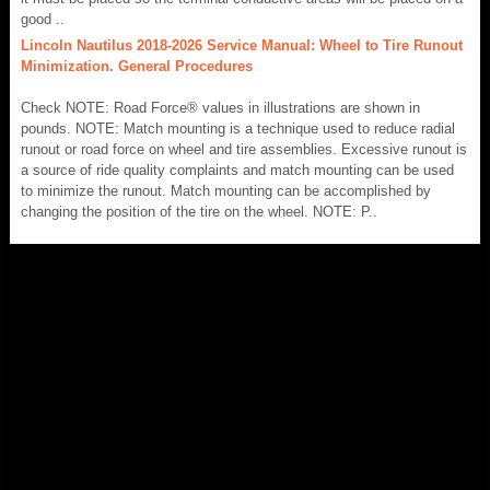
good ..
Lincoln Nautilus 2018-2026 Service Manual: Wheel to Tire Runout
Minimization. General Procedures
Check NOTE: Road Force® values in illustrations are shown in
pounds. NOTE: Match mounting is a technique used to reduce radial
runout or road force on wheel and tire assemblies. Excessive runout is
a source of ride quality complaints and match mounting can be used
to minimize the runout. Match mounting can be accomplished by
changing the position of the tire on the wheel. NOTE: P..