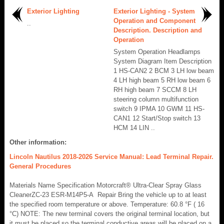
Exterior Lighting
Exterior Lighting - System
Operation and Component
..
Description. Description and
Operation
System Operation Headlamps
System Diagram Item Description
1 HS-CAN2 2 BCM 3 LH low beam
4 LH high beam 5 RH low beam 6
RH high beam 7 SCCM 8 LH
steering column multifunction
switch 9 IPMA 10 GWM 11 HS-
CAN1 12 Start/Stop switch 13
HCM 14 LIN ..
Other information:
Lincoln Nautilus 2018-2026 Service Manual: Lead Terminal Repair.
General Procedures
Materials Name Specification Motorcraft® Ultra-Clear Spray Glass
CleanerZC-23 ESR-M14P5-A Repair Bring the vehicle up to at least
the specified room temperature or above. Temperature: 60.8 °F ( 16
°C) NOTE: The new terminal covers the original terminal location, but
it must be placed so the terminal conductive areas will be placed on a