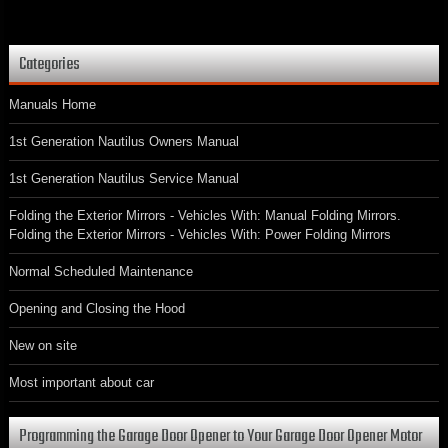
Categories
Manuals Home
1st Generation Nautilus Owners Manual
1st Generation Nautilus Service Manual
Folding the Exterior Mirrors - Vehicles With: Manual Folding Mirrors.
Folding the Exterior Mirrors - Vehicles With: Power Folding Mirrors
Normal Scheduled Maintenance
Opening and Closing the Hood
New on site
Most important about car
Programming the Garage Door Opener to Your Garage Door Opener Motor