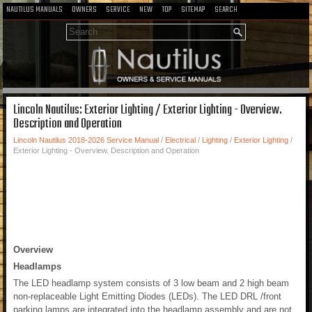
NAUTILUS MANUALS
OWNERS
SERVICE
NEW
TOP
SITEMAP
SEARCH
Lincoln Nautilus: Exterior Lighting / Exterior Lighting - Overview.
Description and Operation
Lincoln Nautilus 2018-2026 Service Manual
/
Electrical
/
Lighting
/
Exterior Lighting
/
Exterior Lighting - Overview. Description and Operation
Overview
Headlamps
The LED headlamp system consists of 3 low beam and 2 high beam
non-replaceable Light Emitting Diodes (LEDs). The LED DRL /front
parking lamps are integrated into the headlamp assembly and are not