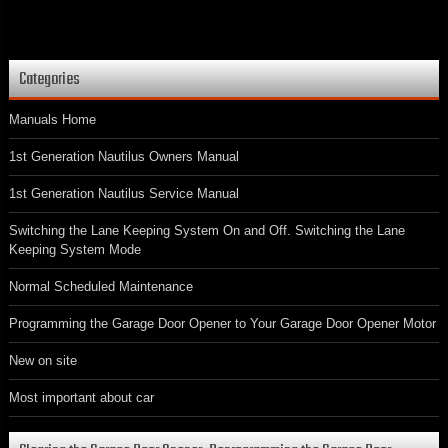
Categories
Manuals Home
1st Generation Nautilus Owners Manual
1st Generation Nautilus Service Manual
Switching the Lane Keeping System On and Off. Switching the Lane
Keeping System Mode
Normal Scheduled Maintenance
Programming the Garage Door Opener to Your Garage Door Opener Motor
New on site
Most important about car