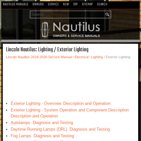
NAUTILUS MANUALS
OWNERS
SERVICE
NEW
TOP
SITEMAP
SEARCH
Lincoln Nautilus: Lighting / Exterior Lighting
Lincoln Nautilus 2018-2026 Service Manual
/
Electrical
/
Lighting
/ Exterior Lighting
Exterior Lighting - Overview. Description and Operation
Exterior Lighting - System Operation and Component Description.
Description and Operation
Autolamps. Diagnosis and Testing
Daytime Running Lamps (DRL). Diagnosis and Testing
Fog Lamps. Diagnosis and Testing