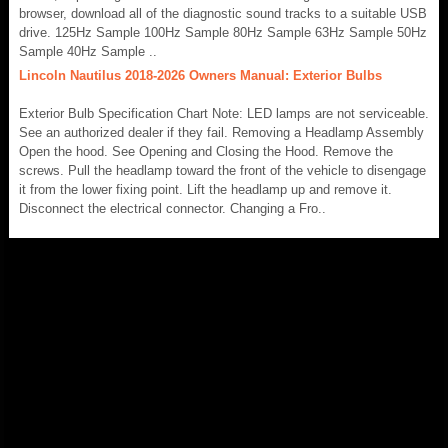
browser, download all of the diagnostic sound tracks to a suitable USB
drive. 125Hz Sample 100Hz Sample 80Hz Sample 63Hz Sample 50Hz
Sample 40Hz Sample ..
Lincoln Nautilus 2018-2026 Owners Manual: Exterior Bulbs
Exterior Bulb Specification Chart Note: LED lamps are not serviceable.
See an authorized dealer if they fail. Removing a Headlamp Assembly
Open the hood. See Opening and Closing the Hood. Remove the
screws. Pull the headlamp toward the front of the vehicle to disengage
it from the lower fixing point. Lift the headlamp up and remove it.
Disconnect the electrical connector. Changing a Fro..