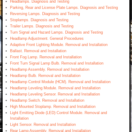
Headlamps. Diagnosis and Testing
Parking, Rear and License Plate Lamps. Diagnosis and Testing
Reversing Lamps. Diagnosis and Testing
Stoplamps. Diagnosis and Testing
Trailer Lamps. Diagnosis and Testing
Turn Signal and Hazard Lamps. Diagnosis and Testing
Headlamp Adjustment. General Procedures
Adaptive Front Lighting Module. Removal and Installation
Ballast. Removal and Installation
Front Fog Lamp. Removal and Installation
Front Turn Signal Lamp Bulb. Removal and Installation
Headlamp Assembly. Removal and Installation
Headlamp Bulb. Removal and Installation
Headlamp Control Module (HCM). Removal and Installation
Headlamp Leveling Module. Removal and Installation
Headlamp Leveling Sensor. Removal and Installation
Headlamp Switch. Removal and Installation
High Mounted Stoplamp. Removal and Installation
Light Emitting Diode (LED) Control Module. Removal and
Installation
Light Sensor. Removal and Installation
Rear Lamp Assembly. Removal and Installation