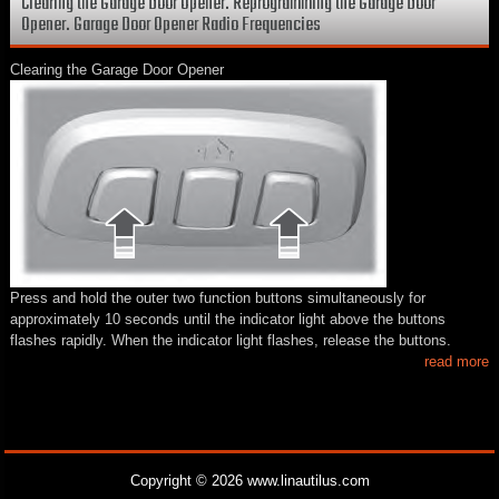
Clearing the Garage Door Opener. Reprogramming the Garage Door
Opener. Garage Door Opener Radio Frequencies
Clearing the Garage Door Opener
Press and hold the outer two function buttons simultaneously for
approximately 10 seconds until the indicator light above the buttons
flashes rapidly. When the indicator light flashes, release the buttons.
read more
Copyright © 2026 www.linautilus.com