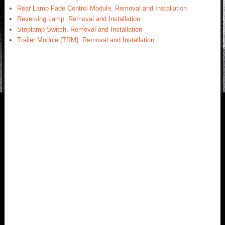
Rear Lamp Fade Control Module. Removal and Installation
Reversing Lamp. Removal and Installation
Stoplamp Switch. Removal and Installation
Trailer Module (TRM). Removal and Installation