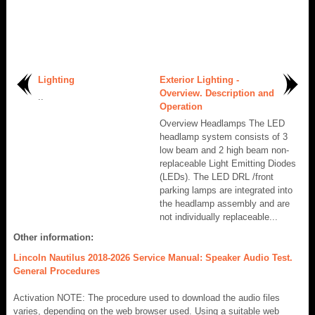
Lighting
Exterior Lighting -
Overview. Description and
..
Operation
Overview Headlamps The LED
headlamp system consists of 3
low beam and 2 high beam non-
replaceable Light Emitting Diodes
(LEDs). The LED DRL /front
parking lamps are integrated into
the headlamp assembly and are
not individually replaceable...
Other information:
Lincoln Nautilus 2018-2026 Service Manual: Speaker Audio Test.
General Procedures
Activation NOTE: The procedure used to download the audio files
varies, depending on the web browser used. Using a suitable web