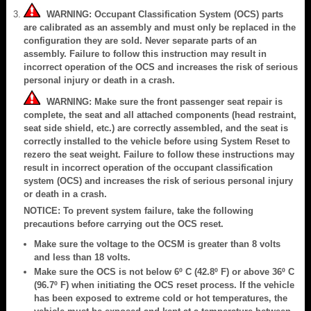
WARNING: Occupant Classification System (OCS) parts
are calibrated as an assembly and must only be replaced in the
configuration they are sold. Never separate parts of an
assembly. Failure to follow this instruction may result in
incorrect operation of the OCS and increases the risk of serious
personal injury or death in a crash.
WARNING: Make sure the front passenger seat repair is
complete, the seat and all attached components (head restraint,
seat side shield, etc.) are correctly assembled, and the seat is
correctly installed to the vehicle before using System Reset to
rezero the seat weight. Failure to follow these instructions may
result in incorrect operation of the occupant classification
system (OCS) and increases the risk of serious personal injury
or death in a crash.
NOTICE: To prevent system failure, take the following
precautions before carrying out the OCS reset.
Make sure the voltage to the OCSM is greater than 8 volts
and less than 18 volts.
Make sure the OCS is not below 6º C (42.8º F) or above 36º C
(96.7º F) when initiating the OCS reset process. If the vehicle
has been exposed to extreme cold or hot temperatures, the