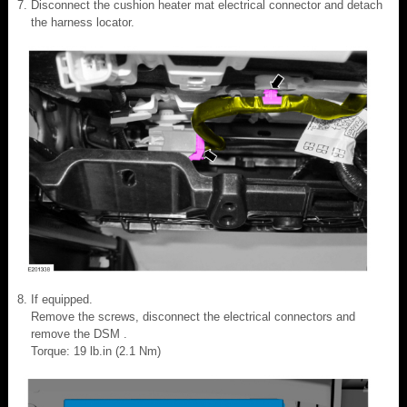
Disconnect the cushion heater mat electrical connector and detach
the harness locator.
If equipped.
Remove the screws, disconnect the electrical connectors and
remove the DSM .
Torque: 19 lb.in (2.1 Nm)