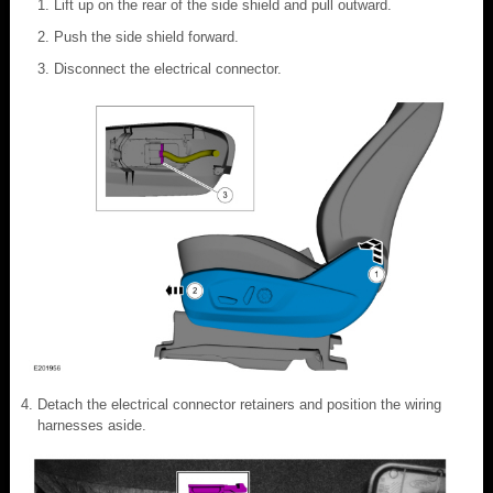
Lift up on the rear of the side shield and pull outward.
Push the side shield forward.
Disconnect the electrical connector.
Detach the electrical connector retainers and position the wiring
harnesses aside.