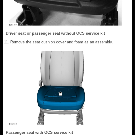
Driver seat or passenger seat without OCS service kit
Remove the seat cushion cover and foam as an assembly.
Passenger seat with OCS service kit