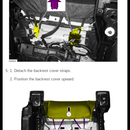
Detach the backrest cover straps.
Position the backrest cover upward.