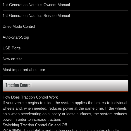
1st Generation Nautilus Owners Manual
1st Generation Nautilus Service Manual
Drive Mode Control
Auto-Start-Stop
USB Ports
New on site
Most important about car
Traction Control
How Does Traction Control Work
If your vehicle begins to slide, the system applies the brakes to individual
wheels and, when needed, reduces power at the same time. If the wheels
spin when accelerating on slippery or loose surfaces, the system reduces
power in order to increase traction.
Switching Traction Control On and Off
WARNING: The stability and traction control light illuminates steadily if