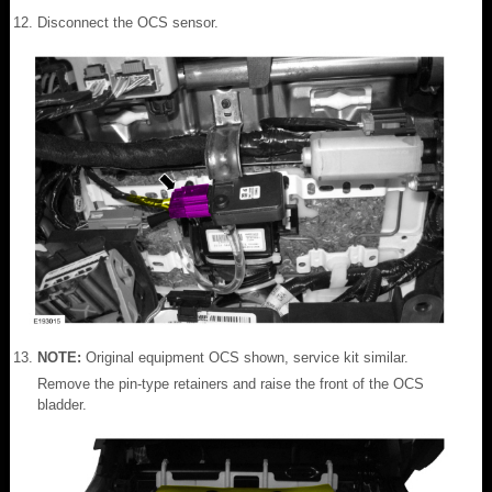
Disconnect the OCS sensor.
NOTE:
Original equipment OCS shown, service kit similar.
Remove the pin-type retainers and raise the front of the OCS
bladder.