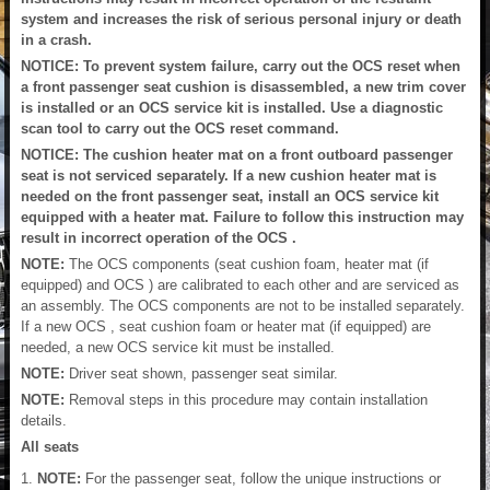
system and increases the risk of serious personal injury or death
in a crash.
NOTICE: To prevent system failure, carry out the OCS reset when
a front passenger seat cushion is disassembled, a new trim cover
is installed or an OCS service kit is installed. Use a diagnostic
scan tool to carry out the OCS reset command.
NOTICE: The cushion heater mat on a front outboard passenger
seat is not serviced separately. If a new cushion heater mat is
needed on the front passenger seat, install an OCS service kit
equipped with a heater mat. Failure to follow this instruction may
result in incorrect operation of the OCS .
NOTE:
The OCS components (seat cushion foam, heater mat (if
equipped) and OCS ) are calibrated to each other and are serviced as
an assembly. The OCS components are not to be installed separately.
If a new OCS , seat cushion foam or heater mat (if equipped) are
needed, a new OCS service kit must be installed.
NOTE:
Driver seat shown, passenger seat similar.
NOTE:
Removal steps in this procedure may contain installation
details.
All seats
NOTE:
For the passenger seat, follow the unique instructions or