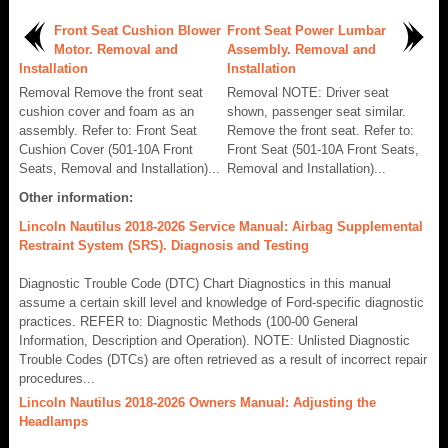
Front Seat Cushion Blower
Front Seat Power Lumbar
Motor. Removal and
Assembly. Removal and
Installation
Installation
Removal Remove the front seat
Removal NOTE: Driver seat
cushion cover and foam as an
shown, passenger seat similar.
assembly. Refer to: Front Seat
Remove the front seat. Refer to:
Cushion Cover (501-10A Front
Front Seat (501-10A Front Seats,
Seats, Removal and Installation)...
Removal and Installation)...
Other information:
Lincoln Nautilus 2018-2026 Service Manual: Airbag Supplemental
Restraint System (SRS). Diagnosis and Testing
Diagnostic Trouble Code (DTC) Chart Diagnostics in this manual
assume a certain skill level and knowledge of Ford-specific diagnostic
practices. REFER to: Diagnostic Methods (100-00 General
Information, Description and Operation). NOTE: Unlisted Diagnostic
Trouble Codes (DTCs) are often retrieved as a result of incorrect repair
procedures...
Lincoln Nautilus 2018-2026 Owners Manual: Adjusting the
Headlamps