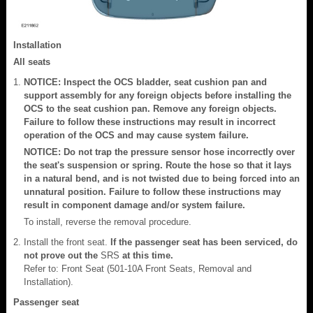
Installation
All seats
NOTICE: Inspect the OCS bladder, seat cushion pan and
support assembly for any foreign objects before installing the
OCS to the seat cushion pan. Remove any foreign objects.
Failure to follow these instructions may result in incorrect
operation of the OCS and may cause system failure.
NOTICE: Do not trap the pressure sensor hose incorrectly over
the seat's suspension or spring. Route the hose so that it lays
in a natural bend, and is not twisted due to being forced into an
unnatural position. Failure to follow these instructions may
result in component damage and/or system failure.
To install, reverse the removal procedure.
Install the front seat.
If the passenger seat has been serviced, do
not prove out the
SRS
at this time.
Refer to: Front Seat (501-10A Front Seats, Removal and
Installation).
Passenger seat