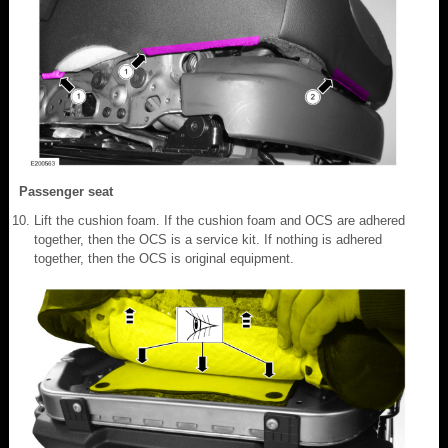
Passenger seat
Lift the cushion foam. If the cushion foam and OCS are adhered
together, then the OCS is a service kit. If nothing is adhered
together, then the OCS is original equipment.