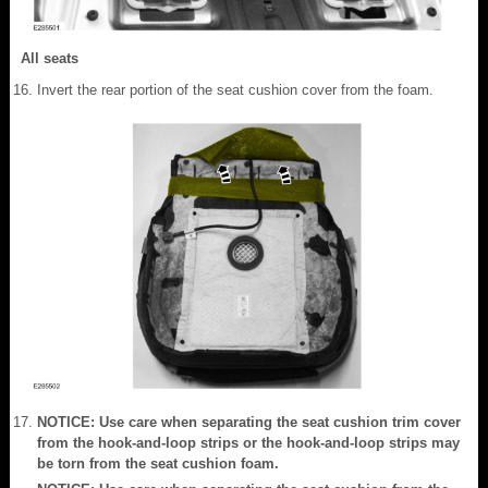
All seats
Invert the rear portion of the seat cushion cover from the foam.
NOTICE: Use care when separating the seat cushion trim cover
from the hook-and-loop strips or the hook-and-loop strips may
be torn from the seat cushion foam.