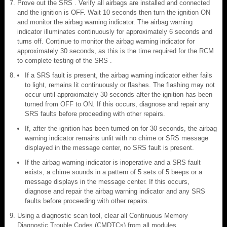
Prove out the SRS . Verify all airbags are installed and connected
and the ignition is OFF. Wait 10 seconds then turn the ignition ON
and monitor the airbag warning indicator. The airbag warning
indicator illuminates continuously for approximately 6 seconds and
turns off. Continue to monitor the airbag warning indicator for
approximately 30 seconds, as this is the time required for the RCM
to complete testing of the SRS .
If a SRS fault is present, the airbag warning indicator either fails
to light, remains lit continuously or flashes. The flashing may not
occur until approximately 30 seconds after the ignition has been
turned from OFF to ON. If this occurs, diagnose and repair any
SRS faults before proceeding with other repairs.
If, after the ignition has been turned on for 30 seconds, the airbag
warning indicator remains unlit with no chime or SRS message
displayed in the message center, no SRS fault is present.
If the airbag warning indicator is inoperative and a SRS fault
exists, a chime sounds in a pattern of 5 sets of 5 beeps or a
message displays in the message center. If this occurs,
diagnose and repair the airbag warning indicator and any SRS
faults before proceeding with other repairs.
Using a diagnostic scan tool, clear all Continuous Memory
Diagnostic Trouble Codes (CMDTCs) from all modules.