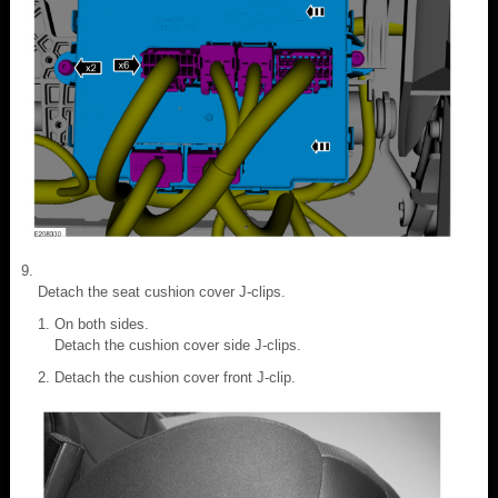
Detach the seat cushion cover J-clips.
On both sides.
Detach the cushion cover side J-clips.
Detach the cushion cover front J-clip.