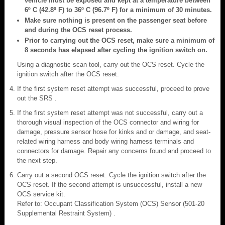
vehicle must be exposed and kept at a temperature between
6º C (42.8º F) to 36º C (96.7º F) for a minimum of 30 minutes.
Make sure nothing is present on the passenger seat before
and during the OCS reset process.
Prior to carrying out the OCS reset, make sure a minimum of
8 seconds has elapsed after cycling the ignition switch on.
Using a diagnostic scan tool, carry out the OCS reset. Cycle the
ignition switch after the OCS reset.
If the first system reset attempt was successful, proceed to prove
out the SRS .
If the first system reset attempt was not successful, carry out a
thorough visual inspection of the OCS connector and wiring for
damage, pressure sensor hose for kinks and or damage, and seat-
related wiring harness and body wiring harness terminals and
connectors for damage. Repair any concerns found and proceed to
the next step.
Carry out a second OCS reset. Cycle the ignition switch after the
OCS reset. If the second attempt is unsuccessful, install a new
OCS service kit.
Refer to: Occupant Classification System (OCS) Sensor (501-20
Supplemental Restraint System) .