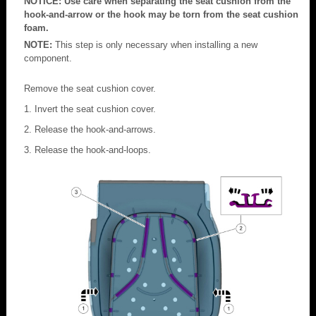
NOTICE: Use care when separating the seat cushion from the
hook-and-arrow or the hook may be torn from the seat cushion
foam.
NOTE:
This step is only necessary when installing a new
component.
Remove the seat cushion cover.
Invert the seat cushion cover.
Release the hook-and-arrows.
Release the hook-and-loops.