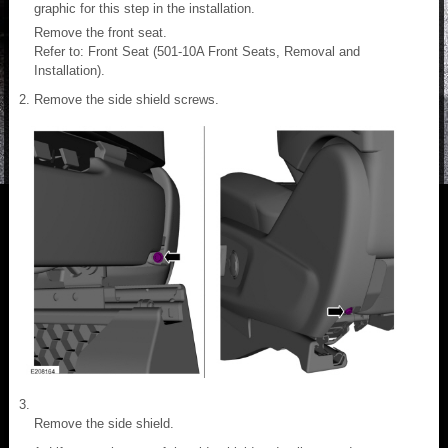
graphic for this step in the installation.
Remove the front seat.
Refer to: Front Seat (501-10A Front Seats, Removal and
Installation).
Remove the side shield screws.
Remove the side shield.