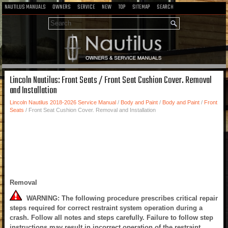
NAUTILUS MANUALS
OWNERS
SERVICE
NEW
TOP
SITEMAP
SEARCH
Lincoln Nautilus: Front Seats / Front Seat Cushion Cover. Removal
and Installation
Lincoln Nautilus 2018-2026 Service Manual
/
Body and Paint
/
Body and Paint
/
Front
Seats
/ Front Seat Cushion Cover. Removal and Installation
Removal
WARNING: The following procedure prescribes critical repair
steps required for correct restraint system operation during a
crash. Follow all notes and steps carefully. Failure to follow step
instructions may result in incorrect operation of the restraint