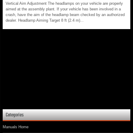
Vertical Aim Adjustment The headlamps on your vehicle are properly
aimed at the assembly plant. If your vehicle has been involved in a
crash, have the aim of the headlamp beam checked by an authorized
dealer. Headlamp Aiming Target 8 ft (2.4 m)...
Categories
Manuals Home