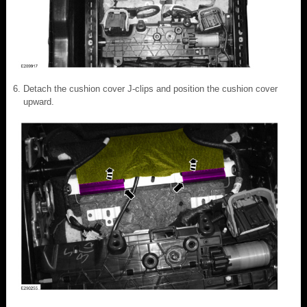
Detach the cushion cover J-clips and position the cushion cover
upward.