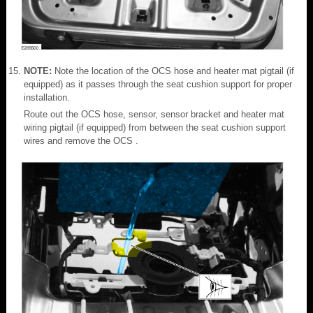
NOTE:
Note the location of the OCS hose and heater mat pigtail (if
equipped) as it passes through the seat cushion support for proper
installation.
Route out the OCS hose, sensor, sensor bracket and heater mat
wiring pigtail (if equipped) from between the seat cushion support
wires and remove the OCS .