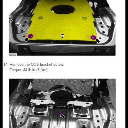
Remove the OCS bracket screw.
Torque: 44 lb.in (5 Nm)