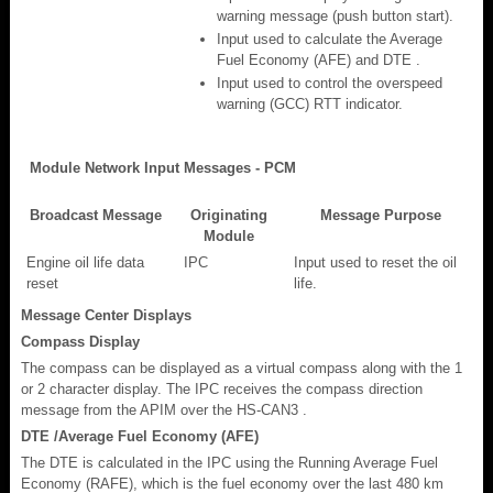
warning message (push button start).
Input used to calculate the Average
Fuel Economy (AFE) and DTE .
Input used to control the overspeed
warning (GCC) RTT indicator.
Module Network Input Messages - PCM
Broadcast Message
Originating
Message Purpose
Module
Engine oil life data
IPC
Input used to reset the oil
reset
life.
Message Center Displays
Compass Display
The compass can be displayed as a virtual compass along with the 1
or 2 character display. The IPC receives the compass direction
message from the APIM over the HS-CAN3 .
DTE /Average Fuel Economy (AFE)
The DTE is calculated in the IPC using the Running Average Fuel
Economy (RAFE), which is the fuel economy over the last 480 km