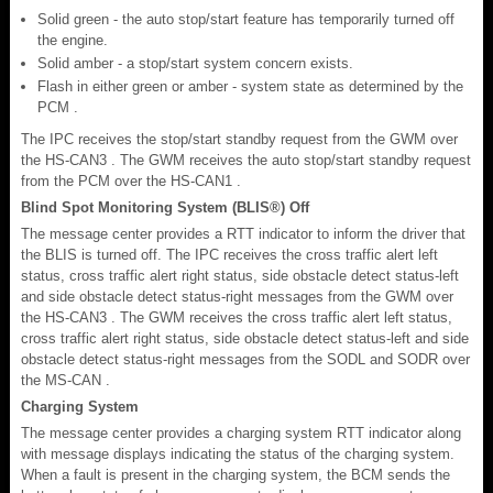
Solid green - the auto stop/start feature has temporarily turned off
the engine.
Solid amber - a stop/start system concern exists.
Flash in either green or amber - system state as determined by the
PCM .
The IPC receives the stop/start standby request from the GWM over
the HS-CAN3 . The GWM receives the auto stop/start standby request
from the PCM over the HS-CAN1 .
Blind Spot Monitoring System (BLIS®) Off
The message center provides a RTT indicator to inform the driver that
the BLIS is turned off. The IPC receives the cross traffic alert left
status, cross traffic alert right status, side obstacle detect status-left
and side obstacle detect status-right messages from the GWM over
the HS-CAN3 . The GWM receives the cross traffic alert left status,
cross traffic alert right status, side obstacle detect status-left and side
obstacle detect status-right messages from the SODL and SODR over
the MS-CAN .
Charging System
The message center provides a charging system RTT indicator along
with message displays indicating the status of the charging system.
When a fault is present in the charging system, the BCM sends the