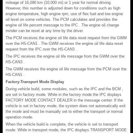
mileage of 16,090 km (10,000 mi) or 1 year for normal driving.
However, this number is adjusted down for conditions such as high
engine temperature, high engine rpm, use of flex fuel and low engine
oil level on some vehicles. The PCM calculates and provides the
engine oil life percent message to the IPC . The engine oil change
minder can be reset at any time by the driver.
The PCM receives the engine oil life data reset request from the GWM
over the HS-CAN1 . The GWM receives the engine oil life data reset
request from the IPC over the HS-CAN3 .
The IPC receives the engine oil life message from the GWM over the
HS-CAN3 .
The GWM receives the engine oil life message from the PCM over the
HS-CAN1 .
Factory-Transport Mode Display
During vehicle build, some modules, such as the IPC and the BCM ,
are set in factory mode. While in the factory mode the IPC displays
FACTORY MODE CONTACT DEALER in the message center. If the
vehicle is set in factory mode, the system does not automatically exit
the mode and must be manually set to either the transport or normal
operation mode.
When the vehicle build is complete, the vehicle is set to transport
mode. While in transport mode, the IPC displays TRANSPORT MODE