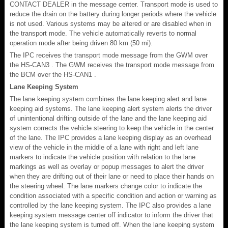
CONTACT DEALER in the message center. Transport mode is used to
reduce the drain on the battery during longer periods where the vehicle
is not used. Various systems may be altered or are disabled when in
the transport mode. The vehicle automatically reverts to normal
operation mode after being driven 80 km (50 mi).
The IPC receives the transport mode message from the GWM over
the HS-CAN3 . The GWM receives the transport mode message from
the BCM over the HS-CAN1 .
Lane Keeping System
The lane keeping system combines the lane keeping alert and lane
keeping aid systems. The lane keeping alert system alerts the driver
of unintentional drifting outside of the lane and the lane keeping aid
system corrects the vehicle steering to keep the vehicle in the center
of the lane. The IPC provides a lane keeping display as an overhead
view of the vehicle in the middle of a lane with right and left lane
markers to indicate the vehicle position with relation to the lane
markings as well as overlay or popup messages to alert the driver
when they are drifting out of their lane or need to place their hands on
the steering wheel. The lane markers change color to indicate the
condition associated with a specific condition and action or warning as
controlled by the lane keeping system. The IPC also provides a lane
keeping system message center off indicator to inform the driver that
the lane keeping system is turned off. When the lane keeping system