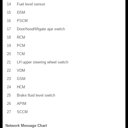
14
Fuel level sensor
15
DSM
16
PSCM
17
Door/hood/liftgate ajar switch
18
RCM
19
PCM
20
TCM
21
LH upper steering wheel switch
22
VDM
23
GSM
24
HCM
25
Brake fluid level switch
26
APIM
27
SCCM
Network Message Chart