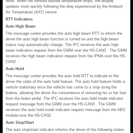
reset. When the sensed outside temperature drops, the display
updates more quickly following the drop experienced by the Ambient
Air Temperature (AAT) sensor.
RTT Indicators
Auto High Beam
The message center provides the auto high beam RTT to inform the
driver the auto high beam function is turned on and the high beam
status may automatically change. The IPC receives the auto high
beam indication request from the GWM over the HS-CAN3 . The GWM
receives the high beam indication request from the IPMA over the HS-
CAN2 .
Auto Hold
The message center provides the auto hold RTT to indicate to the
driver the state of the auto hold feature. The auto hold feature holds a
vehicle stationary once the vehicle has come to a stop using the
brakes, allowing the driver the convenience of removing his or her foot
from the brake pedal. The IPC receives the auto hold mode indicator
request message from the GWM over the HS-CAN3 . The GWM
receives the auto hold mode indicator request message from the ABS
module over the HS-CAN2 .
Auto Stop/Start
The auto stop/start indicator informs the driver of the following states: