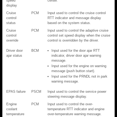
speed
center.
display
Cruise
PCM
Input used to control the cruise control
control
RTT indicator and message display
status
based on the system status.
Cruise
PCM
Input used to control the adaptive cruise
control
control set speed display when the cruise
override
control is overridden by the driver.
Driver door
BCM
Input used for the door ajar RTT
ajar status
indicator, driver door ajar warning
message.
Input used for the engine on warning
message (push button start).
Input used for the PRNDL not in park
warning message.
EPAS failure
PSCM
Input used to control the service power
steering message display.
Engine
PCM
Input used to control the over-
coolant
temperature RTT indicator and engine
temperature
over-temperature warning message.