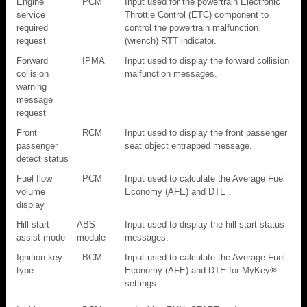
Engine
PCM
Input used for the powertrain Electronic
service
Throttle Control (ETC) component to
required
control the powertrain malfunction
request
(wrench) RTT indicator.
Forward
IPMA
Input used to display the forward collision
collision
malfunction messages.
warning
message
request
Front
RCM
Input used to display the front passenger
passenger
seat object entrapped message.
detect status
Fuel flow
PCM
Input used to calculate the Average Fuel
volume
Economy (AFE) and DTE .
display
Hill start
ABS
Input used to display the hill start status
assist mode
module
messages.
Ignition key
BCM
Input used to calculate the Average Fuel
type
Economy (AFE) and DTE for MyKey®
settings.