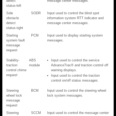
detect
message center messages.
status-left
Side
SODR
Input used to control the blind spot
obstacle
information system RTT indicator and
detect
message center messages.
status-right
Starting
PCM
Input used to display starting system
system fault
messages.
message
request
Stability-
ABS
Input used to control the service
traction
module
AdvanceTrac® and traction control off
control chime
warning displays.
request
Input used to control the traction
control on/off status messages.
Steering
BCM
Input used to control the steering wheel
wheel lock
lock system messages.
message
request
Steering
SCCM
Input used to control the message center