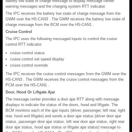
battery low state of charge message to display message center
warning messages and the charging system RTT indicator.
The IPC receives the battery low state of charge message from the
GWM over the HS-CAN3 . The GWM receives the battery low state of
charge message from the BCM over the HS-CAN1 .
Cruise Control
The IPC uses the following messaged inputs to control the cruise
control RTT indicator:
cruise control status
cruise control set speed display
cruise control override
The IPC receives the cruise control messages from the GWM over the
HS-CAN3 . The GWM receives the cruise control messages from the
PCM over the HS-CAN1 .
Door, Hood Or Liftgate Ajar
The message center provides a door ajar RTT along with message
displays to indicate the status of the doors, hood and liftgate. The
BCM monitors each of the ajar inputs (driver, passenger, left rear, right
rear, hood and liftgate) and sends a door ajar status (driver door ajar
status, passenger door ajar status, left rear door ajar status, right rear
door ajar status, hood ajar status or liftgate ajar status) message to