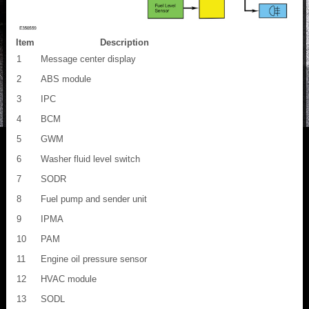
Item
Description
1
Message center display
2
ABS module
3
IPC
4
BCM
5
GWM
6
Washer fluid level switch
7
SODR
8
Fuel pump and sender unit
9
IPMA
10
PAM
11
Engine oil pressure sensor
12
HVAC module
13
SODL