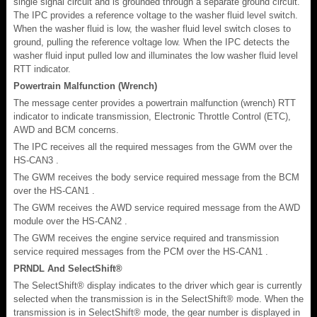
single signal circuit and is grounded through a separate ground circuit.
The IPC provides a reference voltage to the washer fluid level switch.
When the washer fluid is low, the washer fluid level switch closes to
ground, pulling the reference voltage low. When the IPC detects the
washer fluid input pulled low and illuminates the low washer fluid level
RTT indicator.
Powertrain Malfunction (Wrench)
The message center provides a powertrain malfunction (wrench) RTT
indicator to indicate transmission, Electronic Throttle Control (ETC),
AWD and BCM concerns.
The IPC receives all the required messages from the GWM over the
HS-CAN3 .
The GWM receives the body service required message from the BCM
over the HS-CAN1 .
The GWM receives the AWD service required message from the AWD
module over the HS-CAN2 .
The GWM receives the engine service required and transmission
service required messages from the PCM over the HS-CAN1 .
PRNDL And SelectShift®
The SelectShift® display indicates to the driver which gear is currently
selected when the transmission is in the SelectShift® mode. When the
transmission is in SelectShift® mode, the gear number is displayed in