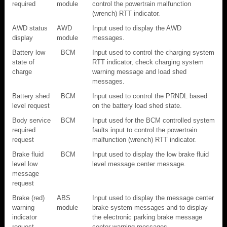
required
module
control the powertrain malfunction
(wrench) RTT indicator.
AWD status
AWD
Input used to display the AWD
display
module
messages.
Battery low
BCM
Input used to control the charging system
state of
RTT indicator, check charging system
charge
warning message and load shed
messages.
Battery shed
BCM
Input used to control the PRNDL based
level request
on the battery load shed state.
Body service
BCM
Input used for the BCM controlled system
required
faults input to control the powertrain
request
malfunction (wrench) RTT indicator.
Brake fluid
BCM
Input used to display the low brake fluid
level low
level message center message.
message
request
Brake (red)
ABS
Input used to display the message center
warning
module
brake system messages and to display
indicator
the electronic parking brake message
request
center warning messages.