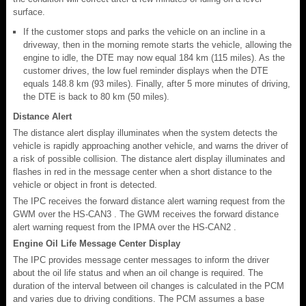
surface.
If the customer stops and parks the vehicle on an incline in a
driveway, then in the morning remote starts the vehicle, allowing the
engine to idle, the DTE may now equal 184 km (115 miles). As the
customer drives, the low fuel reminder displays when the DTE
equals 148.8 km (93 miles). Finally, after 5 more minutes of driving,
the DTE is back to 80 km (50 miles).
Distance Alert
The distance alert display illuminates when the system detects the
vehicle is rapidly approaching another vehicle, and warns the driver of
a risk of possible collision. The distance alert display illuminates and
flashes in red in the message center when a short distance to the
vehicle or object in front is detected.
The IPC receives the forward distance alert warning request from the
GWM over the HS-CAN3 . The GWM receives the forward distance
alert warning request from the IPMA over the HS-CAN2 .
Engine Oil Life Message Center Display
The IPC provides message center messages to inform the driver
about the oil life status and when an oil change is required. The
duration of the interval between oil changes is calculated in the PCM
and varies due to driving conditions. The PCM assumes a base