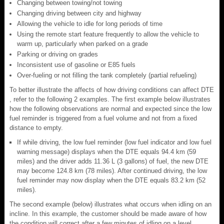
Changing between towing/not towing
Changing driving between city and highway
Allowing the vehicle to idle for long periods of time
Using the remote start feature frequently to allow the vehicle to
warm up, particularly when parked on a grade
Parking or driving on grades
Inconsistent use of gasoline or E85 fuels
Over-fueling or not filling the tank completely (partial refueling)
To better illustrate the affects of how driving conditions can affect DTE
, refer to the following 2 examples. The first example below illustrates
how the following observations are normal and expected since the low
fuel reminder is triggered from a fuel volume and not from a fixed
distance to empty.
If while driving, the low fuel reminder (low fuel indicator and low fuel
warning message) displays when the DTE equals 94.4 km (59
miles) and the driver adds 11.36 L (3 gallons) of fuel, the new DTE
may become 124.8 km (78 miles). After continued driving, the low
fuel reminder may now display when the DTE equals 83.2 km (52
miles).
The second example (below) illustrates what occurs when idling on an
incline. In this example, the customer should be made aware of how
the condition will correct after a few minutes of idling on a level