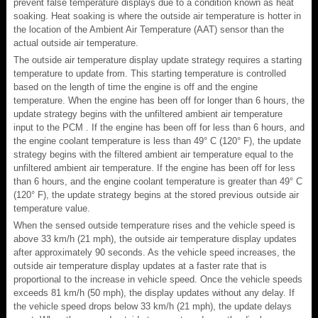
prevent false temperature displays due to a condition known as heat
soaking. Heat soaking is where the outside air temperature is hotter in
the location of the Ambient Air Temperature (AAT) sensor than the
actual outside air temperature.
The outside air temperature display update strategy requires a starting
temperature to update from. This starting temperature is controlled
based on the length of time the engine is off and the engine
temperature. When the engine has been off for longer than 6 hours, the
update strategy begins with the unfiltered ambient air temperature
input to the PCM . If the engine has been off for less than 6 hours, and
the engine coolant temperature is less than 49° C (120° F), the update
strategy begins with the filtered ambient air temperature equal to the
unfiltered ambient air temperature. If the engine has been off for less
than 6 hours, and the engine coolant temperature is greater than 49° C
(120° F), the update strategy begins at the stored previous outside air
temperature value.
When the sensed outside temperature rises and the vehicle speed is
above 33 km/h (21 mph), the outside air temperature display updates
after approximately 90 seconds. As the vehicle speed increases, the
outside air temperature display updates at a faster rate that is
proportional to the increase in vehicle speed. Once the vehicle speeds
exceeds 81 km/h (50 mph), the display updates without any delay. If
the vehicle speed drops below 33 km/h (21 mph), the update delays