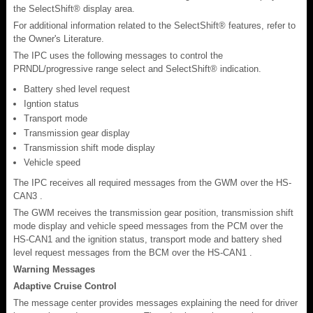
the SelectShift® display area.
For additional information related to the SelectShift® features, refer to
the Owner's Literature.
The IPC uses the following messages to control the
PRNDL/progressive range select and SelectShift® indication.
Battery shed level request
Igntion status
Transport mode
Transmission gear display
Transmission shift mode display
Vehicle speed
The IPC receives all required messages from the GWM over the HS-
CAN3 .
The GWM receives the transmission gear position, transmission shift
mode display and vehicle speed messages from the PCM over the
HS-CAN1 and the ignition status, transport mode and battery shed
level request messages from the BCM over the HS-CAN1 .
Warning Messages
Adaptive Cruise Control
The message center provides messages explaining the need for driver