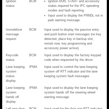
Ignition
BCM
Ignition RUN, START and accessory
status
states required for the IPC operating
modes and fault reporting.
Input used to display the PRNDL not in
park warning message.
Immobilizer
BCM
Input used to display the passive entry
message
and push button start messages (no key
request
detected, place key in backup slot,
restart now, key programming and
accessory power active).
Keycode
BCM
Input used to display the factory keypad
status
code when requested by the driver.
Lane keeping
IPMA
Input used to control the lane keeping
system
system off RTT indicator and the lane
status
keeping system fault messages.
display
Lane keeping
IPMA
Input used to display the lane keeping
system
system hands off the steering wheel
hands off
warning message.
display
Left rear door
BCM
Input used for the door ajar RTT indicator