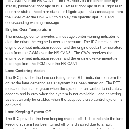
the GWM over the HS-CAN1 . The IPC receives the driver door ajar
status, passenger door ajar status, left rear door ajar status, right rear
door ajar status, hood ajar status or liftgate ajar status messages from
the GWM over the HS-CAN3 to display the specific ajar RTT and
corresponding warning message.
Engine Over-Temperature
The message center provides a message center warning indicator to
alert the driver the engine is over temperature. The IPC receives the
engine overheat indication request and the engine coolant temperature
data from the GWM over the HS-CAN3 . The GWM receives the
engine overheat indication request and the engine over-temperature
message from the PCM over the HS-CAN1 .
Lane Centering Assist
The IPC provides the lane centering assist RTT indicator to inform the
driver the lane centering assist system has been turned on. The RTT
indicator illuminates green when the system is on, amber to indicate a
concern and is gray when the system is not available. Lane centering
assist can only be enabled when the adaptive cruise control system is
activated.
Lane Keeping System Off
The IPC provides the lane keeping system off RTT to indicate the lane
keeping system has been turned off or is disabled due to a fault