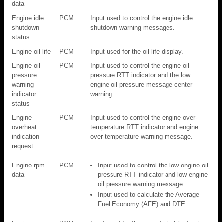
data
Engine idle
PCM
Input used to control the engine idle
shutdown
shutdown warning messages.
status
Engine oil life
PCM
Input used for the oil life display.
Engine oil
PCM
Input used to control the engine oil
pressure
pressure RTT indicator and the low
warning
engine oil pressure message center
indicator
warning.
status
Engine
PCM
Input used to control the engine over-
overheat
temperature RTT indicator and engine
indication
over-temperature warning message.
request
Engine rpm
PCM
Input used to control the low engine oil
data
pressure RTT indicator and low engine
oil pressure warning message.
Input used to calculate the Average
Fuel Economy (AFE) and DTE .