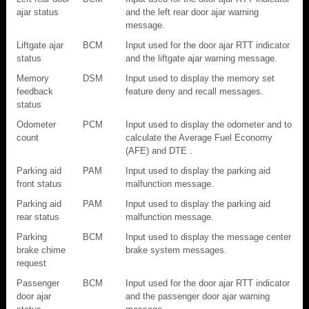
ajar status
and the left rear door ajar warning
message.
Liftgate ajar
BCM
Input used for the door ajar RTT indicator
status
and the liftgate ajar warning message.
Memory
DSM
Input used to display the memory set
feedback
feature deny and recall messages.
status
Odometer
PCM
Input used to display the odometer and to
count
calculate the Average Fuel Economy
(AFE) and DTE .
Parking aid
PAM
Input used to display the parking aid
front status
malfunction message.
Parking aid
PAM
Input used to display the parking aid
rear status
malfunction message.
Parking
BCM
Input used to display the message center
brake chime
brake system messages.
request
Passenger
BCM
Input used for the door ajar RTT indicator
door ajar
and the passenger door ajar warning