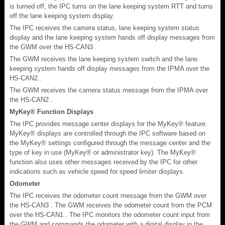
is turned off, the IPC turns on the lane keeping system RTT and turns
off the lane keeping system display.
The IPC receives the camera status, lane keeping system status
display and the lane keeping system hands off display messages from
the GWM over the HS-CAN3 .
The GWM receives the lane keeping system switch and the lane
keeping system hands off display messages from the IPMA over the
HS-CAN2 .
The GWM receives the camera status message from the IPMA over
the HS-CAN2 .
MyKey® Function Displays
The IPC provides message center displays for the MyKey® feature.
MyKey® displays are controlled through the IPC software based on
the MyKey® settings configured through the message center and the
type of key in use (MyKey® or administrator key). The MyKey®
function also uses other messages received by the IPC for other
indications such as vehicle speed for speed limiter displays.
Odometer
The IPC receives the odometer count message from the GWM over
the HS-CAN3 . The GWM receives the odometer count from the PCM
over the HS-CAN1 . The IPC monitors the odometer count input from
the GWM and commands the odometer with a digital display in the