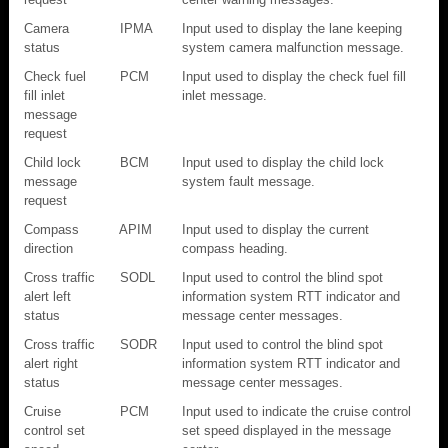
Camera
IPMA
Input used to display the lane keeping
status
system camera malfunction message.
Check fuel
PCM
Input used to display the check fuel fill
fill inlet
inlet message.
message
request
Child lock
BCM
Input used to display the child lock
message
system fault message.
request
Compass
APIM
Input used to display the current
direction
compass heading.
Cross traffic
SODL
Input used to control the blind spot
alert left
information system RTT indicator and
status
message center messages.
Cross traffic
SODR
Input used to control the blind spot
alert right
information system RTT indicator and
status
message center messages.
Cruise
PCM
Input used to indicate the cruise control
control set
set speed displayed in the message