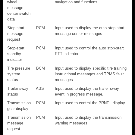
wheel
navigation and functions.
message
center switch
data
Stop-start
PCM
Input used to display the auto stop-start
message
message center messages.
request
Stop-start
PCM
Input used to control the auto stop-start
standby
RTT indicator.
indicator
Tire pressure
BCM
Input used to display specific tire training
system
instructional messages and TPMS fault
status
messages.
Trailer sway
ABS
Input used to display the trailer sway
status
event in progress message.
Transmission
PCM
Input used to control the PRNDL display.
gear display
Transmission
PCM
Input used to display the transmission
message
warning messages.
request