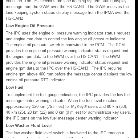
condition. The IPC receives the lane keeping system status display
message from the GWM over the HS-CAN3 . The GWM receives the
lane keeping system status display message from the IPMA over the
HS-CAN2 .
Low Engine Oil Pressure
The IPC uses the engine oil pressure warning indicator status request
and engine rpm data to control the low engine oil pressure indicator.
The engine oil pressure switch is hardwired to the PCM . The PCM
provides the engine oil pressure warning indicator status request and
the engine rpm data to the GWM over the HS-CAN1 . The GWM
provides the engine oil pressure warning indicator status request and
engine rpm data to the IPC over the HS-CAN3 . The IPC requires
engine rpm above 400 rpm before the message center displays the low
engine oil pressure RTT indicator.
Low Fuel
To supplement the fuel gauge indication, the IPC provides the low fuel
message center warning indicator. When the fuel level reaches
approximately 120 km (75 miles) for MyKey® users and 80 km (50),
40 km (25), 20 km (12) and 0 km (0 miles) for administrator key users,
the IPC turns on the low fuel message center warning indicator.
Low Washer Fluid Level
The low washer fluid level switch is hardwired to the IPC through a