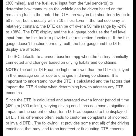
(300 miles), and the fuel level input from the fuel sender(s) to
determine how many miles the vehicle can be driven based on the
remaining fuel in the tank. The DTE can vary in the short term by up to
50 miles, but is usually within 10 miles. Even if the fuel economy is
relatively constant, the DTE can be off over a 50 mile range by -24%
to +38%. The DTE display and the fuel gauge both use the fuel level
input from the fuel tank to provide their respective functions. If the fuel
gauge doesn't function correctly, both the fuel gauge and the DTE
display are affected.
The IPC defaults to a preset baseline mpg when the battery is initially
connected and changes based on driving habits and conditions.
NOTE:
The actual DTE can be higher or lower than the DTE displayed
in the message center due to changes in driving conditions. It is
important to understand how the DTE is calculated and the factors that
impact the DTE display when determining how to address any DTE
concerns.
Since the DTE is calculated and averaged over a longer period of time
(480 km [300 miles]), varying driving conditions can have a significant
impact on the current or short term DTE as opposed to the displayed
DTE . This difference often leads to customer complaints of incorrect
or invalid DTE . The following list provides some (not all) of the driving
conditions that may lead to an incorrect or fluctuating DTE concern: