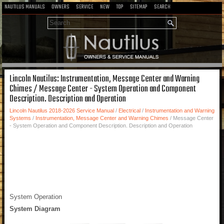
NAUTILUS MANUALS
OWNERS
SERVICE
NEW
TOP
SITEMAP
SEARCH
Lincoln Nautilus: Instrumentation, Message Center and Warning
Chimes / Message Center - System Operation and Component
Description. Description and Operation
Lincoln Nautilus 2018-2026 Service Manual
/
Electrical
/
Instrumentation and Warning
Systems
/
Instrumentation, Message Center and Warning Chimes
/ Message Center
- System Operation and Component Description. Description and Operation
System Operation
System Diagram