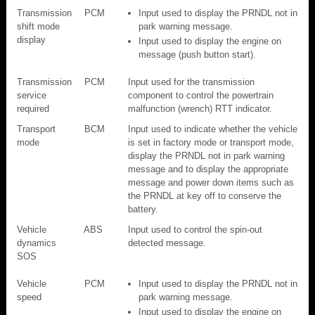
Transmission
PCM
Input used to display the PRNDL not in
shift mode
park warning message.
display
Input used to display the engine on
message (push button start).
Transmission
PCM
Input used for the transmission
service
component to control the powertrain
required
malfunction (wrench) RTT indicator.
Transport
BCM
Input used to indicate whether the vehicle
mode
is set in factory mode or transport mode,
display the PRNDL not in park warning
message and to display the appropriate
message and power down items such as
the PRNDL at key off to conserve the
battery.
Vehicle
ABS
Input used to control the spin-out
dynamics
detected message.
SOS
Vehicle
PCM
Input used to display the PRNDL not in
speed
park warning message.
Input used to display the engine on