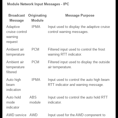
Module Network Input Messages - IPC
Broadcast
Originating
Message Purpose
Message
Module
Adaptive
IPMA
Input used to display the adaptive cruise
cruise control
control warning messages.
warning
request
Ambient air
PCM
Filtered input used to control the frost
temperature
warning RTT indicator.
Ambient air
PCM
Filtered input used to display the outside
temperature
air temperature.
filtered
Auto high
IPMA
Input used to control the auto high beam
beam
RTT indicator and warning message.
indication
Auto hold
ABS
Input used to control the auto hold RTT
mode
module
indicator.
indicator
AWD service
AWD
Input used for the AWD component to