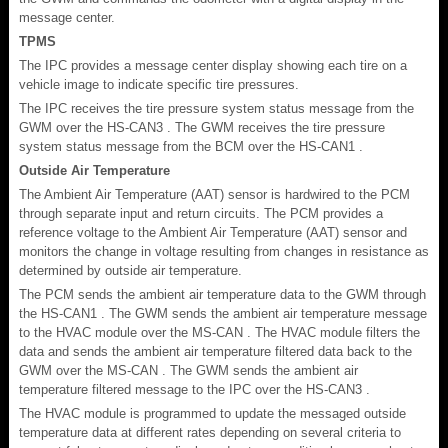
message center.
TPMS
The IPC provides a message center display showing each tire on a
vehicle image to indicate specific tire pressures.
The IPC receives the tire pressure system status message from the
GWM over the HS-CAN3 . The GWM receives the tire pressure
system status message from the BCM over the HS-CAN1 .
Outside Air Temperature
The Ambient Air Temperature (AAT) sensor is hardwired to the PCM
through separate input and return circuits. The PCM provides a
reference voltage to the Ambient Air Temperature (AAT) sensor and
monitors the change in voltage resulting from changes in resistance as
determined by outside air temperature.
The PCM sends the ambient air temperature data to the GWM through
the HS-CAN1 . The GWM sends the ambient air temperature message
to the HVAC module over the MS-CAN . The HVAC module filters the
data and sends the ambient air temperature filtered data back to the
GWM over the MS-CAN . The GWM sends the ambient air
temperature filtered message to the IPC over the HS-CAN3 .
The HVAC module is programmed to update the messaged outside
temperature data at different rates depending on several criteria to