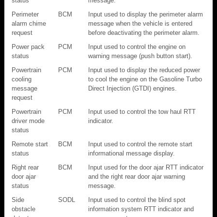
status
message.
Perimeter
BCM
Input used to display the perimeter alarm
alarm chime
message when the vehicle is entered
request
before deactivating the perimeter alarm.
Power pack
PCM
Input used to control the engine on
status
warning message (push button start).
Powertrain
PCM
Input used to display the reduced power
cooling
to cool the engine on the Gasoline Turbo
message
Direct Injection (GTDI) engines.
request
Powertrain
PCM
Input used to control the tow haul RTT
driver mode
indicator.
status
Remote start
BCM
Input used to control the remote start
status
informational message display.
Right rear
BCM
Input used for the door ajar RTT indicator
door ajar
and the right rear door ajar warning
status
message.
Side
SODL
Input used to control the blind spot
obstacle
information system RTT indicator and