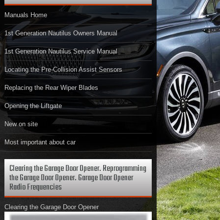
Manuals Home
1st Generation Nautilus Owners Manual
1st Generation Nautilus Service Manual
Locating the Pre-Collision Assist Sensors
Replacing the Rear Wiper Blades
Opening the Liftgate
New on site
Most important about car
Clearing the Garage Door Opener. Reprogramming
the Garage Door Opener. Garage Door Opener
Radio Frequencies
Clearing the Garage Door Opener