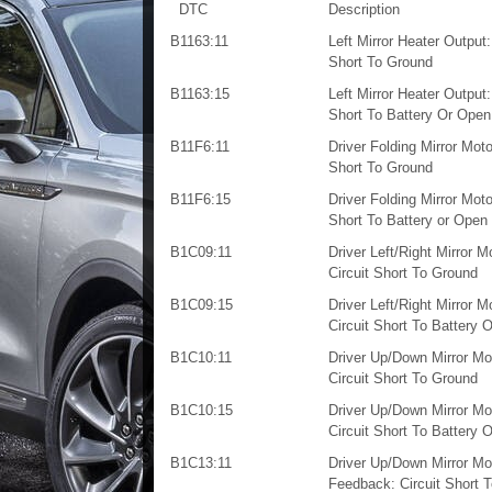
DTC
Description
B1163:11
Left Mirror Heater Output:
Short To Ground
B1163:15
Left Mirror Heater Output:
Short To Battery Or Open
B11F6:11
Driver Folding Mirror Motor
Short To Ground
B11F6:15
Driver Folding Mirror Motor
Short To Battery or Open
B1C09:11
Driver Left/Right Mirror M
Circuit Short To Ground
B1C09:15
Driver Left/Right Mirror M
Circuit Short To Battery 
B1C10:11
Driver Up/Down Mirror Mo
Circuit Short To Ground
B1C10:15
Driver Up/Down Mirror Mo
Circuit Short To Battery 
B1C13:11
Driver Up/Down Mirror Mo
Feedback: Circuit Short 