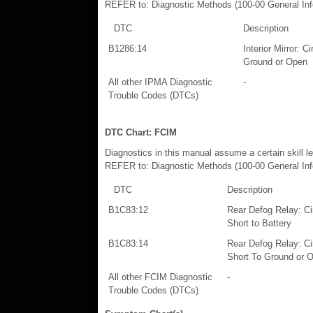
REFER to: Diagnostic Methods (100-00 General Info
DTC
Description
B1286:14
Interior Mirror: C
Ground or Open
All other IPMA Diagnostic
-
Trouble Codes (DTCs)
DTC Chart: FCIM
Diagnostics in this manual assume a certain skill l
REFER to: Diagnostic Methods (100-00 General Info
DTC
Description
B1C83:12
Rear Defog Relay: Cir
Short to Battery
B1C83:14
Rear Defog Relay: Cir
Short To Ground or 
All other FCIM Diagnostic
-
Trouble Codes (DTCs)