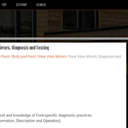
TOP
SITEMAP
SEARCH
irrors. Diagnosis and Testing
 Paint
/
Body and Paint
/
Rear View Mirrors
/ Rear View Mirrors. Diagnosis and
evel and knowledge of Ford-specific diagnostic practices.
rmation, Description and Operation).