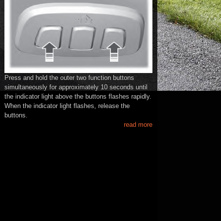
Press and hold the outer two function buttons
simultaneously for approximately 10 seconds until
the indicator light above the buttons flashes rapidly.
When the indicator light flashes, release the
buttons.
read more