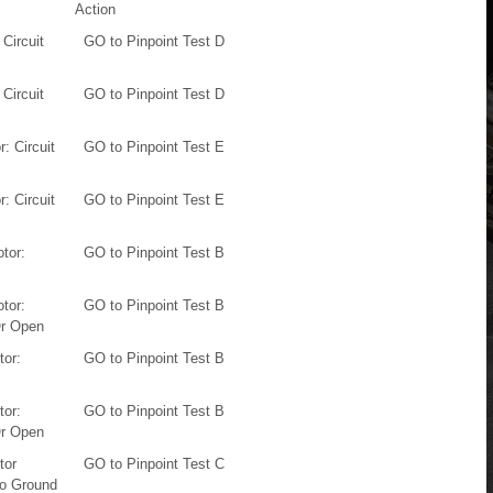
Action
 Circuit
GO to Pinpoint Test D
 Circuit
GO to Pinpoint Test D
: Circuit
GO to Pinpoint Test E
: Circuit
GO to Pinpoint Test E
otor:
GO to Pinpoint Test B
otor:
GO to Pinpoint Test B
Or Open
tor:
GO to Pinpoint Test B
tor:
GO to Pinpoint Test B
Or Open
tor
GO to Pinpoint Test C
To Ground