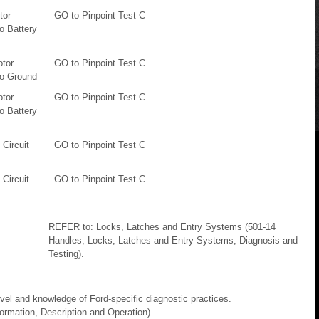
tor
GO to Pinpoint Test C
o Battery
otor
GO to Pinpoint Test C
To Ground
otor
GO to Pinpoint Test C
o Battery
Circuit
GO to Pinpoint Test C
Circuit
GO to Pinpoint Test C
REFER to: Locks, Latches and Entry Systems (501-14
Handles, Locks, Latches and Entry Systems, Diagnosis and
Testing).
evel and knowledge of Ford-specific diagnostic practices.
rmation, Description and Operation).