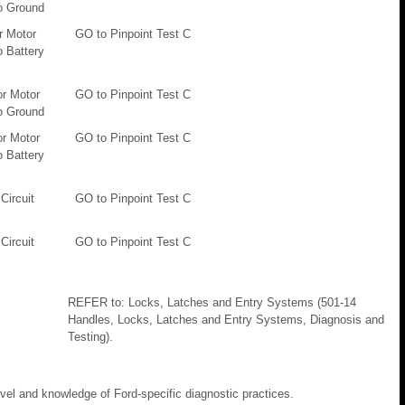
o Ground
r Motor
GO to Pinpoint Test C
o Battery
or Motor
GO to Pinpoint Test C
o Ground
or Motor
GO to Pinpoint Test C
o Battery
Circuit
GO to Pinpoint Test C
Circuit
GO to Pinpoint Test C
REFER to: Locks, Latches and Entry Systems (501-14
Handles, Locks, Latches and Entry Systems, Diagnosis and
Testing).
evel and knowledge of Ford-specific diagnostic practices.