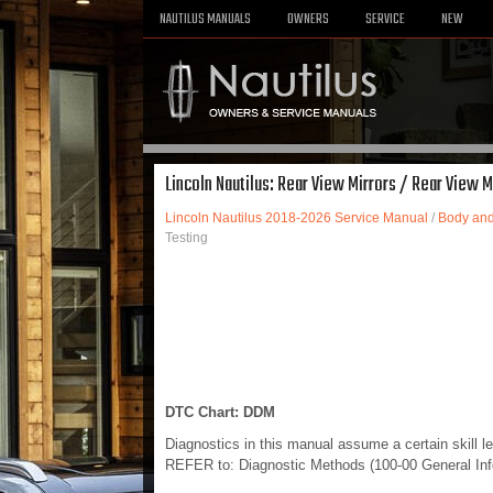
NAUTILUS MANUALS
OWNERS
SERVICE
NEW
Lincoln Nautilus: Rear View Mirrors / Rear View M
Lincoln Nautilus 2018-2026 Service Manual
/
Body and
Testing
DTC Chart: DDM
Diagnostics in this manual assume a certain skill l
REFER to: Diagnostic Methods (100-00 General Info