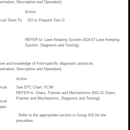
rmation, Description and Operation).
Action
ircuit Short To
GO to Pinpoint Test G
REFER to: Lane Keeping System (419-07 Lane Keeping
System, Diagnosis and Testing).
evel and knowledge of Ford-specific diagnostic practices.
rmation, Description and Operation).
Action
cuit
See DTC Chart: FCIM .
REFER to: Glass, Frames and Mechanisms (501-11 Glass,
Frames and Mechanisms, Diagnosis and Testing).
cuit
Open
Refer to the appropriate section in Group 415 for the
procedure.