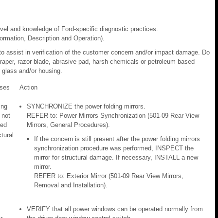
evel and knowledge of Ford-specific diagnostic practices.
rmation, Description and Operation).
to assist in verification of the customer concern and/or impact damage. Do
craper, razor blade, abrasive pad, harsh chemicals or petroleum based
 glass and/or housing.
ses
Action
ing
SYNCHRONIZE the power folding mirrors.
 not
REFER to: Power Mirrors Synchronization (501-09 Rear View
zed
Mirrors, General Procedures).
ctural
If the concern is still present after the power folding mirrors
synchronization procedure was performed, INSPECT the
mirror for structural damage. If necessary, INSTALL a new
mirror.
REFER to: Exterior Mirror (501-09 Rear View Mirrors,
Removal and Installation).
VERIFY that all power windows can be operated normally from