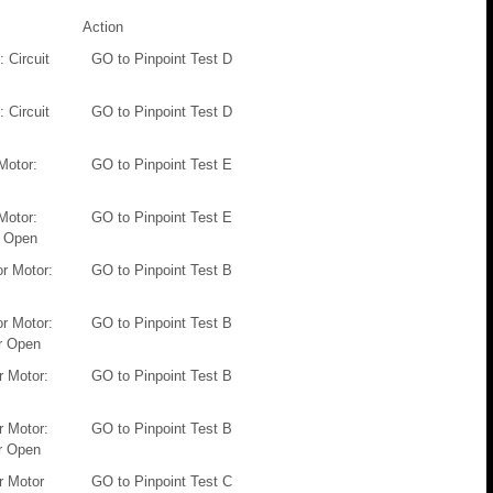
Action
 Circuit
GO to Pinpoint Test D
 Circuit
GO to Pinpoint Test D
Motor:
GO to Pinpoint Test E
Motor:
GO to Pinpoint Test E
r Open
or Motor:
GO to Pinpoint Test B
or Motor:
GO to Pinpoint Test B
Or Open
 Motor:
GO to Pinpoint Test B
 Motor:
GO to Pinpoint Test B
Or Open
r Motor
GO to Pinpoint Test C