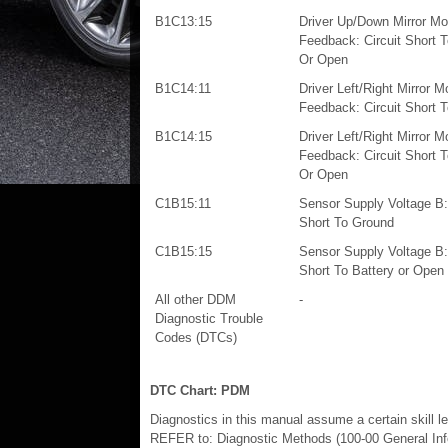
B1C13:15
Driver Up/Down Mirror Mo
Feedback: Circuit Short T
Or Open
B1C14:11
Driver Left/Right Mirror M
Feedback: Circuit Short 
B1C14:15
Driver Left/Right Mirror M
Feedback: Circuit Short T
Or Open
C1B15:11
Sensor Supply Voltage B: 
Short To Ground
C1B15:15
Sensor Supply Voltage B: 
Short To Battery or Open
All other DDM
-
Diagnostic Trouble
Codes (DTCs)
DTC Chart: PDM
Diagnostics in this manual assume a certain skill l
REFER to: Diagnostic Methods (100-00 General Info