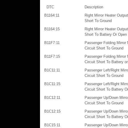
DTC
Description
B1164:11
Right Mirror Heater Output:
Short To Ground
B1164:15
Right Mirror Heater Output:
Short To Battery Or Open
B11F7:11
Passenger Folding Mirror 
Circuit Short To Ground
B11F7:15
Passenger Folding Mirror 
Circuit Short To Battery o
B1C11:11
Passenger Left/Right Mirr
Circuit Short To Ground
B1C11:15
Passenger Left/Right Mirr
Circuit Short To Battery 
B1C12:11
Passenger Up/Down Mirror
Circuit Short To Ground
B1C12:15
Passenger Up/Down Mirror
Circuit Short To Battery 
B1C15:11
Passenger Up/Down Mirro