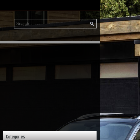
Categories