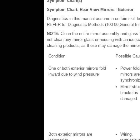
Symptom Chart(s)
Symptom Chart: Rear View Mirrors - Exterior
Diagnostics in this manual assume a certain skill l
REFER to: Diagnostic Methods (100-00 General Info
NOTE:
Clean the entire mirror assembly and glass 
not clean any mirror glass or housing with an ice s
cleaning products, as these may damage the mirror
Condition
Possible Cau
One or both exterior mirrors fold
Power fold
inward due to wind pressure
mirrors are
synchroni
Mirror stru
bracket is
damaged
Both exterior mirrors are
Wiring,