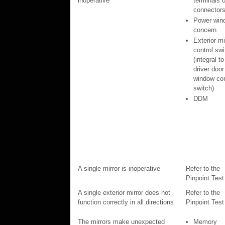
inoperative
terminals o
connector
Power win
concern
Exterior mi
control swi
(integral to
driver door
window con
switch)
DDM
A single mirror is inoperative
Refer to the
Pinpoint Test
A single exterior mirror does not
Refer to the
function correctly in all directions
Pinpoint Test
The mirrors make unexpected
Memory