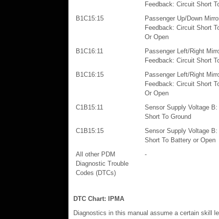
Feedback: Circuit Short T
B1C15:15
Passenger Up/Down Mirro
Feedback: Circuit Short T
Or Open
B1C16:11
Passenger Left/Right Mirr
Feedback: Circuit Short T
B1C16:15
Passenger Left/Right Mirr
Feedback: Circuit Short T
Or Open
C1B15:11
Sensor Supply Voltage B: 
Short To Ground
C1B15:15
Sensor Supply Voltage B: 
Short To Battery or Open
All other PDM
-
Diagnostic Trouble
Codes (DTCs)
DTC Chart: IPMA
Diagnostics in this manual assume a certain skill l