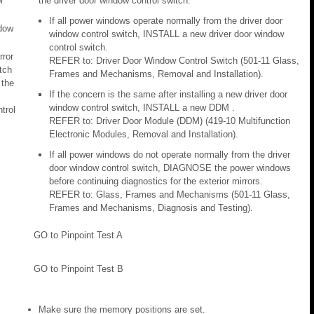
r
the driver door window control switch.
s
If all power windows operate normally from the driver door
dow
window control switch, INSTALL a new driver door window
control switch.
rror
REFER to: Driver Door Window Control Switch (501-11 Glass,
tch
Frames and Mechanisms, Removal and Installation).
 the
If the concern is the same after installing a new driver door
window control switch, INSTALL a new DDM .
trol
REFER to: Driver Door Module (DDM) (419-10 Multifunction
Electronic Modules, Removal and Installation).
If all power windows do not operate normally from the driver
door window control switch, DIAGNOSE the power windows
before continuing diagnostics for the exterior mirrors.
REFER to: Glass, Frames and Mechanisms (501-11 Glass,
Frames and Mechanisms, Diagnosis and Testing).
GO to Pinpoint Test A
GO to Pinpoint Test B
Make sure the memory positions are set.