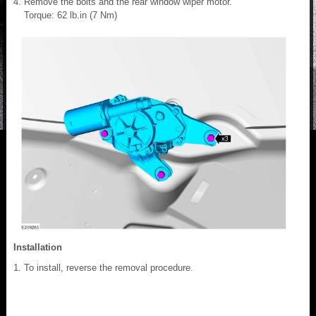
Remove the bolts and the rear window wiper motor.
Torque: 62 lb.in (7 Nm)
Installation
To install, reverse the removal procedure.