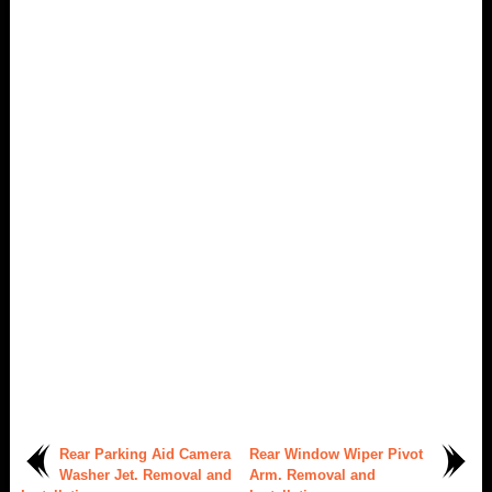
Rear Parking Aid Camera
Rear Window Wiper Pivot
Washer Jet. Removal and
Arm. Removal and