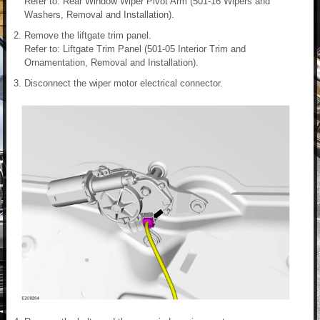
Refer to: Rear Window Wiper Pivot Arm (501-16 Wipers and
Washers, Removal and Installation).
Remove the liftgate trim panel.
Refer to: Liftgate Trim Panel (501-05 Interior Trim and
Ornamentation, Removal and Installation).
Disconnect the wiper motor electrical connector.