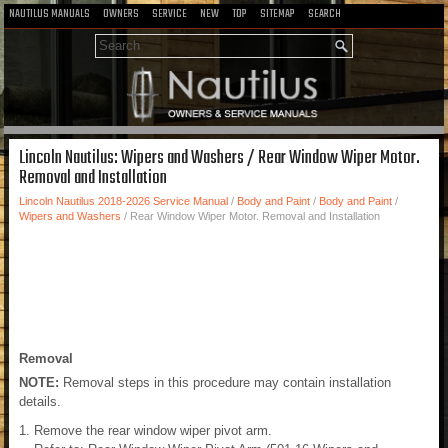
NAUTILUS MANUALS
OWNERS
SERVICE
NEW
TOP
SITEMAP
SEARCH
Lincoln Nautilus: Wipers and Washers / Rear Window Wiper Motor.
Removal and Installation
Lincoln Nautilus 2018-2026 Service Manual
/
Body and Paint
/
Body and Paint
/
Wipers and Washers
/ Rear Window Wiper Motor. Removal and Installation
Removal
NOTE:
Removal steps in this procedure may contain installation
details.
Remove the rear window wiper pivot arm.