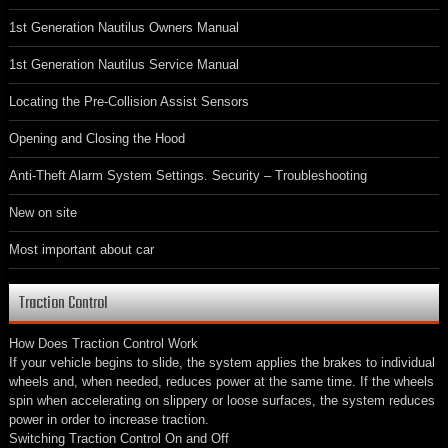
1st Generation Nautilus Owners Manual
1st Generation Nautilus Service Manual
Locating the Pre-Collision Assist Sensors
Opening and Closing the Hood
Anti-Theft Alarm System Settings. Security – Troubleshooting
New on site
Most important about car
Traction Control
How Does Traction Control Work
If your vehicle begins to slide, the system applies the brakes to individual
wheels and, when needed, reduces power at the same time. If the wheels
spin when accelerating on slippery or loose surfaces, the system reduces
power in order to increase traction.
Switching Traction Control On and Off