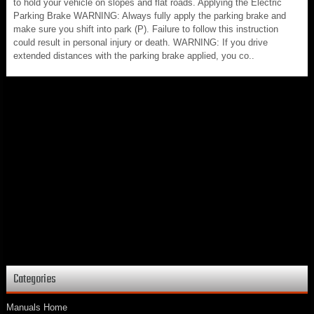
to hold your vehicle on slopes and flat roads. Applying the Electric
Parking Brake WARNING: Always fully apply the parking brake and
make sure you shift into park (P). Failure to follow this instruction
could result in personal injury or death. WARNING: If you drive
extended distances with the parking brake applied, you co..
Categories
Manuals Home