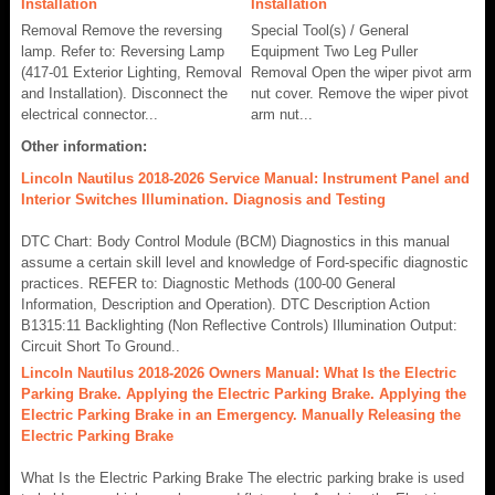
Installation
Installation
Removal Remove the reversing
Special Tool(s) / General
lamp. Refer to: Reversing Lamp
Equipment Two Leg Puller
(417-01 Exterior Lighting, Removal
Removal Open the wiper pivot arm
and Installation). Disconnect the
nut cover. Remove the wiper pivot
electrical connector...
arm nut...
Other information:
Lincoln Nautilus 2018-2026 Service Manual: Instrument Panel and
Interior Switches Illumination. Diagnosis and Testing
DTC Chart: Body Control Module (BCM) Diagnostics in this manual
assume a certain skill level and knowledge of Ford-specific diagnostic
practices. REFER to: Diagnostic Methods (100-00 General
Information, Description and Operation). DTC Description Action
B1315:11 Backlighting (Non Reflective Controls) Illumination Output:
Circuit Short To Ground..
Lincoln Nautilus 2018-2026 Owners Manual: What Is the Electric
Parking Brake. Applying the Electric Parking Brake. Applying the
Electric Parking Brake in an Emergency. Manually Releasing the
Electric Parking Brake
What Is the Electric Parking Brake The electric parking brake is used