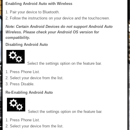
Enabling Android Auto with Wireless
Pair your device to Bluetooth.
Follow the instructions on your device and the touchscreen.
Note: Certain Android Devices do not support Android Auto
Wireless. Please check your Android OS version for
compatibility.
Disabling Android Auto
Select the settings option on the feature bar.
Press Phone List.
Select your device from the list.
Press Disable.
Re-Enabling Android Auto
Select the settings option on the feature bar.
Press Phone List.
Select your device from the list.