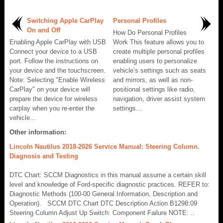
Switching Apple CarPlay
Personal Profiles
On and Off
How Do Personal Profiles
Enabling Apple CarPlay with USB
Work This feature allows you to
Connect your device to a USB
create multiple personal profiles
port. Follow the instructions on
enabling users to personalize
your device and the touchscreen.
vehicle’s settings such as seats
Note: Selecting "Enable Wireless
and mirrors, as well as non-
CarPlay" on your device will
positional settings like radio,
prepare the device for wireless
navigation, driver assist system
carplay when you re-enter the
settings...
vehicle...
Other information:
Lincoln Nautilus 2018-2026 Service Manual: Steering Column.
Diagnosis and Testing
DTC Chart: SCCM Diagnostics in this manual assume a certain skill
level and knowledge of Ford-specific diagnostic practices. REFER to:
Diagnostic Methods (100-00 General Information, Description and
Operation). SCCM DTC Chart DTC Description Action B1298:09
Steering Column Adjust Up Switch: Component Failure NOTE: ..