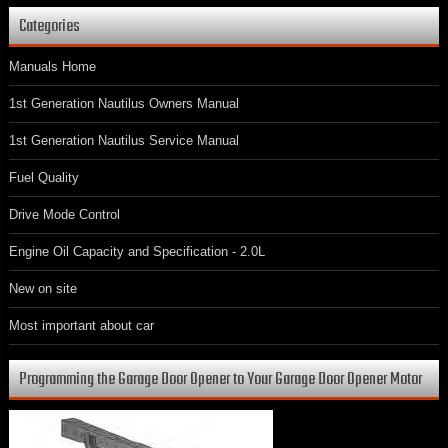
Categories
Manuals Home
1st Generation Nautilus Owners Manual
1st Generation Nautilus Service Manual
Fuel Quality
Drive Mode Control
Engine Oil Capacity and Specification - 2.0L
New on site
Most important about car
Programming the Garage Door Opener to Your Garage Door Opener Motor