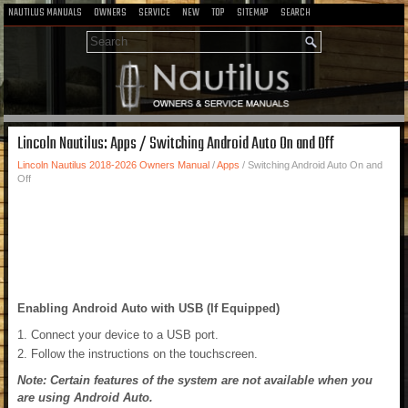
NAUTILUS MANUALS
OWNERS
SERVICE
NEW
TOP
SITEMAP
SEARCH
Lincoln Nautilus: Apps / Switching Android Auto On and Off
Lincoln Nautilus 2018-2026 Owners Manual
/
Apps
/ Switching Android Auto On and
Off
Enabling Android Auto with USB (If Equipped)
Connect your device to a USB port.
Follow the instructions on the touchscreen.
Note: Certain features of the system are not available when you
are using Android Auto.