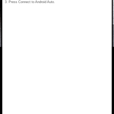
Press Connect to Android Auto.