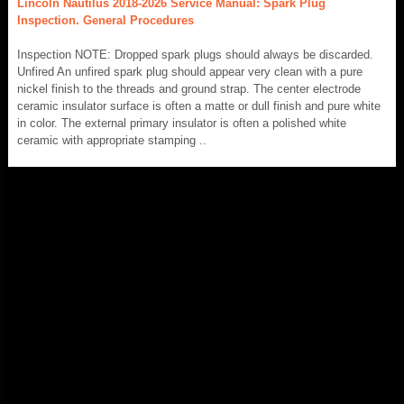
Lincoln Nautilus 2018-2026 Service Manual: Spark Plug
Inspection. General Procedures
Inspection NOTE: Dropped spark plugs should always be discarded.
Unfired An unfired spark plug should appear very clean with a pure
nickel finish to the threads and ground strap. The center electrode
ceramic insulator surface is often a matte or dull finish and pure white
in color. The external primary insulator is often a polished white
ceramic with appropriate stamping ..