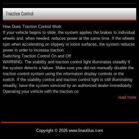
Traction Control
How Does Traction Control Work
If your vehicle begins to slide, the system applies the brakes to individual
wheels and, when needed, reduces power at the same time. If the wheels
spin when accelerating on slippery or loose surfaces, the system reduces
power in order to increase traction.
Switching Traction Control On and Off
WARNING: The stability and traction control light illuminates steadily if
the system detects a failure. Make sure you did not manually disable the
traction control system using the information display controls or the
switch. If the stability control and traction control light is still illuminating
steadily, have the system serviced by an authorized dealer immediately.
Operating your vehicle with the traction co
read more
Copyright © 2026 www.linautilus.com