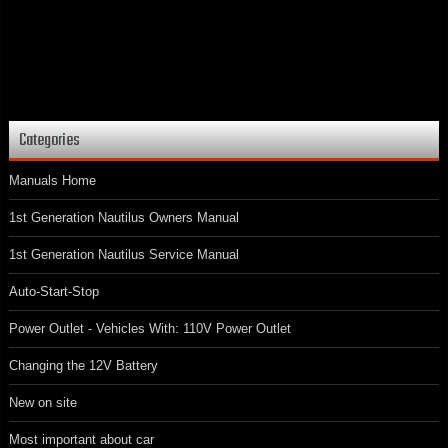
Categories
Manuals Home
1st Generation Nautilus Owners Manual
1st Generation Nautilus Service Manual
Auto-Start-Stop
Power Outlet - Vehicles With: 110V Power Outlet
Changing the 12V Battery
New on site
Most important about car