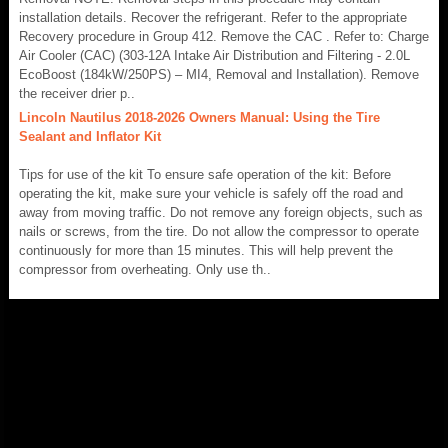
installation details. Recover the refrigerant. Refer to the appropriate
Recovery procedure in Group 412. Remove the CAC . Refer to: Charge
Air Cooler (CAC) (303-12A Intake Air Distribution and Filtering - 2.0L
EcoBoost (184kW/250PS) – MI4, Removal and Installation). Remove
the receiver drier p..
Lincoln Nautilus 2018-2026 Owners Manual: Using the Tire
Sealant and Inflator Kit
Tips for use of the kit To ensure safe operation of the kit: Before
operating the kit, make sure your vehicle is safely off the road and
away from moving traffic. Do not remove any foreign objects, such as
nails or screws, from the tire. Do not allow the compressor to operate
continuously for more than 15 minutes. This will help prevent the
compressor from overheating. Only use th..