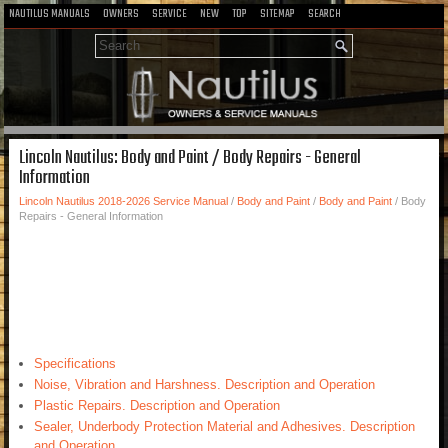
NAUTILUS MANUALS
OWNERS
SERVICE
NEW
TOP
SITEMAP
SEARCH
Lincoln Nautilus: Body and Paint / Body Repairs - General
Information
Lincoln Nautilus 2018-2026 Service Manual
/
Body and Paint
/
Body and Paint
/ Body
Repairs - General Information
Specifications
Noise, Vibration and Harshness. Description and Operation
Plastic Repairs. Description and Operation
Sealer, Underbody Protection Material and Adhesives. Description
and Operation