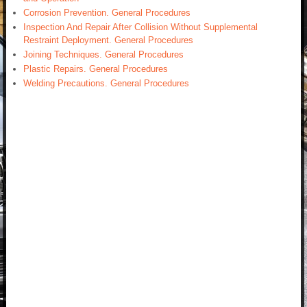
Corrosion Prevention. General Procedures
Inspection And Repair After Collision Without Supplemental
Restraint Deployment. General Procedures
Joining Techniques. General Procedures
Plastic Repairs. General Procedures
Welding Precautions. General Procedures