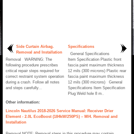
Side Curtain Airbag.
Specifications
Removal and Installation
General Specifications
Removal WARNING: The
Item Specification Plastic front
following procedure prescribes
fascia paint maximum thickness
critical repair steps required for
12 mils (300 microns) Plastic rear
correct restraint system operation
fascia paint maximum thickness
during a crash. Follow all notes
12 mils (300 microns) General
and steps carefully...
Specifications Item Specification
Plug Weld hole 8 m..
Other information:
Lincoln Nautilus 2018-2026 Service Manual: Receiver Drier
Element - 2.0L EcoBoost (184kW/250PS) – MI4. Removal and
Installation
Removal NOTE: Removal steps in this procedure may contain