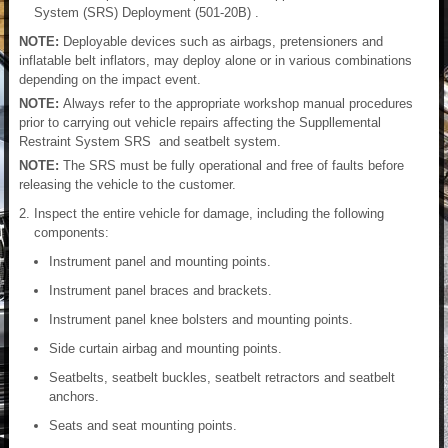
System (SRS) Deployment (501-20B) .
NOTE:
Deployable devices such as airbags, pretensioners and
inflatable belt inflators, may deploy alone or in various combinations
depending on the impact event.
NOTE:
Always refer to the appropriate workshop manual procedures
prior to carrying out vehicle repairs affecting the Suppllemental
Restraint System SRS and seatbelt system.
NOTE:
The SRS must be fully operational and free of faults before
releasing the vehicle to the customer.
Inspect the entire vehicle for damage, including the following
components:
Instrument panel and mounting points.
Instrument panel braces and brackets.
Instrument panel knee bolsters and mounting points.
Side curtain airbag and mounting points.
Seatbelts, seatbelt buckles, seatbelt retractors and seatbelt
anchors.
Seats and seat mounting points.