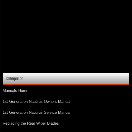
Categories
Manuals Home
1st Generation Nautilus Owners Manual
1st Generation Nautilus Service Manual
Replacing the Rear Wiper Blades