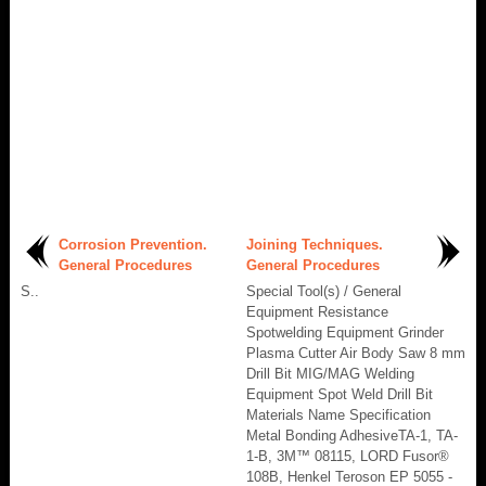
Corrosion Prevention.
Joining Techniques.
General Procedures
General Procedures
S..
Special Tool(s) / General
Equipment Resistance
Spotwelding Equipment Grinder
Plasma Cutter Air Body Saw 8 mm
Drill Bit MIG/MAG Welding
Equipment Spot Weld Drill Bit
Materials Name Specification
Metal Bonding AdhesiveTA-1, TA-
1-B, 3M™ 08115, LORD Fusor®
108B, Henkel Teroson EP 5055 -