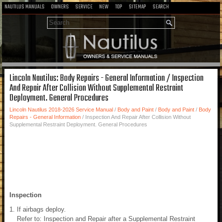
NAUTILUS MANUALS
OWNERS
SERVICE
NEW
TOP
SITEMAP
SEARCH
Lincoln Nautilus: Body Repairs - General Information / Inspection
And Repair After Collision Without Supplemental Restraint
Deployment. General Procedures
Lincoln Nautilus 2018-2026 Service Manual
/
Body and Paint
/
Body and Paint
/
Body
Repairs - General Information
/ Inspection And Repair After Collision Without
Supplemental Restraint Deployment. General Procedures
Inspection
If airbags deploy.
Refer to: Inspection and Repair after a Supplemental Restraint