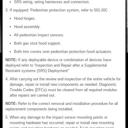
SRS wiring, wiring harnesses and connectors.
If equipped: Pedestrian protection system, refer to 501-20C
Hood hinges.
Hood assembly.
All pedestrian impact sensors.
Both gas strut hood support.
Both trim covers over pedestrian protection hood actuators.
NOTE:
If any deployable device or combination of devices have
deployed refer to “Inspection and Repair after a Supplemental
Restraint systems (SRS) Deployment"
After carrying out the review and inspection of the entire vehicle for
damage, repair or install new components as needed. Diagnostic
Trouble Codes (DTCs) must be cleared from all required modules
after repairs are carried out.
NOTE:
Refer to the correct removal and installation procedure for all
replacement components being installed.
When any damage to the impact sensor mounting points or
mounting hardware has occurred, repair or install new mounting