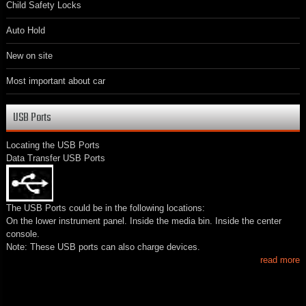
Child Safety Locks
Auto Hold
New on site
Most important about car
USB Ports
Locating the USB Ports
Data Transfer USB Ports
The USB Ports could be in the following locations:
On the lower instrument panel. Inside the media bin. Inside the center
console.
Note: These USB ports can also charge devices.
read more