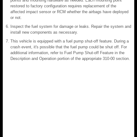
points and mounting hardware as needed. Each mounting point
restored to factory configuration requires replacement of the
affected impact sensor or RCM whether the airbags have deployed
or not.
Inspect the fuel system for damage or leaks. Repair the system and
install new components as necessary.
This vehicle is equipped with a fuel pump shut-off feature. During a
crash event, it's possible that the fuel pump could be shut off. For
additional information, refer to Fuel Pump Shut-off Feature in the
Description and Operation portion of the appropriate 310-00 section.