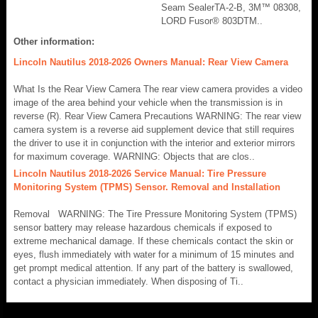
Seam SealerTA-2-B, 3M™ 08308,
LORD Fusor® 803DTM..
Other information:
Lincoln Nautilus 2018-2026 Owners Manual: Rear View Camera
What Is the Rear View Camera The rear view camera provides a video
image of the area behind your vehicle when the transmission is in
reverse (R). Rear View Camera Precautions WARNING: The rear view
camera system is a reverse aid supplement device that still requires
the driver to use it in conjunction with the interior and exterior mirrors
for maximum coverage. WARNING: Objects that are clos..
Lincoln Nautilus 2018-2026 Service Manual: Tire Pressure
Monitoring System (TPMS) Sensor. Removal and Installation
Removal WARNING: The Tire Pressure Monitoring System (TPMS)
sensor battery may release hazardous chemicals if exposed to
extreme mechanical damage. If these chemicals contact the skin or
eyes, flush immediately with water for a minimum of 15 minutes and
get prompt medical attention. If any part of the battery is swallowed,
contact a physician immediately. When disposing of Ti..