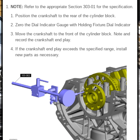
NOTE:
Refer to the appropriate Section 303-01 for the specification.
Position the crankshaft to the rear of the cylinder block.
Zero the Dial Indicator Gauge with Holding Fixture.Dial Indicator
Move the crankshaft to the front of the cylinder block. Note and
record the crankshaft end play.
If the crankshaft end play exceeds the specified range, install
new parts as necessary.