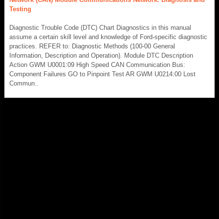
Testing
Diagnostic Trouble Code (DTC) Chart Diagnostics in this manual
assume a certain skill level and knowledge of Ford-specific diagnostic
practices. REFER to: Diagnostic Methods (100-00 General
Information, Description and Operation). Module DTC Description
Action GWM U0001:09 High Speed CAN Communication Bus:
Component Failures GO to Pinpoint Test AR GWM U0214:00 Lost
Commun..