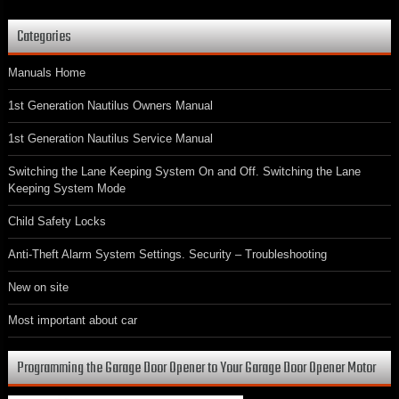
Categories
Manuals Home
1st Generation Nautilus Owners Manual
1st Generation Nautilus Service Manual
Switching the Lane Keeping System On and Off. Switching the Lane
Keeping System Mode
Child Safety Locks
Anti-Theft Alarm System Settings. Security – Troubleshooting
New on site
Most important about car
Programming the Garage Door Opener to Your Garage Door Opener Motor