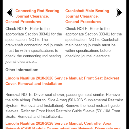
Connecting Rod Bearing
Crankshaft Main Bearing
Journal Clearance.
Journal Clearance.
General Procedures
General Procedures
Check NOTE: Refer to the
Check NOTE: Refer to the
appropriate Section 303-01 for the
appropriate Section 303-01 for the
specification. NOTE: The
specification. NOTE: Crankshaft
crankshaft connecting rod journals
main bearing journals must be
must be within specifications to
within specifications before
check the connecting rod bearing
checking journal clearance...
journal clearance...
Other information:
Lincoln Nautilus 2018-2026 Service Manual: Front Seat Backrest
Cover. Removal and Installation
Removal NOTE: Driver seat shown, passenger seat similar. Remove
the side airbag. Refer to: Side Airbag (501-20B Supplemental Restraint
System, Removal and Installation). Remove the head restraint guide
sleeves. Refer to: Front Head Restraint Guide Sleeve (501-10A Front
Seats, Removal and Installation)...
Lincoln Nautilus 2018-2026 Service Manual: Controller Area
Network (CAN) Module Communications Network. Diagnosis and