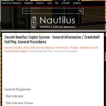
NAUTILUS MANUALS
OWNERS
SERVICE
NEW
TOP
SITEMAP
SEARCH
Lincoln Nautilus: Engine System - General Information / Crankshaft
End Play. General Procedures
Lincoln Nautilus 2018-2026 Service Manual
/
Powertrain
/
Engine
/
Engine System -
General Information
/ Crankshaft End Play. General Procedures
General Equipment
Dial indicator
Dial indicator fixture