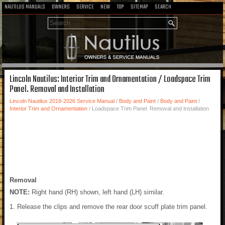
NAUTILUS MANUALS
OWNERS
SERVICE
NEW
TOP
SITEMAP
SEARCH
Lincoln Nautilus: Interior Trim and Ornamentation / Loadspace Trim
Panel. Removal and Installation
Lincoln Nautilus 2018-2026 Service Manual
/
Body and Paint
/
Body and Paint
/
Interior Trim and Ornamentation
/ Loadspace Trim Panel. Removal and Installation
Removal
NOTE:
Right hand (RH) shown, left hand (LH) similar.
Release the clips and remove the rear door scuff plate trim panel.