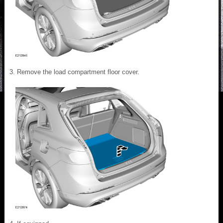
Remove the load compartment floor cover.