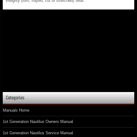
integrity (torn, frayed, cut or stretched) Seat..
Categories
Manuals Home
1st Generation Nautilus Owners Manual
1st Generation Nautilus Service Manual