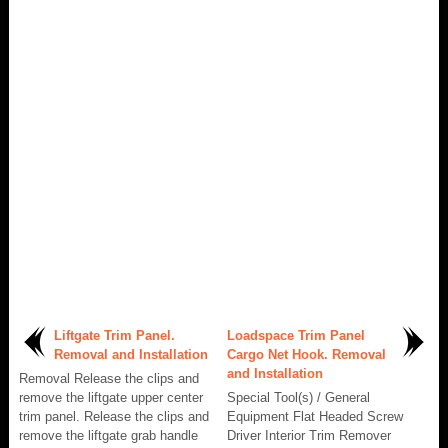
Liftgate Trim Panel.
Loadspace Trim Panel
Removal and Installation
Cargo Net Hook. Removal
and Installation
Removal Release the clips and
remove the liftgate upper center
Special Tool(s) / General
trim panel. Release the clips and
Equipment Flat Headed Screw
remove the liftgate grab handle
Driver Interior Trim Remover