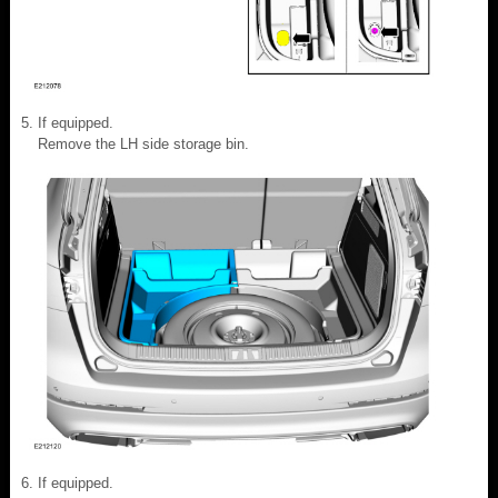
If equipped.
Remove the LH side storage bin.
If equipped.