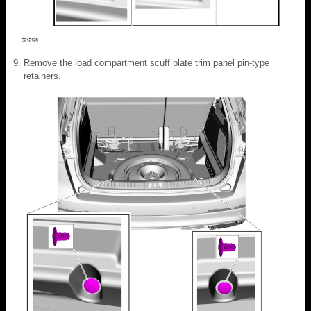
Remove the load compartment scuff plate trim panel pin-type
retainers.