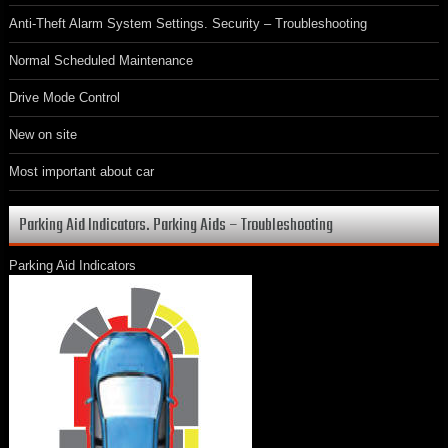
Anti-Theft Alarm System Settings. Security – Troubleshooting
Normal Scheduled Maintenance
Drive Mode Control
New on site
Most important about car
Parking Aid Indicators. Parking Aids – Troubleshooting
Parking Aid Indicators