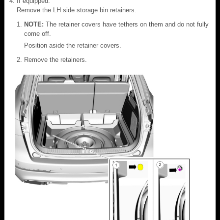
If equipped.
Remove the LH side storage bin retainers.
NOTE:
The retainer covers have tethers on them and do not fully
come off.
Position aside the retainer covers.
Remove the retainers.