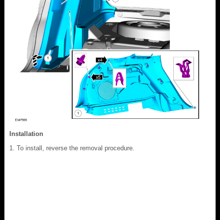
Installation
To install, reverse the removal procedure.