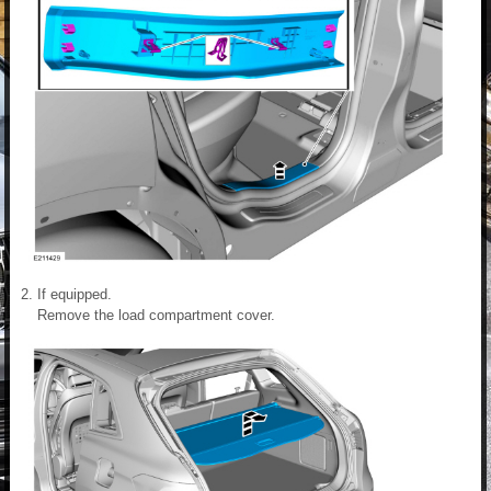
If equipped.
Remove the load compartment cover.