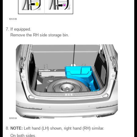
If equipped.
Remove the RH side storage bin.
NOTE:
Left hand (LH) shown, right hand (RH) similar.
On both sides.