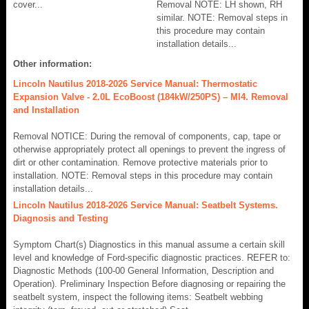
cover...
Removal NOTE: LH shown, RH
similar. NOTE: Removal steps in
this procedure may contain
installation details...
Other information:
Lincoln Nautilus 2018-2026 Service Manual: Thermostatic
Expansion Valve - 2.0L EcoBoost (184kW/250PS) – MI4. Removal
and Installation
Removal NOTICE: During the removal of components, cap, tape or
otherwise appropriately protect all openings to prevent the ingress of
dirt or other contamination. Remove protective materials prior to
installation. NOTE: Removal steps in this procedure may contain
installation details...
Lincoln Nautilus 2018-2026 Service Manual: Seatbelt Systems.
Diagnosis and Testing
Symptom Chart(s) Diagnostics in this manual assume a certain skill
level and knowledge of Ford-specific diagnostic practices. REFER to:
Diagnostic Methods (100-00 General Information, Description and
Operation). Preliminary Inspection Before diagnosing or repairing the
seatbelt system, inspect the following items: Seatbelt webbing