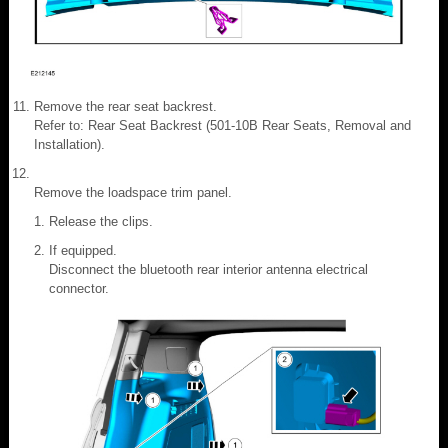
Remove the rear seat backrest.
Refer to: Rear Seat Backrest (501-10B Rear Seats, Removal and
Installation).
Remove the loadspace trim panel.
Release the clips.
If equipped.
Disconnect the bluetooth rear interior antenna electrical
connector.