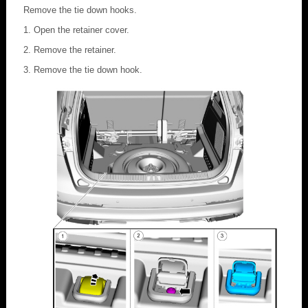
Remove the tie down hooks.
Open the retainer cover.
Remove the retainer.
Remove the tie down hook.