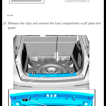
Release the clips and remove the load compartment scuff plate trim
panel.