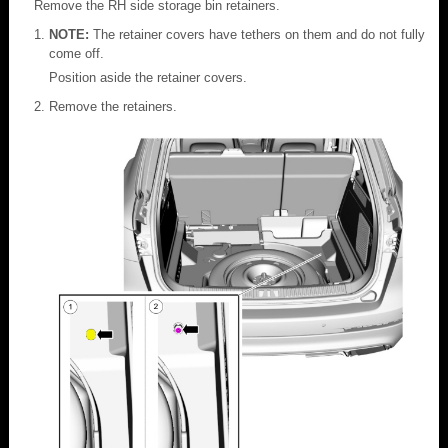
Remove the RH side storage bin retainers.
NOTE:
The retainer covers have tethers on them and do not fully
come off.
Position aside the retainer covers.
Remove the retainers.