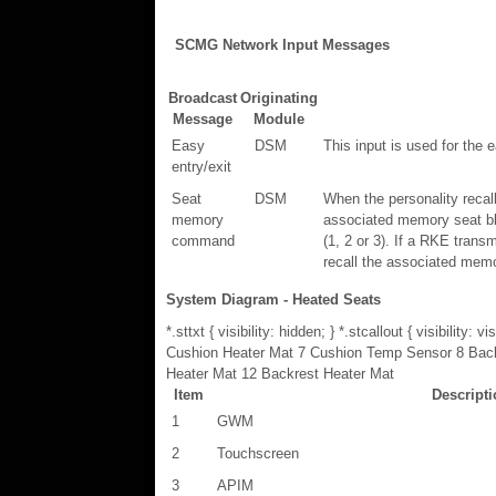
SCMG Network Input Messages
Broadcast
Originating
Message
Module
Easy
DSM
This input is used for the e
entry/exit
Seat
DSM
When the personality reca
memory
associated memory seat bla
command
(1, 2 or 3). If a RKE trans
recall the associated memo
System Diagram - Heated Seats
*.sttxt { visibility: hidden; } *.stcallout { visib
Cushion Heater Mat 7 Cushion Temp Sensor 8 Bac
Heater Mat 12 Backrest Heater Mat
Item
Descript
1
GWM
2
Touchscreen
3
APIM