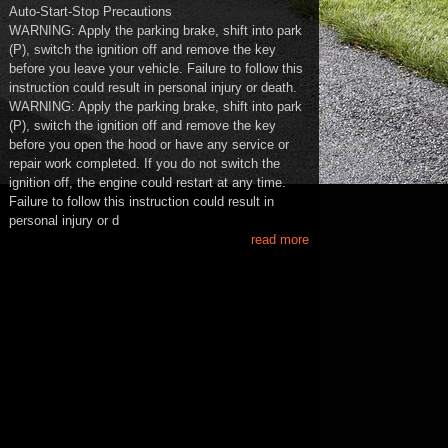
Auto-Start-Stop Precautions
WARNING: Apply the parking brake, shift into park
(P), switch the ignition off and remove the key
before you leave your vehicle. Failure to follow this
instruction could result in personal injury or death.
WARNING: Apply the parking brake, shift into park
(P), switch the ignition off and remove the key
before you open the hood or have any service or
repair work completed. If you do not switch the
ignition off, the engine could restart at any time.
Failure to follow this instruction could result in
personal injury or d
read more