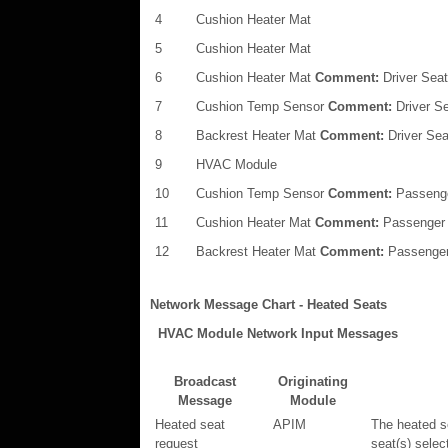
4
Cushion Heater Mat
5
Cushion Heater Mat
6
Cushion Heater Mat
Comment:
Driver Seat
7
Cushion Temp Sensor
Comment:
Driver S
8
Backrest Heater Mat
Comment:
Driver Sea
9
HVAC Module
10
Cushion Temp Sensor
Comment:
Passeng
11
Cushion Heater Mat
Comment:
Passenger
12
Backrest Heater Mat
Comment:
Passenger
Network Message Chart - Heated Seats
HVAC Module Network Input Messages
Broadcast
Originating
Message
Module
Heated seat
APIM
The heated s
request
seat(s) selec