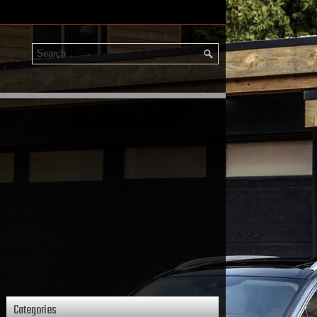
Categories