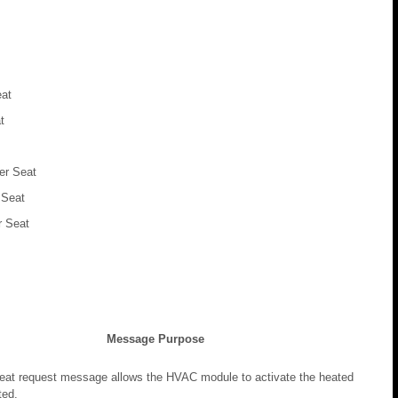
eat
t
er Seat
 Seat
 Seat
Message Purpose
eat request message allows the HVAC module to activate the heated
ted.