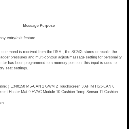
Message Purpose
asy entry/exit feature.
ll command is received from the DSM , the SCMG stores or recalls the
dder pressures and multi-contour adjust/massage setting for personality
mitter has been programmed to a memory position, this input is used to
ry seat settings.
ility: visible; } E348158 MS-CAN 1 GWM 2 Touchscreen 3 APIM HS3-CAN 6
krest Heater Mat 9 HVAC Module 10 Cushion Temp Sensor 11 Cushion
ion