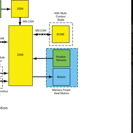
ption