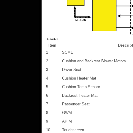
Item
Descrip
1
SCME
2
Cushion and Backrest Blower Motors
3
Driver Seat
4
Cushion Heater Mat
5
Cushion Temp Sensor
6
Backrest Heater Mat
7
Passenger Seat
8
GWM
9
APIM
10
Touchscreen