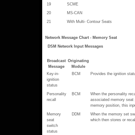
19
SCME
20
MS-CAN
21
With Multi- Contour Seats
Network Message Chart - Memory Seat
DSM Network Input Messages
Broadcast
Originating
Message
Module
Key-in-
BCM
Provides the ignition stat
ignition
status
Personality
BCM
When the personality rec
recall
associated memory seat p
memory position, this inp
Memory
DDM
When the memory set swit
seat
which then stores or reca
switch
status