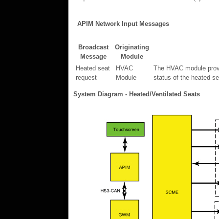
APIM Network Input Messages
Broadcast
Originating
Message
Module
Heated seat
HVAC
The HVAC module provid
request
Module
status of the heated s
System Diagram - Heated/Ventilated Seats