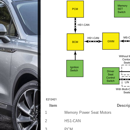
Item
Descri
1
Memory Power Seat Motors
2
HS1-CAN
3
PCM