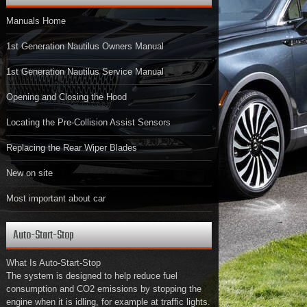
Manuals Home
1st Generation Nautilus Owners Manual
1st Generation Nautilus Service Manual
Opening and Closing the Hood
Locating the Pre-Collision Assist Sensors
Replacing the Rear Wiper Blades
New on site
Most important about car
Auto-Start-Stop
What Is Auto-Start-Stop
The system is designed to help reduce fuel
consumption and CO2 emissions by stopping the
engine when it is idling, for example at traffic lights.