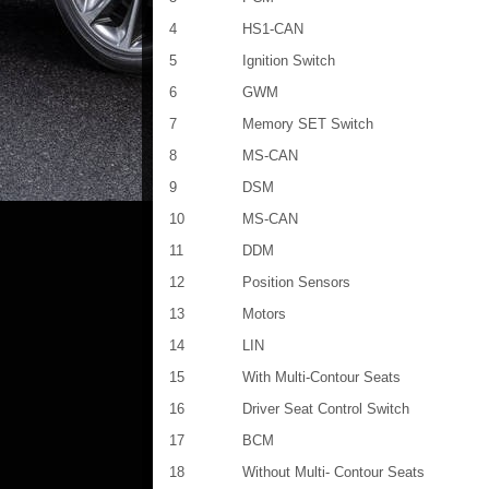
4
HS1-CAN
5
Ignition Switch
6
GWM
7
Memory SET Switch
8
MS-CAN
9
DSM
10
MS-CAN
11
DDM
12
Position Sensors
13
Motors
14
LIN
15
With Multi-Contour Seats
16
Driver Seat Control Switch
17
BCM
18
Without Multi- Contour Seats