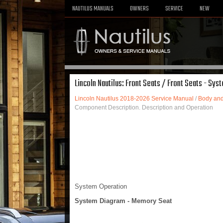
NAUTILUS MANUALS
OWNERS
SERVICE
NEW
Lincoln Nautilus: Front Seats / Front Seats - Sy
Lincoln Nautilus 2018-2026 Service Manual
/
Body and
Component Description. Description and Operation
System Operation
System Diagram - Memory Seat