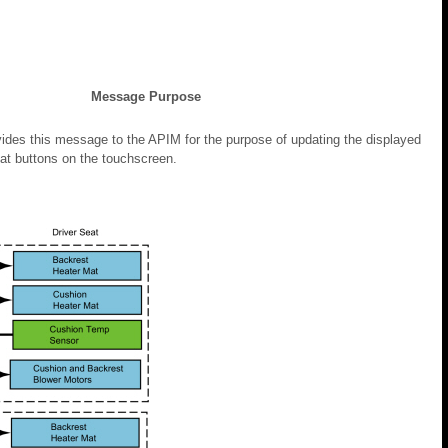
Message Purpose
es this message to the APIM for the purpose of updating the displayed
eat buttons on the touchscreen.