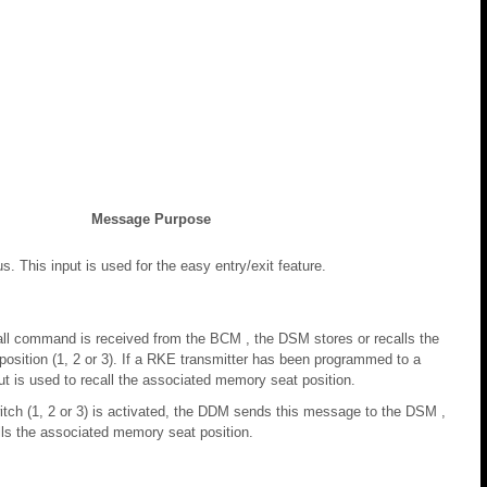
Message Purpose
us. This input is used for the easy entry/exit feature.
all command is received from the BCM , the DSM stores or recalls the
osition (1, 2 or 3). If a RKE transmitter has been programmed to a
ut is used to recall the associated memory seat position.
ch (1, 2 or 3) is activated, the DDM sends this message to the DSM ,
lls the associated memory seat position.