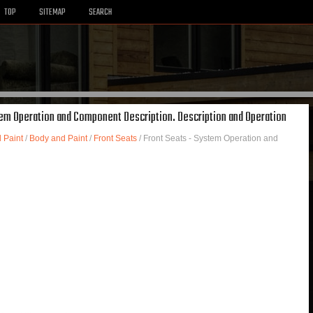
TOP
SITEMAP
SEARCH
stem Operation and Component Description. Description and Operation
 Paint
/
Body and Paint
/
Front Seats
/ Front Seats - System Operation and