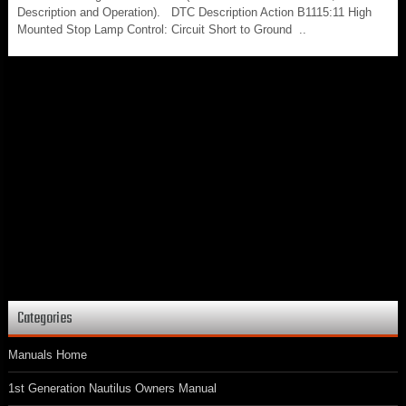
Description and Operation). DTC Description Action B1115:11 High
Mounted Stop Lamp Control: Circuit Short to Ground ..
Categories
Manuals Home
1st Generation Nautilus Owners Manual