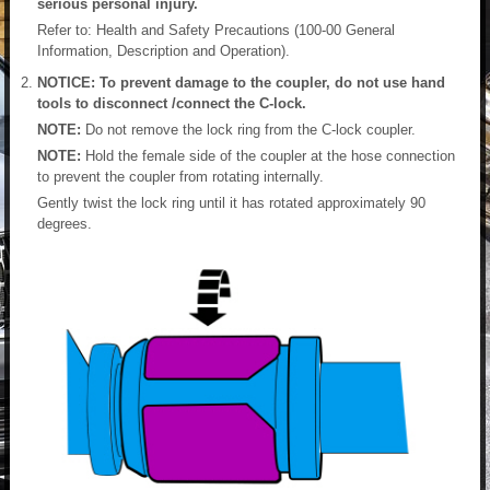
serious personal injury.
Refer to: Health and Safety Precautions (100-00 General
Information, Description and Operation).
NOTICE: To prevent damage to the coupler, do not use hand
tools to disconnect /connect the C-lock.
NOTE:
Do not remove the lock ring from the C-lock coupler.
NOTE:
Hold the female side of the coupler at the hose connection
to prevent the coupler from rotating internally.
Gently twist the lock ring until it has rotated approximately 90
degrees.