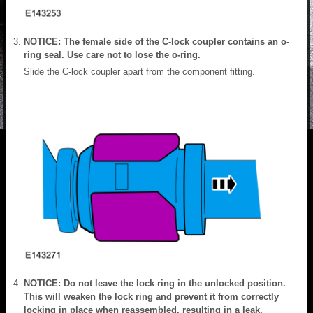
NOTICE: The female side of the C-lock coupler contains an o-
ring seal. Use care not to lose the o-ring.
Slide the C-lock coupler apart from the component fitting.
NOTICE: Do not leave the lock ring in the unlocked position.
This will weaken the lock ring and prevent it from correctly
locking in place when reassembled, resulting in a leak.