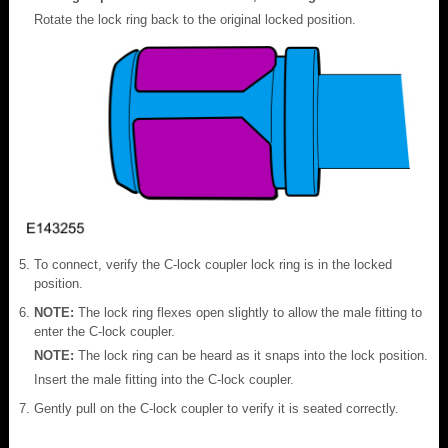
Rotate the lock ring back to the original locked position.
To connect, verify the C-lock coupler lock ring is in the locked
position.
NOTE:
The lock ring flexes open slightly to allow the male fitting to
enter the C-lock coupler.
NOTE:
The lock ring can be heard as it snaps into the lock position.
Insert the male fitting into the C-lock coupler.
Gently pull on the C-lock coupler to verify it is seated correctly.