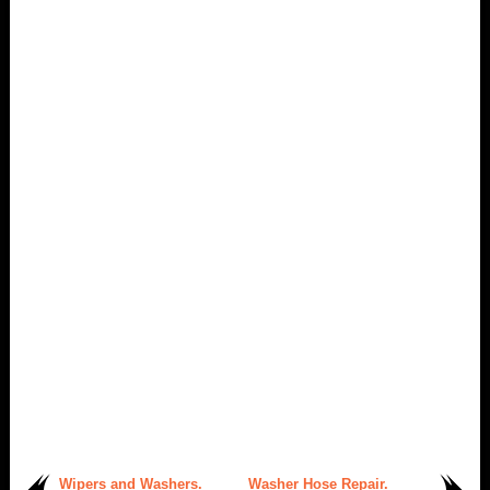
Wipers and Washers.
Washer Hose Repair.