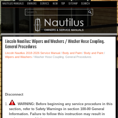
NAUTILUS MANUALS
OWNERS
SERVICE
NEW
TOP
SITEMAP
SEARCH
Lincoln Nautilus: Wipers and Washers / Washer Hose Coupling.
General Procedures
Lincoln Nautilus 2018-2026 Service Manual
/
Body and Paint
/
Body and Paint
/
Wipers and Washers
/ Washer Hose Coupling. General Procedures
Disconnect
WARNING: Before beginning any service procedure in this
section, refer to Safety Warnings in section 100-00 General
Information. Failure to follow this instruction may result in