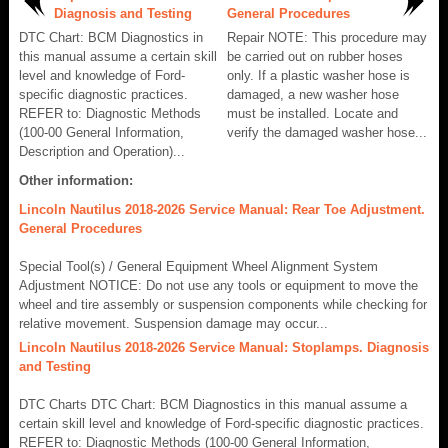
Diagnosis and Testing
General Procedures
DTC Chart: BCM Diagnostics in
Repair NOTE: This procedure may
this manual assume a certain skill
be carried out on rubber hoses
level and knowledge of Ford-
only. If a plastic washer hose is
specific diagnostic practices.
damaged, a new washer hose
REFER to: Diagnostic Methods
must be installed. Locate and
(100-00 General Information,
verify the damaged washer hose...
Description and Operation)...
Other information:
Lincoln Nautilus 2018-2026 Service Manual: Rear Toe Adjustment.
General Procedures
Special Tool(s) / General Equipment Wheel Alignment System
Adjustment NOTICE: Do not use any tools or equipment to move the
wheel and tire assembly or suspension components while checking for
relative movement. Suspension damage may occur...
Lincoln Nautilus 2018-2026 Service Manual: Stoplamps. Diagnosis
and Testing
DTC Charts DTC Chart: BCM Diagnostics in this manual assume a
certain skill level and knowledge of Ford-specific diagnostic practices.
REFER to: Diagnostic Methods (100-00 General Information,