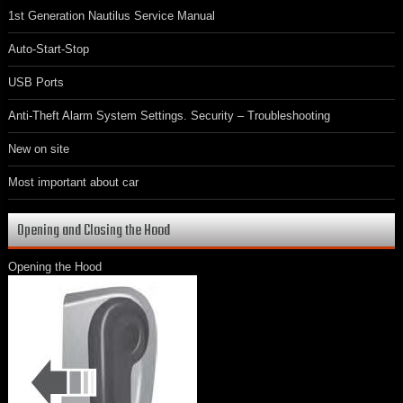
1st Generation Nautilus Service Manual
Auto-Start-Stop
USB Ports
Anti-Theft Alarm System Settings. Security – Troubleshooting
New on site
Most important about car
Opening and Closing the Hood
Opening the Hood